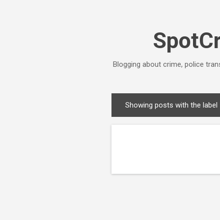
SpotCr
Blogging about crime, police tran
Showing posts with the label
P
o
s
t
s