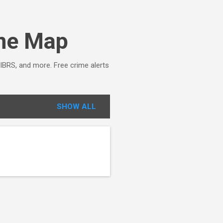
ime Map
NIBRS, and more. Free crime alerts
SHOW ALL