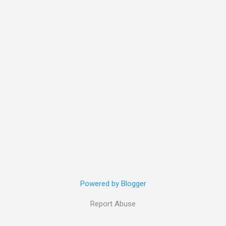
Powered by Blogger
Report Abuse