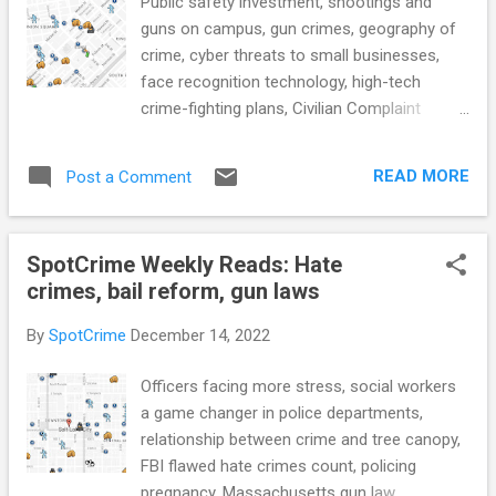
Public safety investment, shootings and
guns on campus, gun crimes, geography of
crime, cyber threats to small businesses,
face recognition technology, high-tech
crime-fighting plans, Civilian Complaint
Review Board to receive access to body
cam footage, public records in the criminal
READ MORE
Post a Comment
justice system, mandatory supervised
release, and more... POLICE CONDUCT
Hochul details crime data, highlights need for
SpotCrime Weekly Reads: Hate
public safety investment in budget (The
crimes, bail reform, gun laws
Record) Updated: Sheriff Jenkins, firearms
business owner indicted on gun charges
By
SpotCrime
December 14, 2022
(The Frederick News-Post) CRIME RATE
With more shootings and guns on campus,
Officers facing more stress, social workers
schools walk a fine line in response
a game changer in police departments,
(Chalkbeat) The Largest Source of Stolen
relationship between crime and tree canopy,
Guns? Parked Cars. (NYTimes) Safewise
FBI flawed hate crimes count, policing
‘could not rank safest cities in Florida’ for
pregnancy, Massachusetts gun law