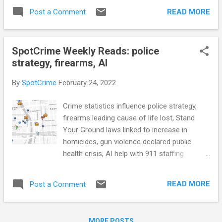
who pulled people from rubble of collapsed
shows (Los Angeles Daily News) MD Bill
READ MORE
Post a Comment
candle factory (CNN) How police say they're
Would Limit Police Interrogation of Youths
changing to not be seen as the ‘easy button,'
without Adult Pre...
answer to all calls (Lansing State Journal)
SpotCrime Weekly Reads: police
see also: 'The mental health system is
strategy, firearms, AI
broken:' Mental health calls strain Lynchburg
police (WSET) Salt Lake City officers used
By
SpotCrime
February 24, 2022
more force in 2021 — but less than
expected, department report finds (Salt Lake
Crime statistics influence police strategy,
Tribune) Lawsuit alleges Pasco sheriff’s
firearms leading cause of life lost, Stand
‘intelligence-led policing’ violates civil rights
Your Ground laws linked to increase in
(WFLA) Arizona HB 2319 would make it
homicides, gun violence declared public
illegal to film police within 15 feet (NPPA)
health crisis, AI help with 911 staffing
Does Race Matter for Police Use of Force?
shortages, Maine law enforcement FOIA
Evidence from 911 Calls (American
audit, criminal justice fee's trap people in
Economic Association) Ontario replacing
READ MORE
Post a Comment
poverty, Utah's clean slate law, and more...
three Ottawa police board...
POLICE CONDUCT Phoenix police release
bodycam footage of officer 'ambushed' by
MORE POSTS