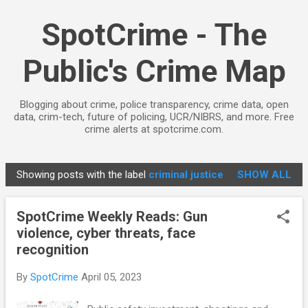
Skip to main content
SpotCrime - The
Public's Crime Map
Blogging about crime, police transparency, crime data, open
data, crim-tech, future of policing, UCR/NIBRS, and more. Free
crime alerts at spotcrime.com.
Showing posts with the label
criminal justice
SHOW ALL
P
o
SpotCrime Weekly Reads: Gun
s
violence, cyber threats, face
t
recognition
s
By
SpotCrime
April 05, 2023