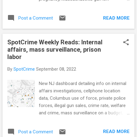
2023 due to incomplete reports sent to FBI
enforcement, criminal justice reforms,
(WOKV) ATF releases first report on U.S.
Portland police new procedures regarding
gun crime in 20 years (WKRN) see also:
READ MORE
Post a Comment
release of information, bail system reforms
AG's office releases annual Rhode Island gun
in New Jersey, and more... POLICE CONDUCT
crime report. Here's wha...
Officers facing more stress due to increase
SpotCrime Weekly Reads: Internal
in call volume, chief says (Moose Jaw
affairs, mass surveillance, prison
Today) How social workers have become a
labor
'game-changer' for CT police departments
(CT Insider) Tampa police chief resigns
By
SpotCrime
September 08, 2022
after she flashed her badge to escape a
traffic stop (NPR) St. Louis Can Banish
New NJ dashboard detailing info on internal
People From Entire Neighborhoods. Police
affairs investigations, cellphone location
Can Arrest Them if They Come Back.
data, Columbus use of force, private police
(ProPublica) Cal Poly Pomona president
forces, illegal gun sales, crime rate, welfare
allegedly interfered with campus criminal
and crime, mass surveillance on a budget,
investigations (Daily Bulletin) CRIME RATE
police oversight commission, prison labor,
Analyzing the relationship between crime
and more... POLICE CONDUCT Acting AG
and tree canopy in Austin, Texas (The
READ MORE
Post a Comment
Platkin Launches New Dashboard Detailing