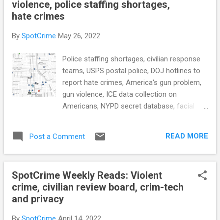
violence, police staffing shortages,
for excessive force or racially discriminatory
hate crimes
policing (ABC News) SFPD refused to help
stop San Francisco Quickly car burglary ring,
By
SpotCrime
May 26, 2022
report alleges (SFGate) see also: San
Francisco votes overwhelmingly to recall
Police staffing shortages, civilian response
progressive DA Chesa Boudin (CBS News)
teams, USPS postal police, DOJ hotlines to
Public Safety Dept announces changes to
report hate crimes, America's gun problem,
address staffing levels at Public Safety
gun violence, ICE data collection on
Answering Points (Vermont Biz) The
Americans, NYPD secret database, facial
Executive Order on Advancing Effective,
recognition in schools, law enforcement
Accountable Policing and Criminal Justice
polices restrict transparency and
Practices to Enhance Public Trust and Public
READ MORE
Post a Comment
accountability, a holistic criminal justice
Safety I...
system, and more... POLICE CONDUCT
Staffing shortages are causing case
SpotCrime Weekly Reads: Violent
backlogs at Phoenix-area police
crime, civilian review board, crim-tech
departments (AZFamily.com) With
and privacy
Complaints Rising, Transit Agencies Search
for Alternatives to Police (Route Fifty) see
By
SpotCrime
April 14, 2022