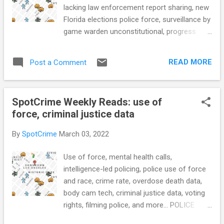
Black man, fatally shot him (WCSC) Buffalo,
lacking law enforcement report sharing, new
N.Y., police officers cleared of wrongdoing
Florida elections police force, surveillance by
after shoving elderly man to ground at
game warden unconstitutional, progress
protest (CBC) Shielded from accountability:
addressing mental health calls, combating
How NYPD Officers Get Away with Lying to
homelessness with crime data, place based
the CCRB (Latino Justice) Teens m...
READ MORE
Post a Comment
policing, crime trends over the past two
years, criminal justice in rural America, and
more... POLICE CONDUCT Anne Arundel
SpotCrime Weekly Reads: use of
County Council votes against investigative
force, criminal justice data
powers for Police Advisory Board (Capital
Gazette) DOJ Launches Voluntary Police
By
SpotCrime
March 03, 2022
Reform Program (TheCrimeReport.org)
Florida Is Set to Create a New Police Force
Use of force, mental health calls,
to Investigate Elections (Bolts Mag) School
intelligence-led policing, police use of force
resource officer data shows more than
and race, crime rate, overdose death data,
2,000 criminal charges laid over one decade:
body cam tech, criminal justice data, voting
Researchers (The Edmonton Journal) Most
rights, filming police, and more... POLICE
LAPD officers who violate policy in
CONDUCT Kentucky sheriff honors prisoner
shootings avoid serious punishment, report