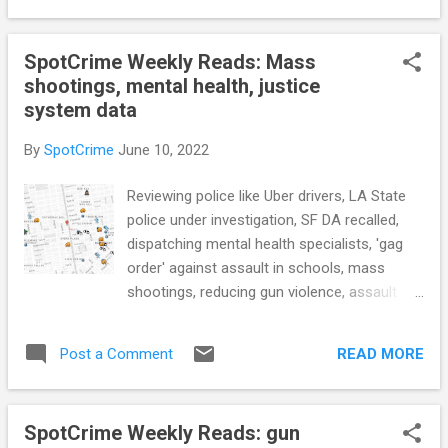
University of Arizona) Over 7,000 hate ...
Information on Police Internal Affairs
Investigations Statewide (NJOAG.gov) How
SpotCrime Weekly Reads: Mass
police work with Google to obtain cellphone
shootings, mental health, justice
location data for criminal investigations
system data
(USA Today) Data on Columbus Division of
Police use of force, deadly shootings shows
By
SpotCrime
June 10, 2022
racial disparity (WBNS) St. Louis’ Private
Police Forces Make Security a Luxury of the
Reviewing police like Uber drivers, LA State
Rich (ProPublica) CRIME RATE Biden’s ATF
police under investigation, SF DA recalled,
Chief Looks to Cut Illegal Gun Sales, Hate
dispatching mental health specialists, 'gag
Crimes (Bloomberg Law) Data reveals
order' against assault in schools, mass
growing number of teenagers skipping
shootings, reducing gun violence, assault
school, mayor says (Action News 5)
weapons ban, drone plans at Axon,
Shooting Spree Leaves 4 Dead in Memphis
surveillance networks, NY States criminal
and Paralyzes City (NY Times) Has crime
READ MORE
Post a Comment
justice data, and more... POLICE CONDUCT In
fallen a...
this small Va. town, citizens review police
like Uber drivers (The Washington Post)
SpotCrime Weekly Reads: gun
Louisiana State Police under investigation