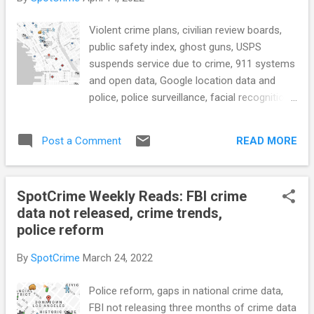
also: SLCPD to form new civilian response
team to handle massive call volume (Fox13)
Violent crime plans, civilian review boards,
After court battle, Marilyn Mosby releases
public safety index, ghost guns, USPS
list of 305 Baltimore police officers with
suspends service due to crime, 911 systems
credibility issues (The Baltimore Sun)
and open data, Google location data and
Voters, investors and crime experts have
police, police surveillance, facial recognition,
eyes on bid to recall San Francisco DA
criminal justice data portal, body cams and
(Courthouse News Service) After years of
transparency, ex-convicts housing, and
gang list controversy, the NYPD has a new
READ MORE
Post a Comment
more... POLICE CONDUCT Little Rock
secret database. It's focused on guns. ...
collaborating with Pine Bluff in effort to
reduce violent crime (KAUR) see also: Fort
SpotCrime Weekly Reads: FBI crime
Worth Police implement new violent crime
data not released, crime trends,
plan (WFAA) Feds Arrest an Alleged $336M
police reform
Bitcoin-Laundering Kingpin The alleged
administrator of Bitcoin Fog kept the dark
By
SpotCrime
March 24, 2022
web service running for 10 years before the
IRS caught up with him. (WIRED) Michigan
Police reform, gaps in national crime data,
police release video showing officer knelt on
FBI not releasing three months of crime data