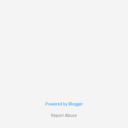
Powered by Blogger
Report Abuse