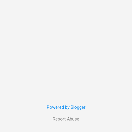
Powered by Blogger
Report Abuse