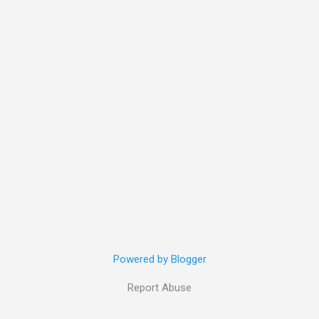
Powered by Blogger
Report Abuse