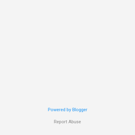
Powered by Blogger
Report Abuse