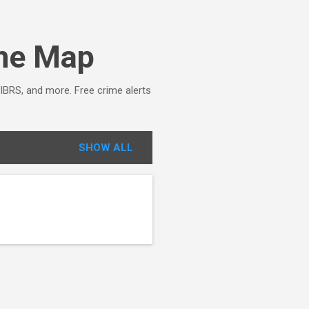
ime Map
NIBRS, and more. Free crime alerts
SHOW ALL