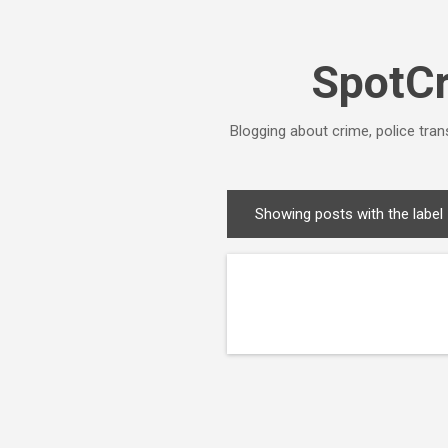
SpotCr
Blogging about crime, police tran
Showing posts with the label
P
o
s
t
s