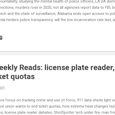
ountability, studying the mental health of police officers, LA DA dis
victions, murders rose in 2020, not all agencies report data to FBI,
tech and the state of surveillance, Alabama ends open access to pol
rida hinders police transparency, will the low incarceration rate last,
DUCT Bipartisan police-overhaul talks end with no deal. lawmakers
ses by law-enforcement after protests over killings of Black Americ
 is police use of force tracked in the Quad-Cities? That depends o
y Times) Austin police weigh dispatching civilians, not officers to 
stin American Statesman) Attorneys General in Three States Move 
ountability (TheCrimeReport.org) see al...
kly Reads: license plate reader,
ket quotas
021
ice focus on tracking crime and use of force, 911 data sheds light on
ice union wants to end ticket quotas, how extreme heat changes hu
es, license plate reader debates, ShotSpotter tech under fire, man fre