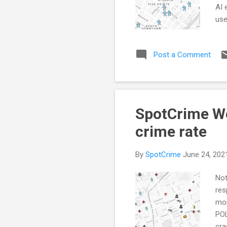
AI 
use
sta
inv
Post a Comment
of 
dat
sto
SpotCrime We
crime rate
By
SpotCrime
June 24, 202
Not
res
mor
POL
cra