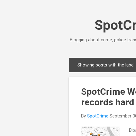
SpotCr
Blogging about crime, police tran
Showing posts with the label
P
o
s
SpotCrime Wee
t
s
records hard 
By
SpotCrime
September 3
Bip