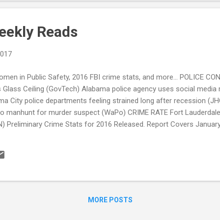
eekly Reads
2017
omen in Public Safety, 2016 FBI crime stats, and more... POLICE 
's Glass Ceiling (GovTech) Alabama police agency uses social media 
a City police departments feeling strained long after recession (J
ndo manhunt for murder suspect (WaPo) CRIME RATE Fort Lauderdale
N) Preliminary Crime Stats for 2016 Released. Report Covers January
3% in First Half of 2016 (TheCrimeReport.org) Spike in assaults, espe
t (News-Leader) Dylan Roof Sentenced To Death For Charleston Ch
rnia Bill Seeks Police Surveillance Transparency (CATO Institute) 
...
MORE POSTS