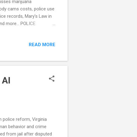
misses marijuana
 body cams costs, police use
ice records, Mary's Law in
 and more... POLICE
 had sought to address
ans (Wall Street Journal)
READ MORE
n the department. (Quad
some nonemergency calls
to Increase Police
 AI
 police reform, Virginia
man behavior and crime
ed from jail after disputed