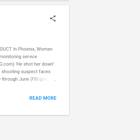
CONDUCT In Phoenix, Women
monitoring service
HG.com) ‘He shot her down’:
 shooting suspect faces
 through June (FBI.gov)
cially in middle schools,
urch Shooting (CBS)
READ MORE
New police training