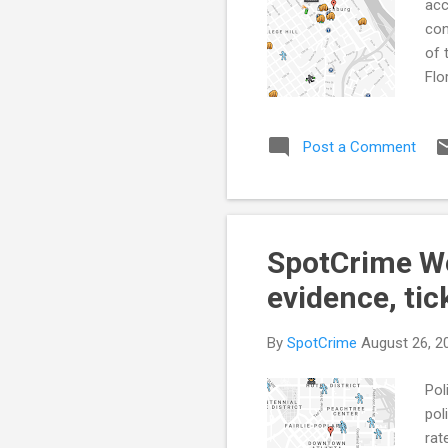
acc
con
of 
Flo
CON
abu
Post a Comment
How
Cit
(Au
Acc
SpotCrime Wee
evidence, tic
By
SpotCrime
August 26, 2
Pol
pol
rat