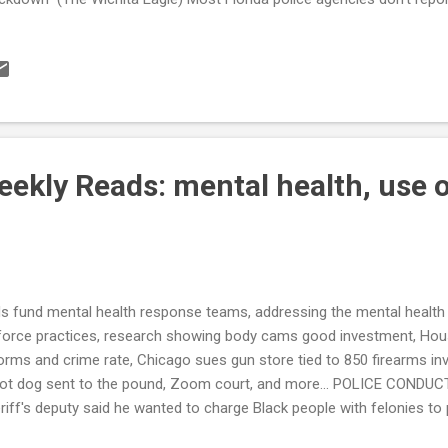
of 387 departments participate statewide (Click Orlando) Las Vegas 
s of force (Las Vegas Review Journal) Teen tased by trooper on girlf
‘egregious’ (WINK) Policing in America: Racial and ethnic variations i
ivities (DataFoundation.org) National Data on Citizen Complaints ab
a Quality Concerns and the Potential (Mis)Use of Statistical Eviden
.
ekly Reads: mental health, use o
1
s fund mental health response teams, addressing the mental health 
force practices, research showing body cams good investment, Hou
orms and crime rate, Chicago sues gun store tied to 850 firearms in
ot dog sent to the pound, Zoom court, and more... POLICE CONDUC
riff's deputy said he wanted to charge Black people with felonies to
rt documents show (Business Insider) How Pa. troopers use sweating