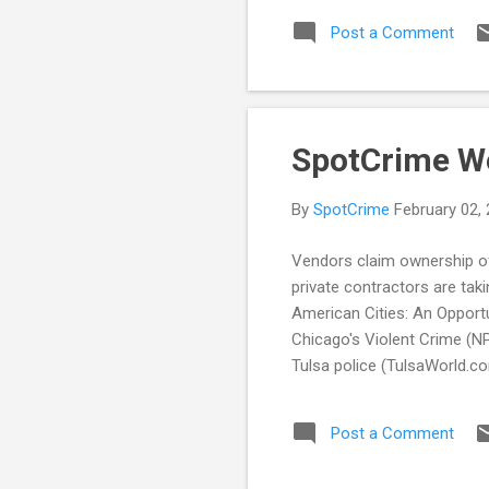
sto
Post a Comment
in 
Imp
pol
Dep
SpotCrime W
By
SpotCrime
February 02,
Vendors claim ownership of
private contractors are tak
American Cities: An Opport
Chicago's Violent Crime (NP
Tulsa police (TulsaWorld.c
the Rise (TheIntelligence
to public (Herald Sun) In t
Post a Comment
Releases Use Of Force Dat