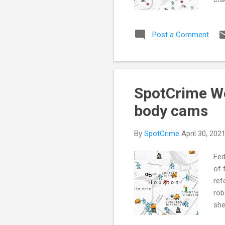
90 
use
Post a Comment
it 
act
Dat
Co..
SpotCrime We
body cams
By
SpotCrime
April 30, 202
Fed
of 
ref
rob
she
cou