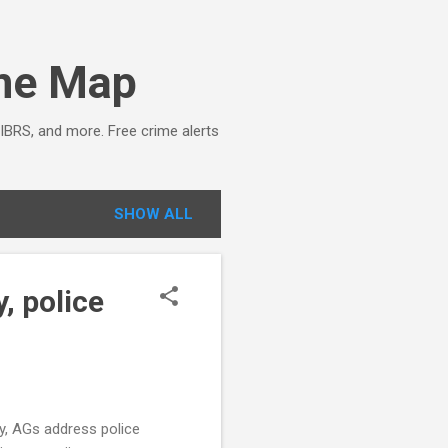
ime Map
NIBRS, and more. Free crime alerts
SHOW ALL
, police
sy, AGs address police