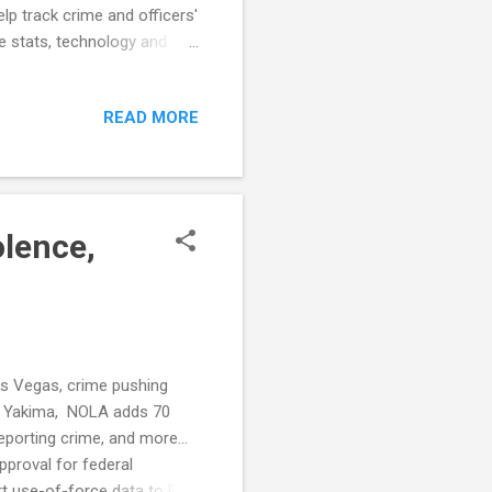
p track crime and officers'
e stats, technology and
use of force incidents
partment Chief Zack: Exodus
READ MORE
artment needs to fix gaps in
mi Beach police ordered to
er slew of proble...
olence,
Las Vegas, crime pushing
 in Yakima, NOLA adds 70
porting crime, and more...
proval for federal
t use-of-force data to FBI