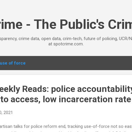
Skip to main content
ime - The Public's Cr
sparency, crime data, open data, crim-tech, future of policing, UCR/
at spotcrime.com.
use of force
kly Reads: police accountability
to access, low incarceration rate
0, 2021
artisan talks for police reform end, tracking use-of-force not so ea