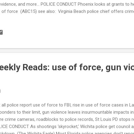
evidence, and more... POLICE CONDUCT Phoenix looks at grants to hel
 of force (ABC15) see also: Virginia Beach police chief offers crim
ffing updates (13NewsNow) and also: New Atlanta database details 
olving police (The Atlanta Journal Constitution) Asheville Police De
officers has slowed to a 'trickle' (Citizen Times) Orlando Police Dep
a collection, force policies, consultants say (Orlando Sentinel) Mia
p enforcing law used to charge only black bystanders filming cops aft
ekly Reads: use of force, gun vi
1
 all police report use of force to FBI, rise in use of force cases in 
ponders to their limit, gun violence leaves insurmountable impacts
e crime cameras, roadblocks to police records, St Louis PD stops re
ICE CONDUCT As shootings ‘skyrocket,’ Wichita police get council ap
ckdown (The Wichita Eagle) Most Florida police agencies don’t repor