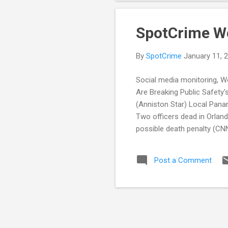
SpotCrime W
By
SpotCrime
January 11, 
Social media monitoring, W
Are Breaking Public Safety
(Anniston Star) Local Panam
Two officers dead in Orla
possible death penalty (CN
Violent Crime Reports Up 5.
dominates SPS crime repor
Post a Comment
POLICE TRANSPARENCY Califo
addresses use-of-force, tra