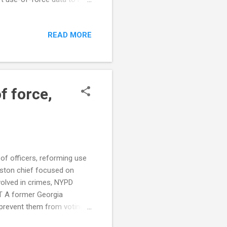
police report shows rise in
riend’s porch; experts call
READ MORE
n perspectives on police
out Police Use of Force:
ce to Address Police Agency
f force,
of officers, reforming use
ston chief focused on
volved in crimes, NYPD
T A former Georgia
 prevent them from voting,
, stuttering during traffic