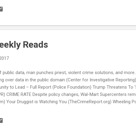
ps to launch vehicle searches (The Morning Call) Feds fund mental h
for police (ABC News) see also: “There Was No Plan in Place to Get 
roving Mental Health Service Utilization Among Law Enforcement (Sp
ice group opposes move to cut 100-plus vacant officer positions (S
artment Of Education Now...
eekly Reads
 2017
 public data, man punches priest, violent crime solutions, and mo
ing over data in the public domain (Center for Investigative Reporting
unity to Lead – Full Report (Police Foundation) Trump Threatens To 
R) CRIME RATE Despite policy changes, Wal-Mart Supercenters remain 
om) Your Druggist is Watching You (TheCrimeReport.org) Wheeling P
r.net) POLICE TRANSPARENCY TAKING DOWN BARRIERS: Open Data Port
he Age of Trump, Open Data Matters Now More Than Ever (NextCity.org
a (Sky Valley Chronicle) AMERICA’S PRISON SYSTEM Raise the Age G