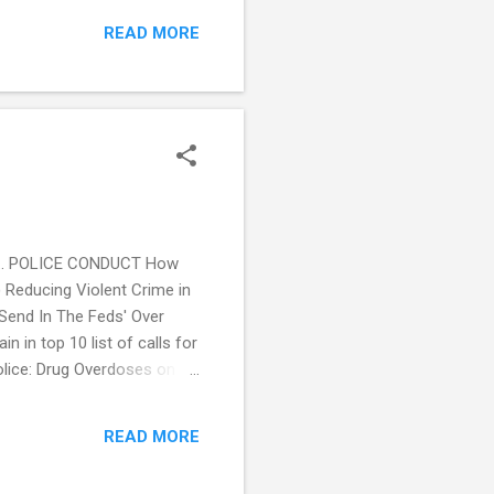
ealth crisis teams to stand
READ MORE
Us Help”: Strategies for
ringer Link) St. Louis
t Louis Post Dispatch) US
re... POLICE CONDUCT How
) Reducing Violent Crime in
'Send In The Feds' Over
in top 10 list of calls for
olice: Drug Overdoses on
al opens Chapel Hill info
) Seattle Police Dept.
READ MORE
ets New Look in Connect...