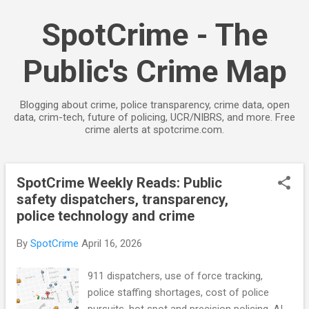
Skip to main content
SpotCrime - The
Public's Crime Map
Blogging about crime, police transparency, crime data, open
data, crim-tech, future of policing, UCR/NIBRS, and more. Free
crime alerts at spotcrime.com.
SpotCrime Weekly Reads: Public
P
safety dispatchers, transparency,
o
police technology and crime
s
t
By
SpotCrime
April 16, 2026
s
911 dispatchers, use of force tracking,
police staffing shortages, cost of police
pursuits, hot spot and precision policing, AI