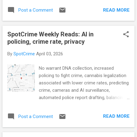
Research Highlights the Cost of Police
answering service calls, heavily redacted
Pursuits (Jeff-alytics) What Works in
READ MORE
Post a Comment
records about former officer, transparency
Americ...
around police chief firing, data behind prison
reform, and more... POLICE CONDUCT
SpotCrime Weekly Reads: AI in
Kansas City homicide rate of arrests,
policing, crime rate, privacy
charges soars above national average
(KCTV5) The CSI Detective Who Smelled
By
SpotCrime
April 03, 2026
Trouble in Her Own Police Department (The
Wall Street Journal) Major Kalamazoo
No warrant DNA collection, increased
policing grant pulled a second time
policing to fight crime, cannabis legalization
(WOODTV) Large Police Departments May
associated with lower crime rates, predicting
Be Starting To Grow (Jeff-alytics) Incoming
crime, cameras and AI surveillance,
Greensboro Police Chief Kamran Afzal talks
automated police report drafting, balancing
use of force, community policing, downtown
public safety and privacy, license plate
crime: ‘Move the needle forward in
readers, police transparency, body cam
Greensboro’ (Fox 8) Amid bleak outlook for
READ MORE
Post a Comment
footage, corrections officer turned drug
Tenino police force, Sheriff’s Office takes
smuggler, and more... POLICE CONDUCT
over (The Olympian) CRIME RATE Vallejo
Under no-warrant DNA collection, any