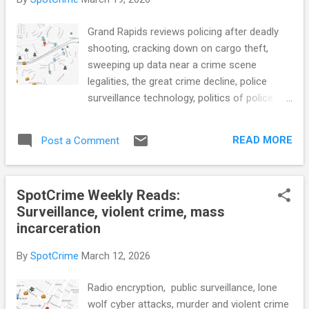
brief but viral trial (NPR) Jersey City to end
'fixed posts' for police, launch new data
Grand Rapids reviews policing after deadly
sharing (Gothamist) Data breach linked to
shooting, cracking down on cargo theft,
Crime Stoppers; Portland Police urge
sweeping up data near a crime scene
avoiding tip service for now (KATU)
legalities, the great crime decline, police
Colorado Springs police advisory
surveillance technology, politics of police
commission recommends dissolving
technology adoption, facial recognition error
(KOAA) Fresno police will (finally) host a
lands grandmother in jail, automated license
public military-equipment meeting — but is it
READ MORE
Post a Comment
plate readers, LAPD lawsuit over public crime
enough? (Fresnoland) Behaviora...
data, publicly available data and AI, ICE body
cams, pepper spray reporting cut in Berkeley,
SpotCrime Weekly Reads:
prison reform, mass incarceration, and
Surveillance, violent crime, mass
more... POLICE CONDUCT Grand Rapids
incarceration
unveils plan to review policing after deadly
shooting (WOODTV) Public Safety Leaders
By
SpotCrime
March 12, 2026
Back Bill to Crack Down on Cargo Theft
(Trucking.org) Minnesota bill says warrants
Radio encryption, public surveillance, lone
that let police sweep up data near a crime
wolf cyber attacks, murder and violent crime