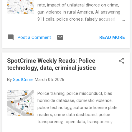
scene should be illegal (CBS News) CRIME
rate, impact of unilateral divorce on crime,
RATE What's Behind the Great Crime
gun violence in rural America, AI answering
Decline? (KQED) see also: What’s Behind
911 calls, police drones, falsely accused
the Historic Drop in U.S. Crime (WSJ) CRIM-
because of license plate readers, police
TECH Think More Carefully Before Going All
body cam transparency, what 911 data says
In On Police Surveillance Technology ...
READ MORE
Post a Comment
about community needs, elderly parole
program, mass incarceration, and more...
POLICE CONDUCT Residents react to
SpotCrime Weekly Reads: Police
Decatur Police Department's announcement
technology, data, criminal justice
on encrypted dispatch, radio
communications (FOX54) see also: Fairfax
By
SpotCrime
March 05, 2026
County Police will begin encrypting radio
communication (WUSA9) The Troubling
Police training, police misconduct, bias
Personal Side of Public Surveillance (The
homicide database, domestic violence,
Marshall Project) CRIME RATE Feds Warn
police technology, automate license plate
Against Lone Wolf Cyber Attacks Amid Iran
readers, crime data dashboard, police
Conflict (GovTech) What’s behind the
transparency, open data, transparency
‘historic collapse’ in homicide and violent
portals, women's justice, criminal justice data