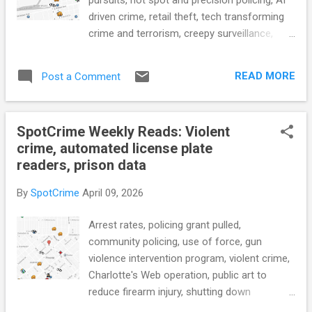
driven crime, retail theft, tech transforming
crime and terrorism, creepy surveillance,
license plate readers, AI powered crime
mapping, body cams, police drones, police
READ MORE
Post a Comment
transparency, police privacy v public access,
earning a PhD in prison, and more... POLICE
CONDUCT 'We get them home': Celebrating
SpotCrime Weekly Reads: Violent
National Public Safety Telecommunicators
crime, automated license plate
Week (WKBW) see also: Portland 911
readers, prison data
dispatchers weathered a crisis — now,
they're among the best in the world (KGW8)
By
SpotCrime
April 09, 2026
Why Missouri should stop shielding police
misconduct from public view (Missouri
Arrest rates, policing grant pulled,
Independent) APD revamps use-of-force
community policing, use of force, gun
tracking, raising new transparency concerns
violence intervention program, violent crime,
(Austin Current) City Council reviews police
Charlotte's Web operation, public art to
substation plans as crime data and staffing
reduce firearm injury, shutting down
shortages spark debate (Stocktonia) New
automated license plate readers, AI