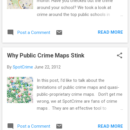
month. Have you checked out the crime
around your school? We took a look at
crime around the top public schools in
Baltimore City . BPI/Western Baltimore
Polytechnic Institute and Western High
READ MORE
Post a Comment
School Baltimore Polytechnic Institute and
Western High School are two different
schools that share a campus. Baltimore
Why Public Crime Maps Stink
Polytechnic Institute, also referred to as BPI,
Poly, or The Institute, offers a STEM
By
SpotCrime
June 22, 2012
curriculum. Western High School is the
oldest public all-girls high school remaining
In this post, I’d like to talk about the
in the US. Current Baltimore City Mayor
limitations of public crime maps and quasi-
Stephanie Rawlings-Blake graduated from
public-proprietary crime maps. Don’t get me
Western in 1988. The schools are located
wrong, we at SpotCrime are fans of crime
off of the Jones Falls Expressway and near
maps . They are an effective tool to
multiple parks, the Baltimore City Zoo, and
represent crime data and get information to
many private high schools including Roland
the public. But, crime maps are just one of
Park, Gilman, Friends, and two Universities -
READ MORE
Post a Comment
many options of delivering useful crime data