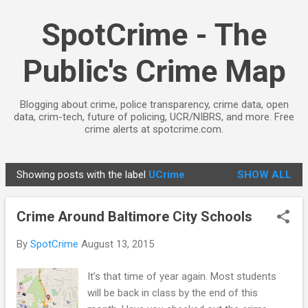
Skip to main content
SpotCrime - The
Public's Crime Map
Blogging about crime, police transparency, crime data, open
data, crim-tech, future of policing, UCR/NIBRS, and more. Free
crime alerts at spotcrime.com.
Showing posts with the label
UCrime
SHOW ALL
P
o
Crime Around Baltimore City Schools
s
t
By
SpotCrime
August 13, 2015
s
It’s that time of year again. Most students
will be back in class by the end of this