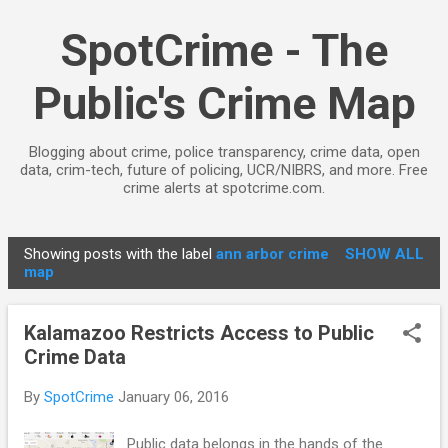
Skip to main content
SpotCrime - The
Public's Crime Map
Blogging about crime, police transparency, crime data, open
data, crim-tech, future of policing, UCR/NIBRS, and more. Free
crime alerts at spotcrime.com.
Showing posts with the label
ann arbor crime
SHOW ALL
P
map
o
s
Kalamazoo Restricts Access to Public
t
Crime Data
s
By
SpotCrime
January 06, 2016
Public data belongs in the hands of the