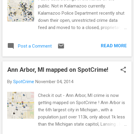
public. Not in Kalamazoo currently.
Kalamazoo Police Department recently shut
down their open, unrestricted crime data
feed and moved to to a closed, proprietary
third party crime mapping website. Open,
unrestricted crime data feed Here is what an
READ MORE
Post a Comment
open, unrestricted public crime data feed
looks like on an independently run crime
map. And here is what a closed, proprietary
Ann Arbor, MI mapped on SpotCrime!
public crime data feed looks like on an
independently run crime map. Notice a
By
SpotCrime
November 04, 2014
difference? No, crime didn’t decrease with a
new crime map. No, the police department
Check it out - Ann Arbor, MI crime is now
didn’t stop responding to calls. The
getting mapped on SpotCrime ! Ann Arbor is
difference is data is no longer openly
the 6th largest city in Michigan , with a
available in Kalamazoo for the public and
population just over 113k, only about 1k less
press to collect use, and share. Instead, if
than the Michigan state capitol, Lansing . It's
you want to see what crime is happening in
home to the University of Michigan (where