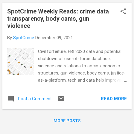
startup, nonprofit release s...
(Noahpinion) Bellevue police chief says
SpotCrime Weekly Reads: crime data
department should be able to cover cost of
transparency, body cams, gun
unbudgeted vehicle order (Omaha.com)
violence
Killeen councilman asks for dissolution of
Crime Solutions Committee
By
SpotCrime
December 09, 2021
(KDHNews.com) To curb violent crime, San
Antonio police are trying something new
Civil forfeiture, FBI 2020 data and potential
(KENS5) CRIME RATE Philly Mayoral
shutdown of use-of-force database,
Candidates Will Call Gun Violence an
violence and relations to socio-economic
Emergency (Governing.com) ATF report
structures, gun violence, body cams, justice-
shows 'epidemic' of stolen guns, legally
as-a-platform, tech and data help improve
bought guns used in crimes more quickly
police transparency, access to police
(KING5) Ghost gun use in U.S. crimes has
disciplinary records, data driven solutions in
risen more than 1,000% since 2017, federal
READ MORE
Post a Comment
the justice, US public divided over prison
report says (CBS News) CRIM-TECH What
sentences, and more... POLICE CONDUCT
do we...
Yes, police in most states can seize your
MORE POSTS
money even if you’re not charged with a
crime (11Alive) The Emerging National