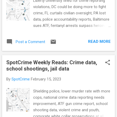
Liberty University fined for crime reporting
violations, DC could be doing more to fight
crime, FL curtails civilian oversight, PA lost
data, police accountability reports, Baltimore
sues ATF, fentanyl arrests surpass heroin
arrests for first time, NYC deploys national
guard, the cost of juvenile crime, juvenile
READ MORE
Post a Comment
crime rates, Shotspotter research, LAPD
new RMS, police termination transparency,
tough on crime grows prison populations,
SpotCrime Weekly Reads: Crime data,
federal prisons are getting worse, and
school shootings, jail data
more... POLICE CONDUCT Liberty University
fined $14 million for federal crime reporting
By
SpotCrime
February 15, 2023
violations (NPR) D.C. agencies could do
more to fight crime, reports auditor
Shielding police, lower murder rate with more
(WashingtonTimes.com) see also: DC
cops, national crime data reporting needs
auditor points to lagging performance by
improvement, ATF gun crime report, school
some crime-fighting agencies (WTOP) A bill
shooting data, violent crime and youth,
curtailing civilian oversight of police has
corporate white collar prosecutions at all