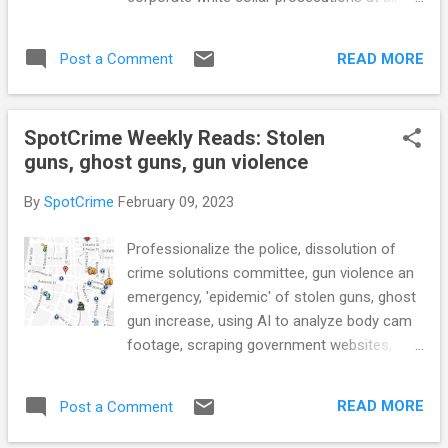
passed the Florida House (WFSU) see also:
time low, streamlining sharing of criminal
Phoenix city agency tasked with monitoring
justice data, impact of COVID on arrests,
police defends its work and independence
READ MORE
Post a Comment
observing bail review hearings, and more...
(AZFamily.com) Pa. state poli...
POLICE CONDUCT In Shielded, Joanna
Schwartz Dissects Policing’s Legal
SpotCrime Weekly Reads: Stolen
Environment (TheCrimeReport.org) Study
guns, ghost guns, gun violence
estimates 1 murder averted for every 11
cops hired: Report (NOLA.com) Former
By
SpotCrime
February 09, 2023
police chief heading to trial in DUI, hit-and-
run case (York Dispatch) CRIME RATE New
Professionalize the police, dissolution of
Crime Trends Working Group Aims to
crime solutions committee, gun violence an
Improve National Crime Data Reporting
emergency, 'epidemic' of stolen guns, ghost
(TheCrimeReport.org) 6 major takeaways
gun increase, using AI to analyze body cam
from the ATF's first report in 20 years on U.S.
footage, scraping government websites,
gun crime (NPR) Elementary School. High
relational costs of wrongful convictions, and
School. Now College. Michigan State
more... POLICE CONDUCT Professionalize
Students Are No Strangers to Mass
READ MORE
Post a Comment
the police. An obvious major reform needs
Shootings. (NYTimes) see also: Nashville
more attention than it's getting.