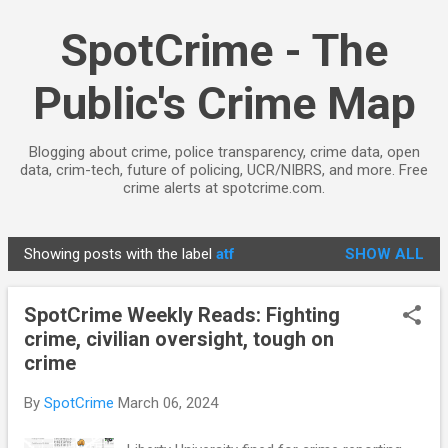
Skip to main content
SpotCrime - The
Public's Crime Map
Blogging about crime, police transparency, crime data, open
data, crim-tech, future of policing, UCR/NIBRS, and more. Free
crime alerts at spotcrime.com.
Showing posts with the label
atf
SHOW ALL
P
o
SpotCrime Weekly Reads: Fighting
s
crime, civilian oversight, tough on
t
crime
s
By
SpotCrime
March 06, 2024