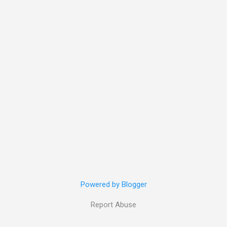
Powered by Blogger
Report Abuse