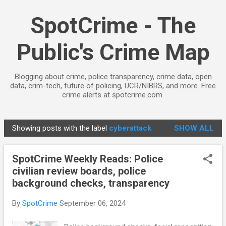
Skip to main content
SpotCrime - The
Public's Crime Map
Blogging about crime, police transparency, crime data, open
data, crim-tech, future of policing, UCR/NIBRS, and more. Free
crime alerts at spotcrime.com.
Showing posts with the label
cyberattack
SHOW ALL
P
o
SpotCrime Weekly Reads: Police
s
civilian review boards, police
t
background checks, transparency
s
By
SpotCrime
September 06, 2024