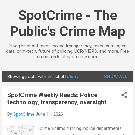
Skip to main content
SpotCrime - The
Public's Crime Map
Blogging about crime, police transparency, crime data, open
data, crim-tech, future of policing, UCR/NIBRS, and more. Free
crime alerts at spotcrime.com.
Showing posts with the label
felony
SHOW ALL
P
o
SpotCrime Weekly Reads: Police
s
technology, transparency, oversight
t
s
By
SpotCrime
June 11, 2026
Crime victims funding, police departments