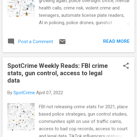
growing again, police oversight office, mental
health calls, crime risk, violent crime and
teenagers, automate license plate readers,
AI in policing, police drones, gunshot
detection, police transparency violations in
Phoenix, felony crime dashboard, prison
READ MORE
Post a Comment
healthcare, and more... POLICE CONDUCT
South Carolina Toughens Penalties for
Harming Police K-9s (Governing) Slashing
SpotCrime Weekly Reads: FBI crime
victims funding, Moore’s crime office ‘lost its
stats, gun control, access to legal
way,’ grantees say (The Daily Record) New
data
FBI Data Shows Large Police Departments
Are Growing Again (Jeff-alytics) Mayor
By
SpotCrime
April 07, 2022
Solomon Releases Findings of JCPD Crime
Data Audit Showing Over 3,250 Crimes Not
FBI not releasing crime stats for 2021, place
Reported By Fulop Administration
based police strategies, gun control studies,
(JerseyCityNJ.gov) Aurora closer to
communities split on use of traffic cams,
creating internal police, fire oversight office
access to bad cop records, access to court
in wake of consent decree (Sentinel
and legal data, TikTok influencers reshape