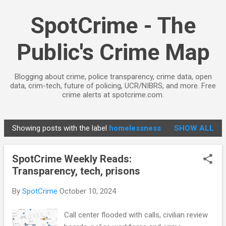
Skip to main content
SpotCrime - The
Public's Crime Map
Blogging about crime, police transparency, crime data, open
data, crim-tech, future of policing, UCR/NIBRS, and more. Free
crime alerts at spotcrime.com.
Showing posts with the label
homelessness
SHOW ALL
P
o
SpotCrime Weekly Reads:
s
Transparency, tech, prisons
t
s
By
SpotCrime
October 10, 2024
Call center flooded with calls, civilian review