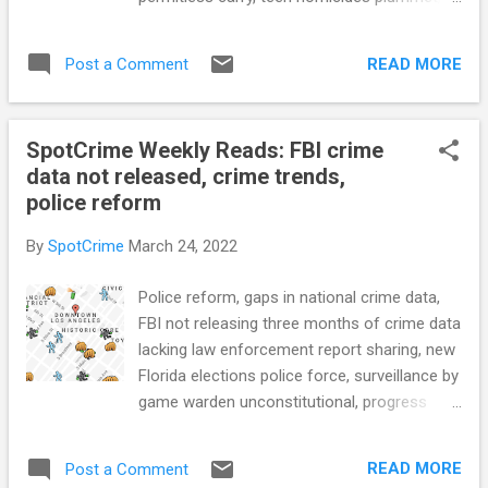
Center for Justice) North Carolina Police
gunshot detection debate, body cam
Take New Approach to Juvenile Crime
footage review through AI, police VR training,
(GovTech) CRIME RATE How 'Human Error'
READ MORE
Post a Comment
license plate readers, cheap jail and prison
Likely Increased the Re...
food make people sick, corrections staff
charged with falsifying medical forms, and
SpotCrime Weekly Reads: FBI crime
more... POLICE CONDUCT Uvalde City
data not released, crime trends,
Officials Release Shooting Records That
police reform
Provide New Details, Reaffirm Previous
Reporting (ProPublica) A Transparent
By
SpotCrime
March 24, 2022
Partnership Built for Wellness Using
technology to enhance crime reduction
Police reform, gaps in national crime data,
deployment strategies, foster healthy
FBI not releasing three months of crime data
careers and strengthen community
lacking law enforcement report sharing, new
partnerships (LawOfficer.com) Justice
Florida elections police force, surveillance by
Department Releases Report Based on
game warden unconstitutional, progress
Critical Response Review of Columbus, Ohio,
addressing mental health calls, combating
Division of Police (DOJ) County cops will
homelessness with crime data, place based
take over tiny N.J. police department that is
READ MORE
Post a Comment
policing, crime trends over the past two