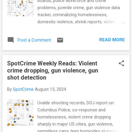
boards, police workforce and crime
problems, juvenile crime, gun violence data
tracker, criminalizing homelessness,
domestic violence, shrink reports, victim
accounts of non-reporting, tech facilitated
abuse, police transparency, police tech race,
READ MORE
Post a Comment
surveillance cameras, Florida prisons during
Hurricane Milton, rising heat and health risks
in prison, and more... POLICE CONDUCT
SpotCrime Weekly Reads: Violent
Safety expert: Montgomery Co. 911 call
crime dropping, gun violence, gun
center ‘chronically understaffed’ and flooded
shot detection
with calls (WTOP) Phoenix appoints 9
members to civilian review board to oversee
By
SpotCrime
August 15, 2024
police misconduct investigations (KTAR)
Size isn't everything: Understanding the
Uvalde shooting records, DOJ report on
relationship between police workforce and
Columbus Police, co-response and
crime problems (CRIMRXIV) Inside the
homelessness, violent crime dropping
Federal Protective Service, Homeland
sharply in major US cities, gun violence,
Security’s Domestic Police Force (Brennan
permitless carry, teen homicides plummet,