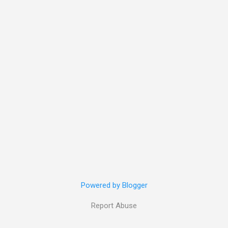
Powered by Blogger
Report Abuse