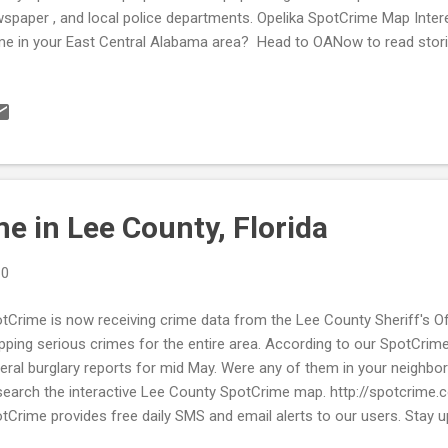
spaper , and local police departments. Opelika SpotCrime Map Intere
me in your East Central Alabama area? Head to OANow to read stor
w local SpotCrime maps . OANow is a great way to stay up to date w
r neighborhood! Valley SpotCrime Map Make sure to sign up for your 
ormed about what occurs in your area. Visit SpotCrime or MyLocalCr
me in your area. Don't see your city on SpotCrime? Let us know and 
w, we map for free! Stay aware and stay safe!
e in Lee County, Florida
10
tCrime is now receiving crime data from the Lee County Sheriff's Off
ping serious crimes for the entire area. According to our SpotCrim
eral burglary reports for mid May. Were any of them in your neighbor
search the interactive Lee County SpotCrime map. http://spotcrime.
tCrime provides free daily SMS and email alerts to our users. Stay u
mes in your city. Register at www.spotcrime.com today!