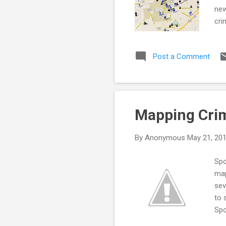
new
cri
vie
you
Post a Comment
inf
cri
kno
Mapping Crim
By
Anonymous
May 21, 20
Spo
map
sev
to 
Spo
cri