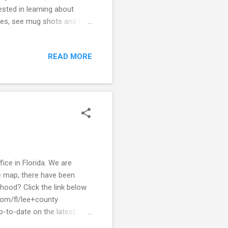
sted in learning about
ies, see mug shots and to
ith what is happening in
local crime alerts to stay
READ MORE
ime to see a quick view of
let your police department
ice in Florida. We are
e map, there have been
hood? Click the link below
com/fl/lee+county
p-to-date on the latest