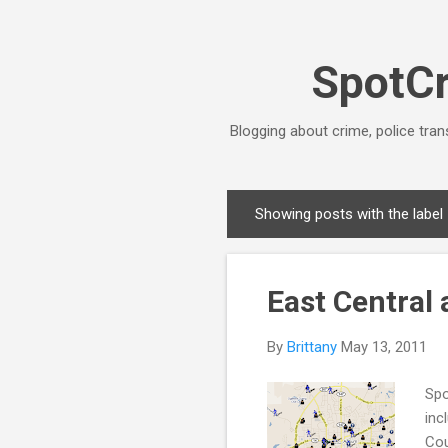
SpotCr
Blogging about crime, police tran
Showing posts with the label
P
o
s
East Central
t
s
By
Brittany
May 13, 2011
Spo
inc
Cou