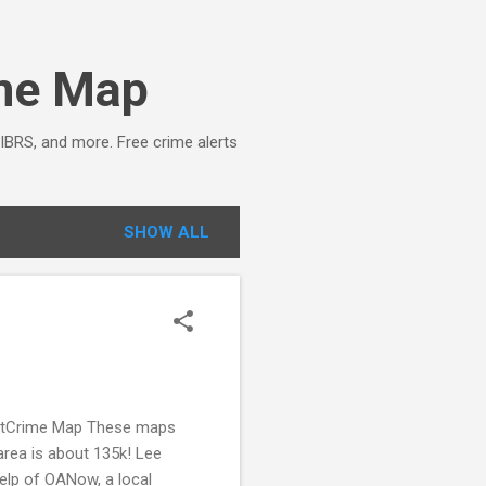
ime Map
NIBRS, and more. Free crime alerts
SHOW ALL
potCrime Map These maps
area is about 135k! Lee
lp of OANow, a local