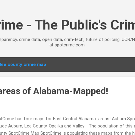
Skip to main content
ime - The Public's Cr
sparency, crime data, open data, crim-tech, future of policing, UCR/
at spotcrime.com.
lee county crime map
 areas of Alabama-Mapped!
tCrime has four maps for East Central Alabama areas! Auburn S
lude Auburn, Lee County, Opelika and Valley . The population of this 
nty SpotCrime Map SpotCrime is populating these maps from the he