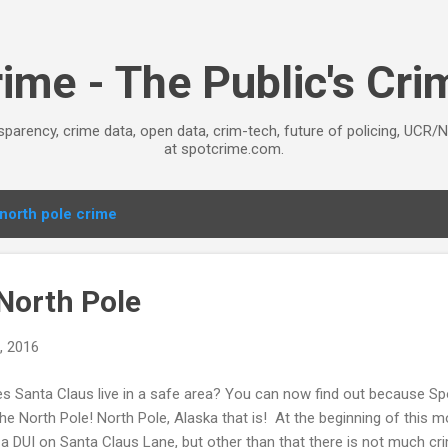
Skip to main content
ime - The Public's Cr
sparency, crime data, open data, crim-tech, future of policing, UCR/
at spotcrime.com.
north pole crime
 North Pole
, 2016
s Santa Claus live in a safe area? You can now find out because S
the North Pole! North Pole, Alaska that is! At the beginning of this 
 a DUI on Santa Claus Lane, but other than that there is not much cri