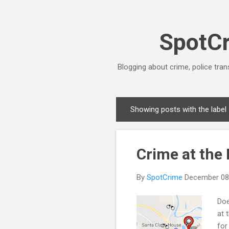
SpotCr
Blogging about crime, police tran
Showing posts with the label
P
o
s
Crime at the
t
s
By
SpotCrime
December 08
Doe
at 
for