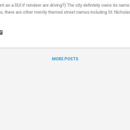
nt as a DUI if reindeer are driving?) The city definitely owns its name
e, there are other merrily themed street names including St. Nichol
s Kringle Drive. They even let you visit Santa Claus’ house year round
ertises the ZIP code 99705 as the ZIP code of Santa and has a co
ponds to letters addressed to 1 Santa Claus Lane! The USPS office i
dreds of thousands of letters to Santa Claus each year. North Pole 
rbanks, AK with a population of just over 2k. The town’s major industr
.
MORE POSTS