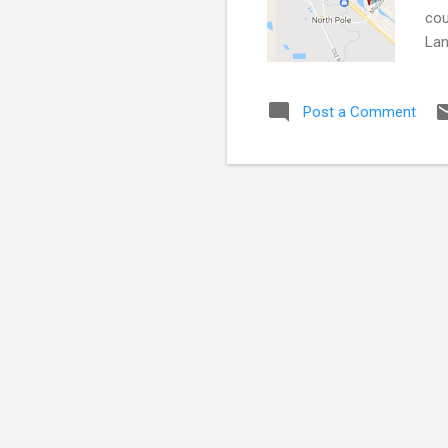
cou
Lan
Kri
adv
Post a Comment
res
hun
Fai
rat..