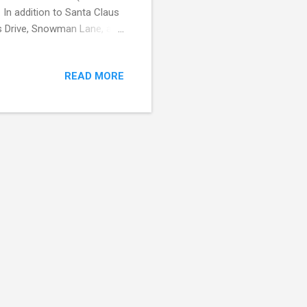
. In addition to Santa Claus
as Drive, Snowman Lane, and
! The city of North Pole
mmunity program that
READ MORE
n North Pole receives
is a suburb south of
y is not toy making, but