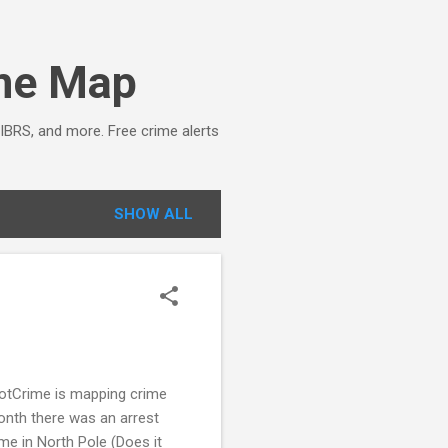
ime Map
NIBRS, and more. Free crime alerts
SHOW ALL
potCrime is mapping crime
month there was an arrest
me in North Pole (Does it