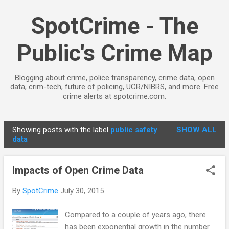
Skip to main content
SpotCrime - The
Public's Crime Map
Blogging about crime, police transparency, crime data, open
data, crim-tech, future of policing, UCR/NIBRS, and more. Free
crime alerts at spotcrime.com.
Showing posts with the label
public safety
SHOW ALL
P
data
o
s
Impacts of Open Crime Data
t
s
By
SpotCrime
July 30, 2015
Compared to a couple of years ago, there
has been exponential growth in the number