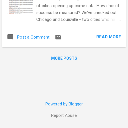
of cities opening up crime data. How should
success be measured? We’ve checked out
Chicago and Louisville - two cities who have
been publishing crime data openly for a
couple of years - to see what’s being done
READ MORE
Post a Comment
with data. These cities are successful with
crime data because: Not only is the data
available to view without anyone having to
MORE POSTS
ask for it or restrictions on the ability to
collect, use, and share It’s being used by
many different people, companies, websites,
and apps! Not surprisingly, we aren’t the only
crime map in town! In addition to SpotCrime,
there are other privately run crime maps as
well as news agencies digesting the data.
Powered by Blogger
And interestingly, crime mapping vendor
websites that typically charge for services
Report Abuse
seem to be mapping Chicago and Louisville