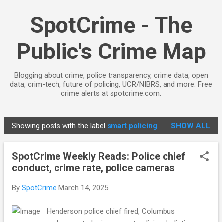
Skip to main content
SpotCrime - The
Public's Crime Map
Blogging about crime, police transparency, crime data, open
data, crim-tech, future of policing, UCR/NIBRS, and more. Free
crime alerts at spotcrime.com.
Showing posts with the label
smart policing
SHOW ALL
P
o
SpotCrime Weekly Reads: Police chief
s
conduct, crime rate, police cameras
t
s
By
SpotCrime
March 14, 2025
Henderson police chief fired, Columbus