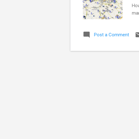
How
man
in 
sus
Post a Comment
myl