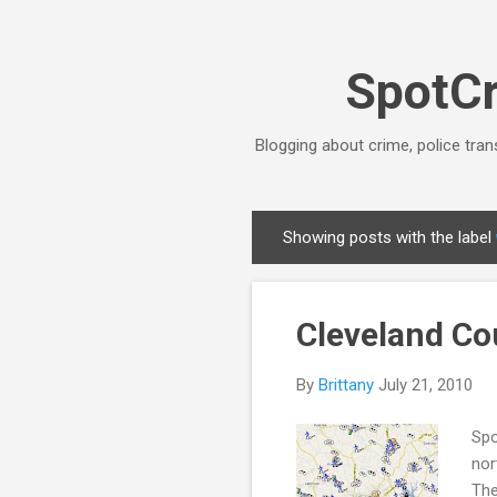
SpotCr
Blogging about crime, police tran
Showing posts with the label
P
o
s
Cleveland Co
t
s
By
Brittany
July 21, 2010
Spo
nor
The