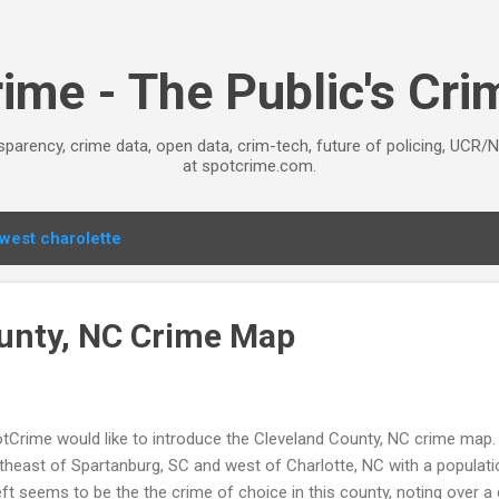
Skip to main content
ime - The Public's Cr
sparency, crime data, open data, crim-tech, future of policing, UCR/
at spotcrime.com.
west charolette
unty, NC Crime Map
tCrime would like to introduce the Cleveland County, NC crime map. 
theast of Spartanburg, SC and west of Charlotte, NC with a populati
ft seems to be the the crime of choice in this county, noting over a