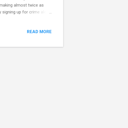
, making almost twice as
 signing up for crime alerts
 of a crime and report and
unty residence at
READ MORE