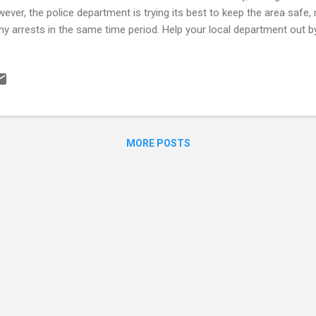
ever, the police department is trying its best to keep the area safe
y arrests in the same time period. Help your local department out by
your area (at www.spotcrime.com ) to help prevent becoming a victim
picious activity as well. Check out a quick view of your Cleveland Co
ocalcrime.com .
MORE POSTS