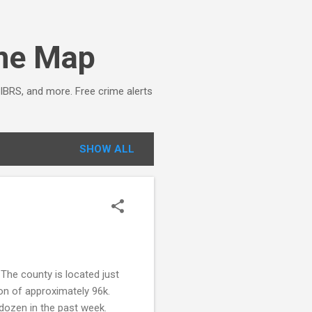
ime Map
NIBRS, and more. Free crime alerts
SHOW ALL
The county is located just
on of approximately 96k.
 dozen in the past week.