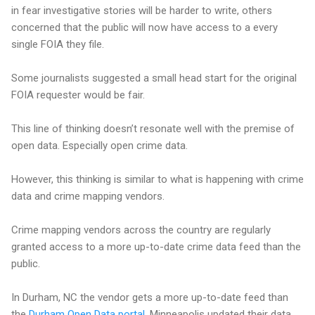
in fear investigative stories will be harder to write, others
concerned that the public will now have access to a every
single FOIA they file.
Some journalists suggested a small head start for the original
FOIA requester would be fair.
This line of thinking doesn’t resonate well with the premise of
open data. Especially open crime data.
However, this thinking is similar to what is happening with crime
data and crime mapping vendors.
Crime mapping vendors across the country are regularly
granted access to a more up-to-date crime data feed than the
public.
In Durham, NC the vendor gets a more up-to-date feed than
the
Durham Open Data portal
. Minneapolis updated their data