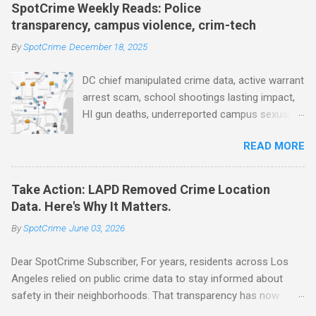
faster, facial recognition technology, NJ and
SpotCrime Weekly Reads: Police
police transparency, Minneapolis transparency,
transparency, campus violence, crim-tech
campus police secrecy at private colleges,
By
SpotCrime
December 18, 2025
America's aging prison population, and more...
POLICE CONDUCT The Quiet Revolution. Why
DC chief manipulated crime data, active warrant
Data Became the Most Important Tool in the
arrest scam, school shootings lasting impact,
Field (IACP Police Chief Magazine) Moss Point
HI gun deaths, underreported campus sexual
PD to lose chief, more than half its officers.
assaults, gunshot detection, AI used to
Here’s why, and what’s next (The Sun Herald)
READ MORE
improve police data, drones as first responders,
Expanding the Public Safety Workforce
surveillance camera plan, police transparency,
(American Progress) Milwaukee Mayor’s Twin
license plate readers, drone transparency,
Public Safety Puzzles (Governing) Des Moines
Take Action: LAPD Removed Crime Location
prison health worker vacancies, and more...
City Council looks to tax increases to
Data. Here's Why It Matters.
POLICE CONDUCT AV Remarks on Policing for
strengthen public safety response (Waterland
By
SpotCrime
June 03, 2026
Preventing and Solving Crime Before the
Blog) Tennessee crime lab at max capacity,
Washington State House of Representatives’
backlog to grow without intervention: Re...
Dear SpotCrime Subscriber, For years, residents across Los
Community Safety Committee, December 4,
Angeles relied on public crime data to stay informed about
2025 (Arnold Ventures) House Oversight
safety in their neighborhoods. That transparency has now
Committee report alleges DC police chief
disappeared. The Los Angeles Police Department has