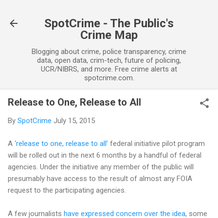
Skip to main content
SpotCrime - The Public's
Crime Map
Blogging about crime, police transparency, crime
data, open data, crim-tech, future of policing,
UCR/NIBRS, and more. Free crime alerts at
spotcrime.com.
Release to One, Release to All
By
SpotCrime
July 15, 2015
A
‘release to one, release to all’
federal initiative pilot program
will be rolled out in the next 6 months by a handful of federal
agencies. Under the initiative any member of the public will
presumably have access to the result of almost any FOIA
request to the participating agencies.
A few journalists
have expressed concern over the idea
, some