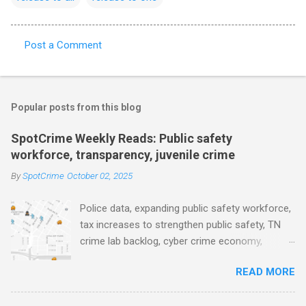
Post a Comment
C
o
m
Popular posts from this blog
m
e
SpotCrime Weekly Reads: Public safety
workforce, transparency, juvenile crime
n
t
By
SpotCrime
October 02, 2025
s
Police data, expanding public safety workforce,
tax increases to strengthen public safety, TN
crime lab backlog, cyber crime economy,
juvenile crime, US lowest murder rate, FBI
READ MORE
collects non fatal shooting data, toll of lethal
gun violence, using technology to solve crimes