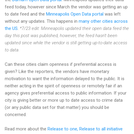
feed today, however since March the vendor was getting an up
to date feed and the
Minneapolis Open Data portal
was left
without any updates. This happens in
many other cities across
the US
.
*7/23 edit: Minneapolis updated their open data feed the
day this post was published, however, the feed hasn't been
updated since while the vendor is still getting up-to-date access
to data.
Can these cities claim openness if preferential access is
given? Like the reporters, the vendors have monetary
motivation to want the information delayed to the public. It is
neither acting in the spirit of openness or remotely fair if an
agency gives preferential access to public information. If your
city is giving better or more up to date access to crime data
(or any public data set for that matter) you should be
concerned.
Read more about the
Release to one, Release to all initiative