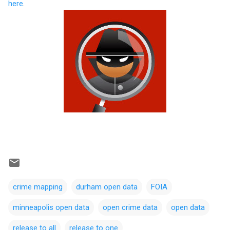
here
.
crime mapping
durham open data
FOIA
minneapolis open data
open crime data
open data
release to all
release to one