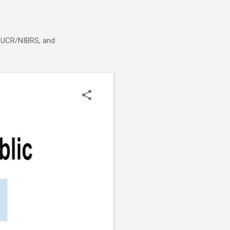
g, UCR/NIBRS, and