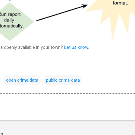
a openly available in your town?
Let us know
.
open crime data
public crime data
og