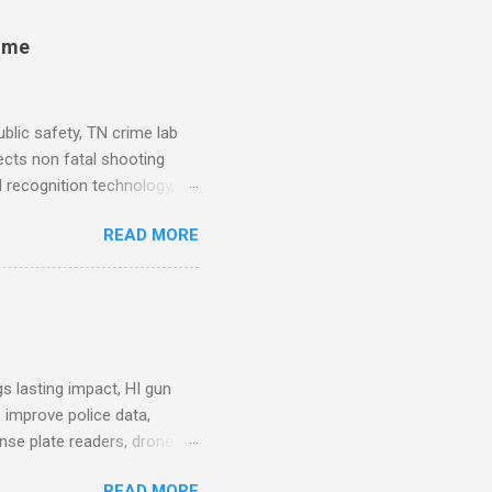
rime
blic safety, TN crime lab
ects non fatal shooting
al recognition technology, NJ
private colleges, America's
READ MORE
. Why Data Became the Most
e chief, more than half its
 Safety Workforce (American
nes City Council looks to
see crime lab at max
s lasting impact, HI gun
 improve police data,
ense plate readers, drone
AV Remarks on Policing for
READ MORE