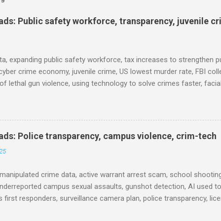
s: Public safety workforce, transparency, juvenile c
ta, expanding public safety workforce, tax increases to strengthen pu
cyber crime economy, juvenile crime, US lowest murder rate, FBI coll
l of lethal gun violence, using technology to solve crimes faster, faci
e transparency, Minneapolis transparency, campus police secrecy at 
ison population, and more... POLICE CONDUCT The Quiet Revolution
 Tool in the Field (IACP Police Chief Magazine) Moss Point PD to los
 Here’s why, and what’s next (The Sun Herald) Expanding the Public
ds: Police transparency, campus violence, crim-tech
) Milwaukee Mayor’s Twin Public Safety Puzzles (Governing) Des Moi
25
eases to strengthen public safety response (Waterland Blog) Tennes
 backlog to grow without intervention: Re...
manipulated crime data, active warrant arrest scam, school shooting
nderreported campus sexual assaults, gunshot detection, AI used to
 first responders, surveillance camera plan, police transparency, lic
ency, prison health worker vacancies, and more... POLICE CONDUCT 