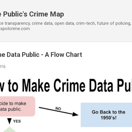
Skip to main content
 Public's Crime Map
ce transparency, crime data, open data, crim-tech, future of policin
t spotcrime.com.
 Data Public - A Flow Chart
016