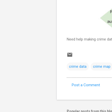
Need help making crime dat
crime data
crime map
Post a Comment
C
o
m
m
Popular posts from this bl