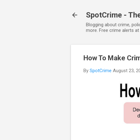
SpotCrime - The
Blogging about crime, poli
more. Free crime alerts a
How To Make Crime
By
SpotCrime
August 23, 2