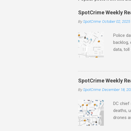
e
SpotCrime Weekly Read
n
By
SpotCrime
October 02, 2025
t
s
Police da
backlog, 
data, tol
and polic
aging pr
Important
officers.
SpotCrime Weekly Rea
Progress
By
SpotCrime
December 18, 20
tax incr
capacity,
DC chief 
deaths, u
drones as
transpar