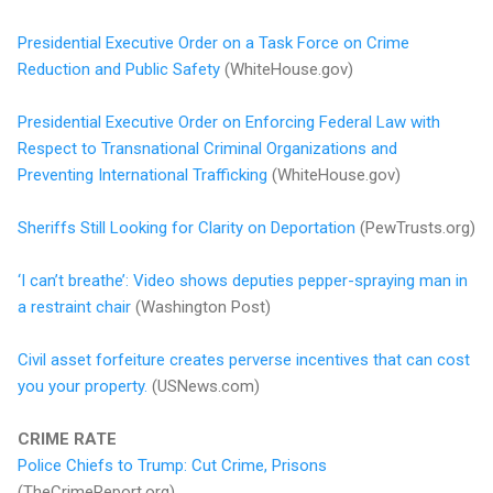
Presidential Executive Order on a Task Force on Crime
Reduction and Public Safety
(WhiteHouse.gov)
Presidential Executive Order on Enforcing Federal Law with
Respect to Transnational Criminal Organizations and
Preventing International Trafficking
(WhiteHouse.gov)
Sheriffs Still Looking for Clarity on Deportation
(PewTrusts.org)
‘I can’t breathe’: Video shows deputies pepper-spraying man in
a restraint chair
(Washington Post)
Civil asset forfeiture creates perverse incentives that can cost
you your property.
(USNews.com)
CRIME RATE
Police Chiefs to Trump: Cut Crime, Prisons
(TheCrimeReport.org)