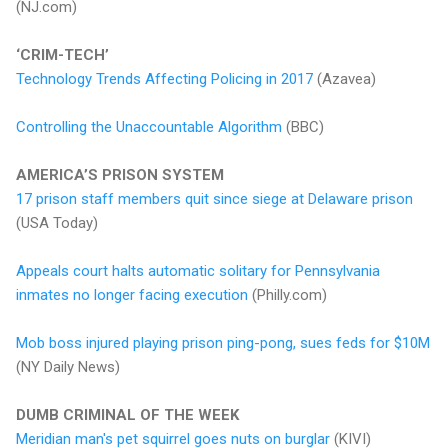
(NJ.com)
‘CRIM-TECH’
Technology Trends Affecting Policing in 2017
(Azavea)
Controlling the Unaccountable Algorithm
(BBC)
AMERICA’S PRISON SYSTEM
17 prison staff members quit since siege at Delaware prison
(USA Today)
Appeals court halts automatic solitary for Pennsylvania
inmates no longer facing execution
(Philly.com)
Mob boss injured playing prison ping-pong, sues feds for $10M
(NY Daily News)
DUMB CRIMINAL OF THE WEEK
Meridian man's pet squirrel goes nuts on burglar
(KIVI)