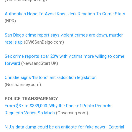
Authorities Hope To Avoid Knee-Jerk Reaction To Crime Stats
(NPR)
San Diego crime report says violent crimes are down, murder
rate is up
(CW6SanDeigo.com)
Sex crime reports soar 20% with victims more willing to come
forward
(NewsandStart UK)
Christie signs 'historic' anti-addiction legislation
(NorthJersey.com)
POLICE TRANSPARENCY
From $37 to $339,000: Why the Price of Public Records
Requests Varies So Much
(Governing.com)
N.J.'s data dump could be an antidote for fake news | Editorial