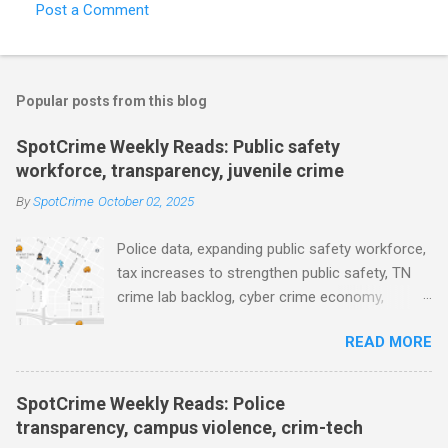
Post a Comment
C
o
m
Popular posts from this blog
m
e
SpotCrime Weekly Reads: Public safety
workforce, transparency, juvenile crime
n
t
By
SpotCrime
October 02, 2025
s
Police data, expanding public safety workforce,
tax increases to strengthen public safety, TN
crime lab backlog, cyber crime economy,
juvenile crime, US lowest murder rate, FBI
READ MORE
collects non fatal shooting data, toll of lethal
gun violence, using technology to solve crimes
faster, facial recognition technology, NJ and
SpotCrime Weekly Reads: Police
police transparency, Minneapolis transparency,
transparency, campus violence, crim-tech
campus police secrecy at private colleges,