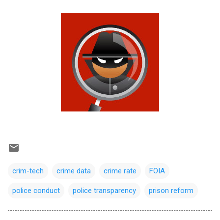
crim-tech
crime data
crime rate
FOIA
police conduct
police transparency
prison reform