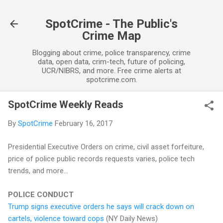
Skip to main content
SpotCrime - The Public's
Crime Map
Blogging about crime, police transparency, crime
data, open data, crim-tech, future of policing,
UCR/NIBRS, and more. Free crime alerts at
spotcrime.com.
SpotCrime Weekly Reads
By
SpotCrime
February 16, 2017
Presidential Executive Orders on crime, civil asset forfeiture,
price of police public records requests varies, police tech
trends, and more...
POLICE CONDUCT
Trump signs executive orders he says will crack down on
cartels, violence toward cops
(NY Daily News)