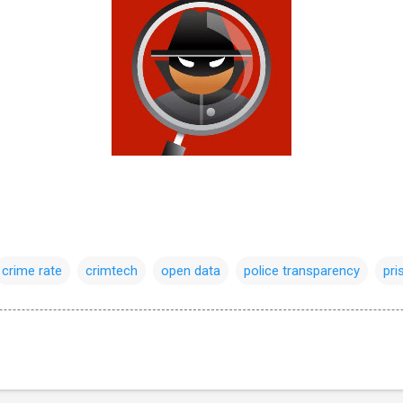
crime rate
crimtech
open data
police transparency
pri