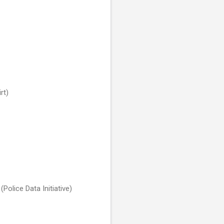
rt)
(Police Data Initiative)