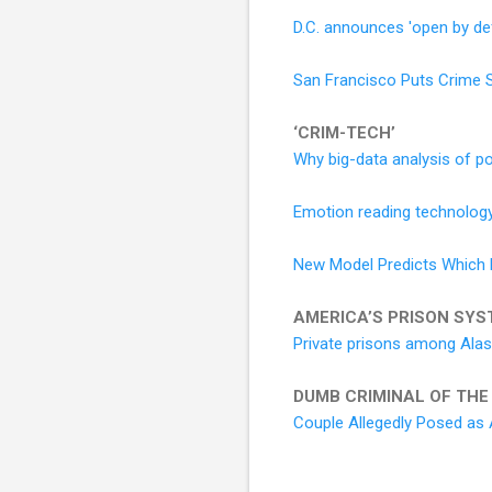
D.C. announces 'open by def
San Francisco Puts Crime St
‘CRIM-TECH’
Why big-data analysis of pol
Emotion reading technology
New Model Predicts Which Me
AMERICA’S PRISON SYS
Private prisons among Alas
DUMB CRIMINAL OF THE
Couple Allegedly Posed as 