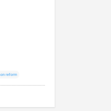
son reform