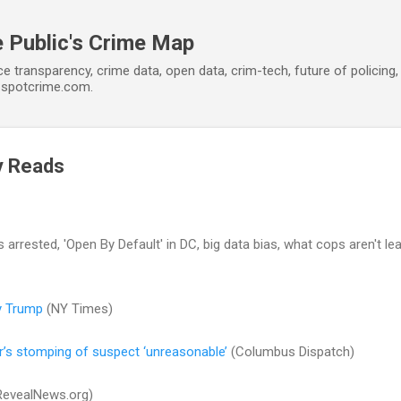
Skip to main content
 Public's Crime Map
ce transparency, crime data, open data, crim-tech, future of policin
t spotcrime.com.
y Reads
arrested, 'Open By Default' in DC, big data bias, what cops aren't lea
y Trump
(NY Times)
r’s stomping of suspect ‘unreasonable’
(Columbus Dispatch)
evealNews.org)