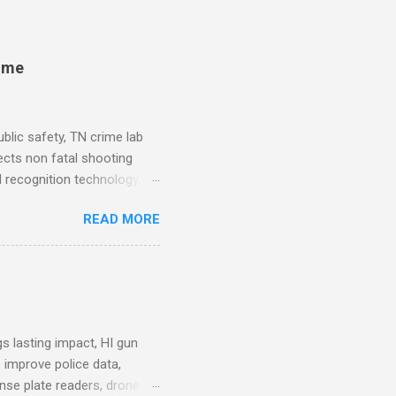
rime
blic safety, TN crime lab
ects non fatal shooting
al recognition technology, NJ
private colleges, America's
READ MORE
. Why Data Became the Most
e chief, more than half its
 Safety Workforce (American
nes City Council looks to
see crime lab at max
s lasting impact, HI gun
 improve police data,
ense plate readers, drone