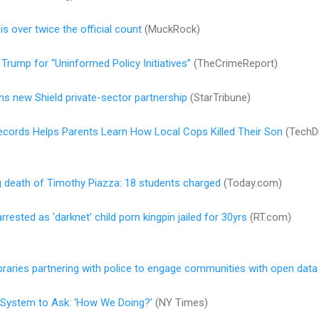
is over twice the official count
(MuckRock)
Trump for “Uninformed Policy Initiatives”
(TheCrimeReport)
ns new Shield private-sector partnership
(StarTribune)
ecords Helps Parents Learn How Local Cops Killed Their Son
(TechDi
ng death of Timothy Piazza: 18 students charged
(Today.com)
ested as ‘darknet’ child porn kingpin jailed for 30yrs
(RT.com)
libraries partnering with police to engage communities with open data
e System to Ask: ‘How We Doing?’
(NY Times)