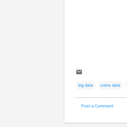
big data
crime data
Post a Comment
C
o