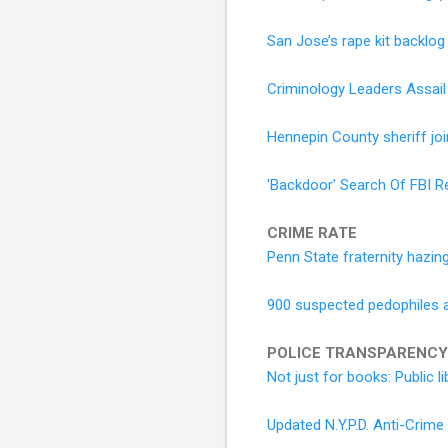
San Jose’s rape kit backlog 
Criminology Leaders Assail 
Hennepin County sheriff joi
'Backdoor' Search Of FBI R
CRIME RATE
Penn State fraternity hazi
900 suspected pedophiles arr
POLICE TRANSPARENCY
Not just for books: Public 
Updated N.Y.P.D. Anti-Crim