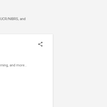
g, UCR/NIBRS, and
rning, and more...