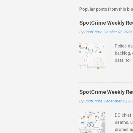
m
m
Popular posts from this bl
e
SpotCrime Weekly Read
n
By
SpotCrime
October 02, 2025
t
s
Police da
backlog, 
data, tol
and polic
aging pr
Important
officers.
SpotCrime Weekly Rea
Progress
By
SpotCrime
December 18, 20
tax incr
capacity,
DC chief 
deaths, u
drones as