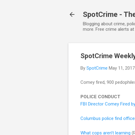
SpotCrime - The
Blogging about crime, poli
more. Free crime alerts a
SpotCrime Weekl
By
SpotCrime
May 11, 2017
Comey fired, 900 pedophiles 
POLICE CONDUCT
FBI Director Comey Fired b
Columbus police find office
What cops aren’t learning
(R