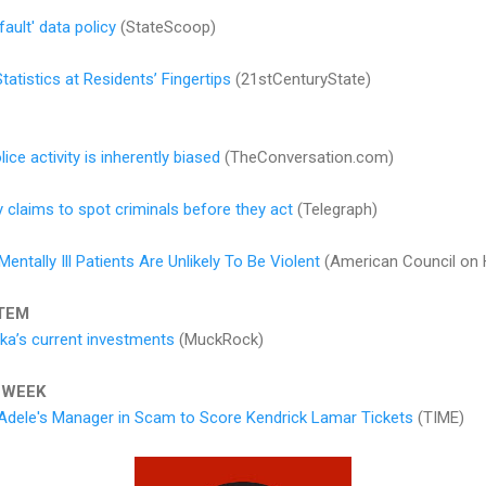
ault' data policy
(StateScoop)
atistics at Residents’ Fingertips
(21stCenturyState)
ice activity is inherently biased
(TheConversation.com)
 claims to spot criminals before they act
(Telegraph)
ntally Ill Patients Are Unlikely To Be Violent
(American Council on 
TEM
ka’s current investments
(MuckRock)
 WEEK
Adele's Manager in Scam to Score Kendrick Lamar Tickets
(TIME)