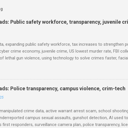
og
s: Public safety workforce, transparency, juvenile c
ta, expanding public safety workforce, tax increases to strengthen pu
cyber crime economy, juvenile crime, US lowest murder rate, FBI coll
l of lethal gun violence, using technology to solve crimes faster, faci
e transparency, Minneapolis transparency, campus police secrecy at 
ison population, and more... POLICE CONDUCT The Quiet Revolution
 Tool in the Field (IACP Police Chief Magazine) Moss Point PD to los
 Here’s why, and what’s next (The Sun Herald) Expanding the Public
ds: Police transparency, campus violence, crim-tech
) Milwaukee Mayor’s Twin Public Safety Puzzles (Governing) Des Moi
25
eases to strengthen public safety response (Waterland Blog) Tennes
 backlog to grow without intervention: Re...
manipulated crime data, active warrant arrest scam, school shooting
nderreported campus sexual assaults, gunshot detection, AI used to
 first responders, surveillance camera plan, police transparency, lic