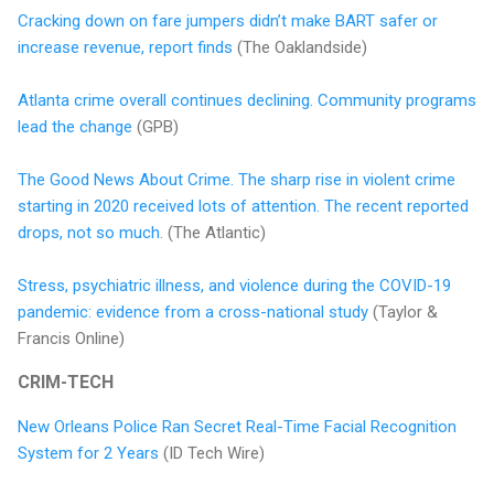
Cracking down on fare jumpers didn’t make BART safer or
increase revenue, report finds
(The Oaklandside)
Atlanta crime overall continues declining. Community programs
lead the change
(GPB)
The Good News About Crime. The sharp rise in violent crime
starting in 2020 received lots of attention. The recent reported
drops, not so much.
(The Atlantic)
Stress, psychiatric illness, and violence during the COVID-19
pandemic: evidence from a cross-national study
(Taylor &
Francis Online)
CRIM-TECH
New Orleans Police Ran Secret Real-Time Facial Recognition
System for 2 Years
(ID Tech Wire)