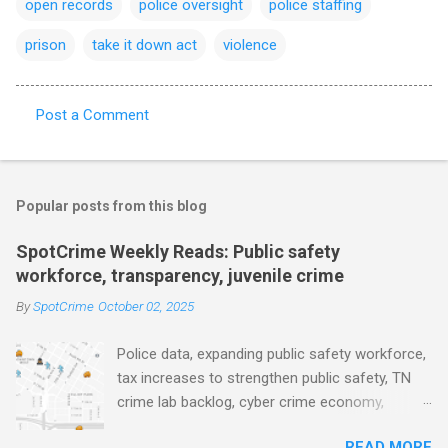
open records
police oversight
police staffing
prison
take it down act
violence
Post a Comment
C
o
m
Popular posts from this blog
m
e
SpotCrime Weekly Reads: Public safety
workforce, transparency, juvenile crime
n
t
By
SpotCrime
October 02, 2025
s
Police data, expanding public safety workforce,
tax increases to strengthen public safety, TN
crime lab backlog, cyber crime economy,
juvenile crime, US lowest murder rate, FBI
READ MORE