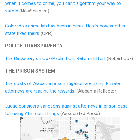
When it comes to crime, you can't algorithm your way to
safety
(NewScientist)
Colorado’s crime lab has been in crisis. Here’s how another
state fixed theirs
(CPR)
POLICE TRANSPARENCY
The Backstory on Cox-Paulin FOIL Reform Effort
(Robert Cox)
THE PRISON SYSTEM
The costs of Alabama prison litigation are rising. Private
attorneys are reaping the rewards.
(Alabama Reflector)
Judge considers sanctions against attorneys in prison case
for using AI in court filings
(Associated Press)