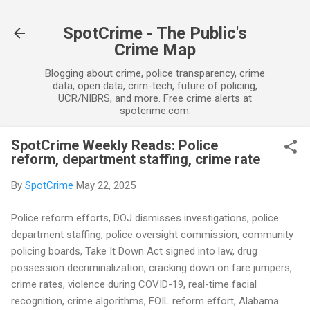
Skip to main content
SpotCrime - The Public's
Crime Map
Blogging about crime, police transparency, crime
data, open data, crim-tech, future of policing,
UCR/NIBRS, and more. Free crime alerts at
spotcrime.com.
SpotCrime Weekly Reads: Police
reform, department staffing, crime rate
By
SpotCrime
May 22, 2025
Police reform efforts, DOJ dismisses investigations, police
department staffing, police oversight commission, community
policing boards, Take It Down Act signed into law, drug
possession decriminalization, cracking down on fare jumpers,
crime rates, violence during COVID-19, real-time facial
recognition, crime algorithms, FOIL reform effort, Alabama