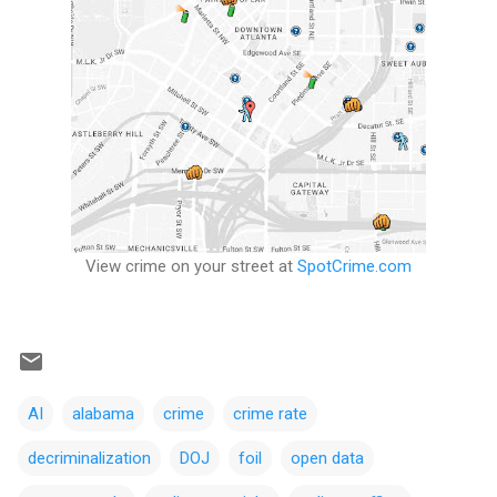
View crime on your street at
SpotCrime.com
AI
alabama
crime
crime rate
decriminalization
DOJ
foil
open data