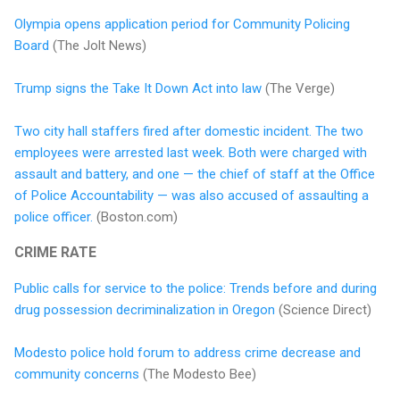
Olympia opens application period for Community Policing
Board
(The Jolt News)
Trump signs the Take It Down Act into law
(The Verge)
Two city hall staffers fired after domestic incident. The two
employees were arrested last week. Both were charged with
assault and battery, and one — the chief of staff at the Office
of Police Accountability — was also accused of assaulting a
police officer.
(Boston.com)
CRIME RATE
Public calls for service to the police: Trends before and during
drug possession decriminalization in Oregon
(Science Direct)
Modesto police hold forum to address crime decrease and
community concerns
(The Modesto Bee)