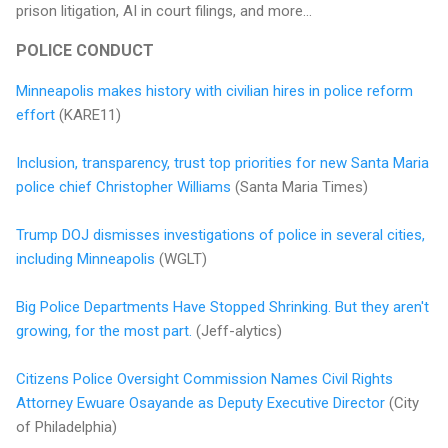
prison litigation, AI in court filings, and more...
POLICE CONDUCT
Minneapolis makes history with civilian hires in police reform
effort
(KARE11)
Inclusion, transparency, trust top priorities for new Santa Maria
police chief Christopher Williams
(Santa Maria Times)
Trump DOJ dismisses investigations of police in several cities,
including Minneapolis
(WGLT)
Big Police Departments Have Stopped Shrinking. But they aren't
growing, for the most part.
(Jeff-alytics)
Citizens Police Oversight Commission Names Civil Rights
Attorney Ewuare Osayande as Deputy Executive Director
(City
of Philadelphia)