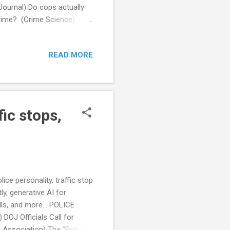
Journal) Do cops actually
rime? (Crime Science)
g Database (WTTW) After
y records (Stateline)
READ MORE
and beatings (WGLT) Federal
ghts of Drivers (Reason)
tisanship is partly to
ic stops,
ice personality, traffic stop
y, generative AI for
lls, and more... POLICE
OJ Officials Call for
e Association) The “Police