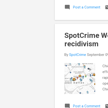
com
Post a Comment
Ses
(KN
RAT
SpotCrime Wee
recidivism
By
SpotCrime
September 0
Chi
eff
rap
ope
Chi
nee
Gun
Post a Comment
(Go