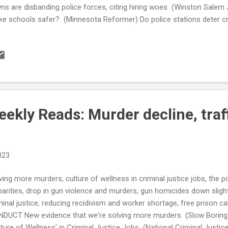
ns are disbanding police forces, citing hiring woes (Winston Salem 
e schools safer? (Minnesota Reformer) Do police stations deter c
ice Oversight Board Votes to Permanently Scrap New Chicago Gan
rge Floyd’s murder, more states require release of police disciplinar
phis Police pressured to change culture after high-profile killings 
eals Court Rules Detroit's Asset Forfeiture Violates Due Process Ri
ME RATE Americans are hopelessly confused about big-city crime. Par
me ...
kly Reads: Murder decline, traff
023
ving more murders, culture of wellness in criminal justice jobs, the pol
parities, drop in gun violence and murders, gun homicides down slightl
minal justice, reducing recidivism and worker shortage, free prison ca
DUCT New evidence that we're solving more murders (Slow Boring) D
lture of Wellness' in Criminal Justice Jobs (National Criminal Justic