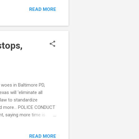
makers' Agendas for 2022
READ MORE
sheriff’s office says
 crisis calls (WCTV) CRIME
Atlanta,’ official says ...
stops,
g woes in Baltimore PD,
as will 'eliminate all
 law to standardize
 and more... POLICE CONDUCT
nt, saying more time is
 On Kids (WFAE) see also:
ing police force
READ MORE
out Ronald Greene body