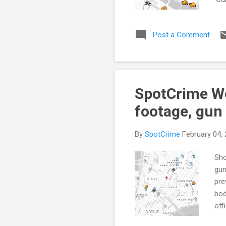
Per
(Ax
Post a Comment
Sto
enf
and
Col
SpotCrime We
footage, gun
By
SpotCrime
February 04,
Sho
gun
pre
bod
off
eve