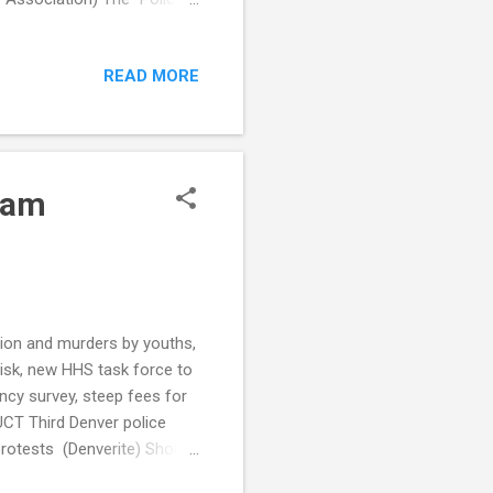
ers are understaffed
 to Pretextual Traffic
READ MORE
ess racial bias in traffic
(Public Source) Tickets
olice data shows (The
cam
ation and murders by youths,
isk, new HHS task force to
ncy survey, steep fees for
UCT Third Denver police
protests (Denverite) Should
n stopping illegal guns