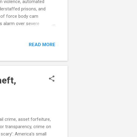
gun violence, automated
nderstaffed prisons, and
e of force body cam
s alarm over severe
iana Town Runs Largely on
ublica.org) DOJ announces
READ MORE
ocalMemphis.com) City
number of stops, but
 For Homicides Set In The
eft,
l crime, asset forfeiture,
for transparency, crime on
 scary’: America’s small