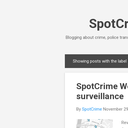
SpotCr
Blogging about crime, police tran
Showing posts with the label
P
o
s
SpotCrime Wee
t
s
surveillance
By
SpotCrime
November 29
Rev