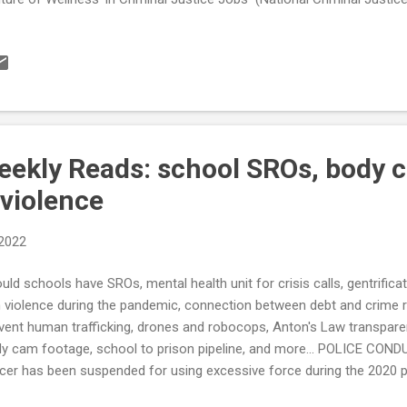
sonality”: Is it Real? (Sage Journals) Most U.S. emergency call cent
ios) Kansas Cops Have 'Waged War on Motorists' by Subjecting Them
ps, a Federal Judge Says (reason) see also: Pittsburgh efforts to addr
orcement have reduced the number of stops, but disparities remain 
 arrests didn’t go up when SROs reintroduced to Denver schools, p
orado...
ekly Reads: school SROs, body 
 violence
 2022
uld schools have SROs, mental health unit for crisis calls, gentrific
 violence during the pandemic, connection between debt and crime r
vent human trafficking, drones and robocops, Anton's Law transpare
y cam footage, school to prison pipeline, and more... POLICE COND
icer has been suspended for using excessive force during the 2020 
ry school have a police officer? (Virginia Mercury) Hochul focuses o