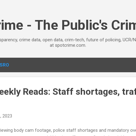
Skip to main content
ime - The Public's Cr
sparency, crime data, open data, crim-tech, future of policing, UCR/
at spotcrime.com.
SRO
kly Reads: Staff shortages, traf
, 2023
iewing body cam footage, police staff shortages and mandatory overt