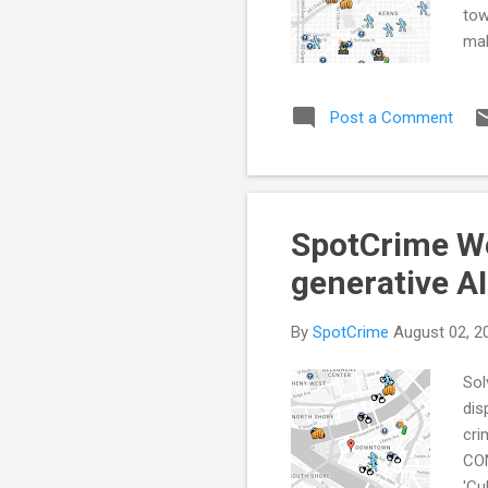
tow
mak
Pol
Geo
Post a Comment
Mem
App
CRI
bla
SpotCrime Wee
generative AI
By
SpotCrime
August 02, 2
Sol
dis
cri
CON
'Cu