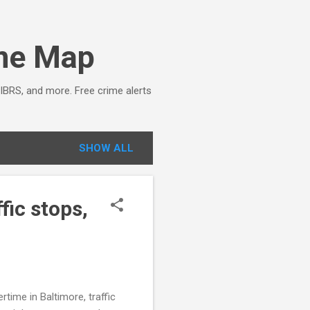
ime Map
NIBRS, and more. Free crime alerts
SHOW ALL
fic stops,
ime in Baltimore, traffic