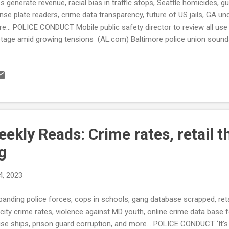
es generate revenue, racial bias in traffic stops, Seattle homicides, 
ense plate readers, crime data transparency, future of US jails, GA u
e... POLICE CONDUCT Mobile public safety director to review all us
tage amid growing tensions (AL.com) Baltimore police union sound
ffing shortages and mandatory overtime (Fox Baltimore) This Louis
ffic Fines. If You Fight Your Ticket, the Mayor Is Your Judge. (ProP
ansion of program to Memphis to fight violent crime in the city (L
orts to address racial bias in traffic enforcement have reduced the 
parities remain (PublicSource.org) CRIME RATE Seattle Ties Record
0s (The Seattle Medium) On g...
kly Reads: Crime rates, retail th
ng
4, 2023
banding police forces, cops in schools, gang database scrapped, retai
 city crime rates, violence against MD youth, online crime data base 
ise ships, prison guard corruption, and more... POLICE CONDUCT ‘It’s