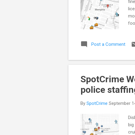
fin
lic
mor
foo
sta
Tra
Post a Comment
exp
eff
dis
199
SpotCrime Wee
police staffi
By
SpotCrime
September 1
Dis
big
cru