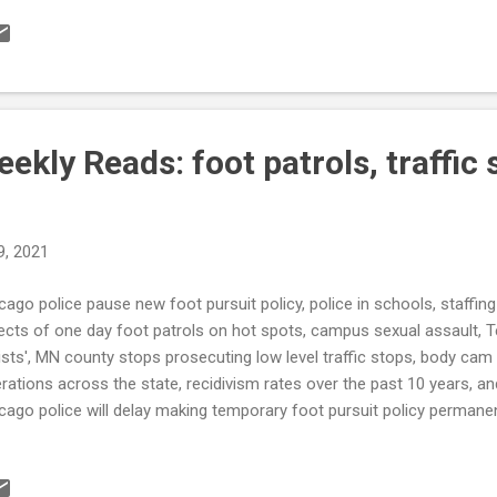
ing from other states (WGRZ) see also: Spending, Crime Top Law
sion (USNews) Ferriday Police Dept. deactivated until further notice, 
OE) Leon County Sheriff’s Office establishes mental health unit for
E ‘There’s something wrong when Jackson’s murder rate is higher than 
kly Reads: foot patrols, traffic 
9, 2021
cago police pause new foot pursuit policy, police in schools, staffin
ects of one day foot patrols on hot spots, campus sexual assault, Tex
ists', MN county stops prosecuting low level traffic stops, body cam
rations across the state, recidivism rates over the past 10 years,
cago police will delay making temporary foot pursuit policy permane
ded for data analysis (Chicago Tribune) When Schools Call Police
 violence in city prods Erie School District to propose delay in reduc
Erie.com) State Police takes no action against trooper who lied ab