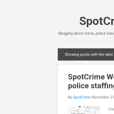
SpotCr
Blogging about crime, police tran
Showing posts with the label
P
o
s
SpotCrime We
t
s
police staffi
By
SpotCrime
November 21
Com