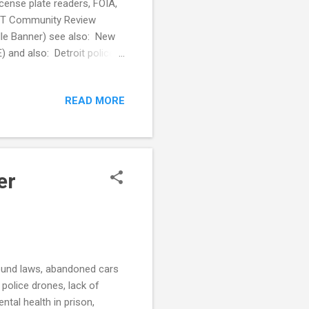
license plate readers, FOIA,
UCT Community Review
le Banner) see also: New
) and also: Detroit police
rs (Detroit Free Press) Law
s, aims to reduce stigma
READ MORE
s (GovTech) see also: Pryor
 patrol officers (Fox 23)
 to help prevent ...
er
round laws, abandoned cars
 police drones, lack of
tal health in prison,