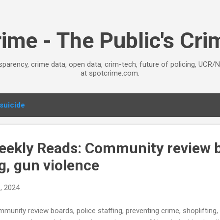
Skip to main content
ime - The Public's Cr
sparency, crime data, open data, crim-tech, future of policing, UCR/
at spotcrime.com.
suicide
ekly Reads: Community review 
ng, gun violence
, 2024
munity review boards, police staffing, preventing crime, shoplifting