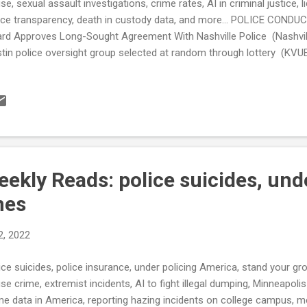
se, sexual assault investigations, crime rates, AI in criminal justice, 
ice transparency, death in custody data, and more... POLICE COND
rd Approves Long-Sought Agreement With Nashville Police (Nashvil
tin police oversight group selected at random through lottery (KVUE
rsight board launches dashboard tracking complaints against office
orcement Suicides Online platform provides current data on suicide
I) Technology Helps Fill Gaps Amid Public Safety Staffing Shortage
ek Police Chief discusses how department is managing while down 5
y of Memphis allocates $1 million into community-based organizations
ekly Reads: police suicides, und
nes
2, 2022
ice suicides, police insurance, under policing America, stand your g
se crime, extremist incidents, AI to fight illegal dumping, Minneapolis
me data in America, reporting hazing incidents on college campus, men