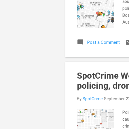
abu
pol
Boa
Aus
ove
Enf
Post a Comment
(FB
Cre
Cit
SpotCrime We
policing, dro
By
SpotCrime
September 2
Pol
cau
cri