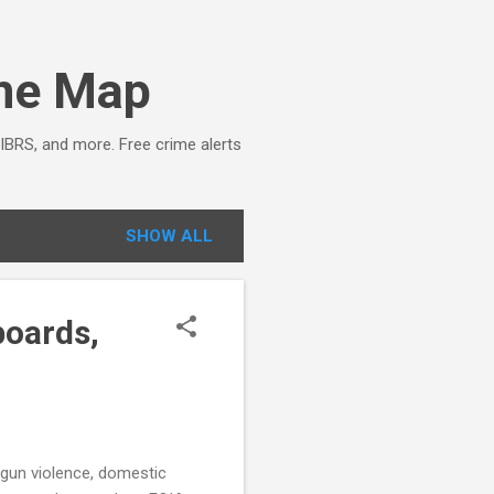
ime Map
NIBRS, and more. Free crime alerts
SHOW ALL
boards,
, gun violence, domestic