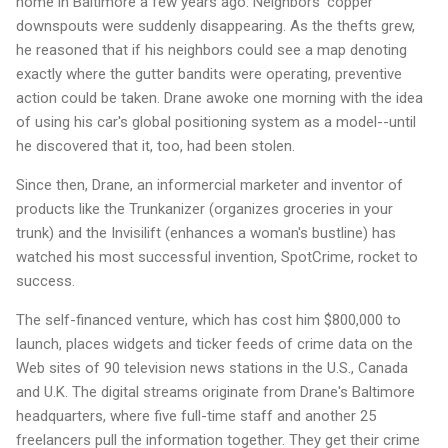
home in Baltimore a few years ago: Neighbors' copper
downspouts were suddenly disappearing. As the thefts grew,
he reasoned that if his neighbors could see a map denoting
exactly where the gutter bandits were operating, preventive
action could be taken. Drane awoke one morning with the idea
of using his car's global positioning system as a model--until
he discovered that it, too, had been stolen.
Since then, Drane, an informercial marketer and inventor of
products like the Trunkanizer (organizes groceries in your
trunk) and the Invisilift (enhances a woman's bustline) has
watched his most successful invention, SpotCrime, rocket to
success.
The self-financed venture, which has cost him $800,000 to
launch, places widgets and ticker feeds of crime data on the
Web sites of 90 television news stations in the U.S., Canada
and U.K. The digital streams originate from Drane's Baltimore
headquarters, where five full-time staff and another 25
freelancers pull the information together. They get their crime