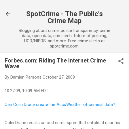
Skip to main content
SpotCrime - The Public's
Crime Map
Blogging about crime, police transparency, crime
data, open data, crim-tech, future of policing,
UCR/NIBRS, and more. Free crime alerts at
spotcrime.com.
Forbes.com: Riding The Internet Crime
Wave
By
Damien Parsons
October 27, 2009
10.27.09, 10:09 AM EDT
Can Colin Drane create the AccuWeather of criminal data?
Colin Drane recalls an odd crime spree that unfolded near his