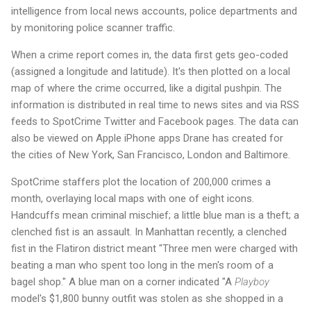
intelligence from local news accounts, police departments and
by monitoring police scanner traffic.
When a crime report comes in, the data first gets geo-coded
(assigned a longitude and latitude). It's then plotted on a local
map of where the crime occurred, like a digital pushpin. The
information is distributed in real time to news sites and via RSS
feeds to SpotCrime Twitter and Facebook pages. The data can
also be viewed on Apple iPhone apps Drane has created for
the cities of New York, San Francisco, London and Baltimore.
SpotCrime staffers plot the location of 200,000 crimes a
month, overlaying local maps with one of eight icons.
Handcuffs mean criminal mischief; a little blue man is a theft; a
clenched fist is an assault. In Manhattan recently, a clenched
fist in the Flatiron district meant "Three men were charged with
beating a man who spent too long in the men's room of a
bagel shop." A blue man on a corner indicated "A
Playboy
model's $1,800 bunny outfit was stolen as she shopped in a