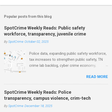
o
m
Popular posts from this blog
m
e
SpotCrime Weekly Reads: Public safety
workforce, transparency, juvenile crime
n
t
By
SpotCrime
October 02, 2025
s
Police data, expanding public safety workforce,
tax increases to strengthen public safety, TN
crime lab backlog, cyber crime economy,
juvenile crime, US lowest murder rate, FBI
READ MORE
collects non fatal shooting data, toll of lethal
gun violence, using technology to solve crimes
faster, facial recognition technology, NJ and
SpotCrime Weekly Reads: Police
police transparency, Minneapolis transparency,
transparency, campus violence, crim-tech
campus police secrecy at private colleges,
By
SpotCrime
December 18, 2025
America's aging prison population, and more...