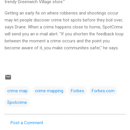
trendy Greenwich Village store."
Getting an early fix on where robberies and shootings occur
may let people discover crime hot spots before they boil over,
says Drane. When a crime happens close to home, SpotCrime
will send you an e-mail alert. "If you shorten the feedback loop
between the moment a crime occurs and the point you
become aware of it, you make communities safer," he says.
crime map
crime mapping
Forbes
Forbes.com
Spotcrime
Post a Comment
C