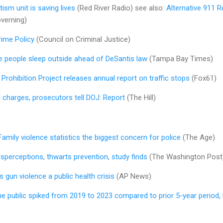
ism unit is saving lives
(Red River Radio) see also:
Alternative 911 
verning)
rime Policy
(Council on Criminal Justice)
re people sleep outside ahead of DeSantis law
(Tampa Bay Times)
 Prohibition Project releases annual report on traffic stops
(Fox61)
 charges, prosecutors tell DOJ: Report
(The Hill)
Family violence statistics the biggest concern for police
(The Age)
sperceptions, thwarts prevention, study finds
(The Washington Post
 gun violence a public health crisis
(AP News)
he public spiked from 2019 to 2023 compared to prior 5-year period, 