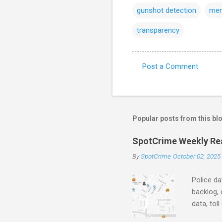
gunshot detection
men
transparency
Post a Comment
C
o
m
m
Popular posts from this bl
e
SpotCrime Weekly Read
n
By
SpotCrime
October 02, 2025
t
s
Police da
backlog, 
data, tol
and polic