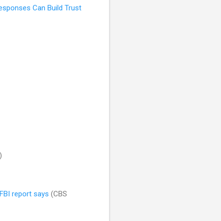
Responses Can Build Trust
)
FBI report says
(CBS