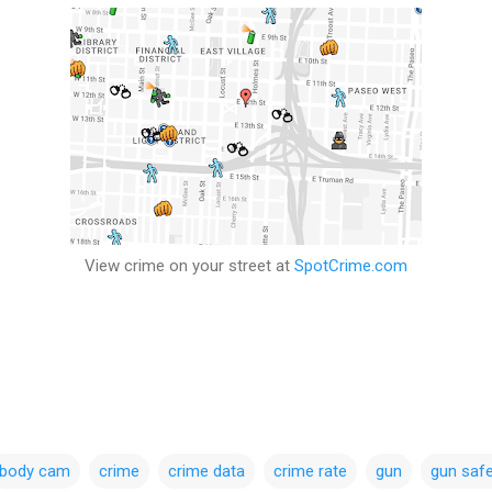
View crime on your street at
SpotCrime.com
body cam
crime
crime data
crime rate
gun
gun safe