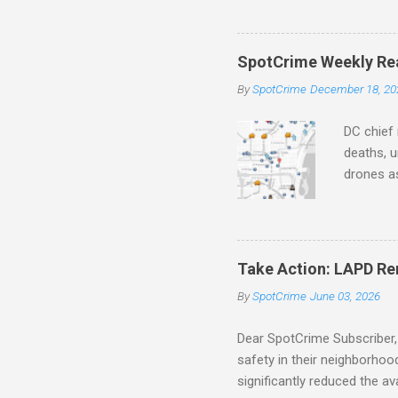
aging pr
Important
officers.
SpotCrime Weekly Rea
Progress
By
SpotCrime
December 18, 20
tax incr
capacity,
DC chief 
deaths, u
drones as
transpar
Preventi
Safety C
police c
Take Action: LAPD Re
trafficke
By
SpotCrime
June 03, 2026
avoid sc
Education
Dear SpotCrime Subscriber, 
safety in their neighborho
significantly reduced the av