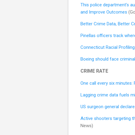
This police department's aut
and Improve Outcomes
(Go
Better Crime Data, Better C
Pinellas officers track whe
Connecticut Racial Profiling
Boeing should face criminal
CRIME RATE
One call every six minutes: 
Lagging crime data fuels mi
US surgeon general declares
Active shooters targeting t
News)