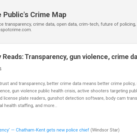
Skip to main content
 Public's Crime Map
ce transparency, crime data, open data, crim-tech, future of policin
t spotcrime.com.
Reads: Transparency, gun violence, crime d
4
rust and transparency, better crime data means better crime policy, ra
lence, gun violence public health crisis, active shooters targeting pub
d license plate readers, gunshot detection software, body cam transp
 health staffing, and more...
arency' — Chatham-Kent gets new police chief
(Windsor Star)