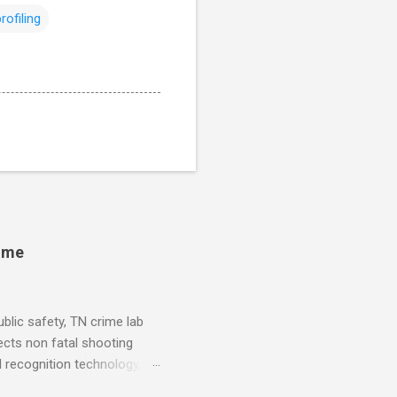
profiling
rime
blic safety, TN crime lab
ects non fatal shooting
al recognition technology, NJ
private colleges, America's