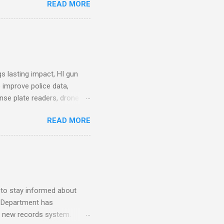
READ MORE
. Why Data Became the Most
e chief, more than half its
 Safety Workforce (American
nes City Council looks to
see crime lab at max
s lasting impact, HI gun
 improve police data,
ense plate readers, drone
AV Remarks on Policing for
READ MORE
entatives’ Community
mmittee report alleges DC
ezuela a primary drug
for your arrest. How to
mpact: A Review of the
s (Scientifi...
 to stay informed about
e Department has
o a new records system.