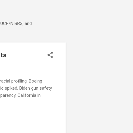
g, UCR/NIBRS, and
ata
cial profiling, Boeing
lic spiked, Biden gun safety
arency, California in