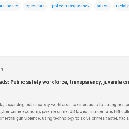
tal health
open data
police transparency
prison
racial 
og
s: Public safety workforce, transparency, juvenile c
ta, expanding public safety workforce, tax increases to strengthen pu
cyber crime economy, juvenile crime, US lowest murder rate, FBI coll
l of lethal gun violence, using technology to solve crimes faster, faci
e transparency, Minneapolis transparency, campus police secrecy at 