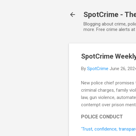
SpotCrime - The
Blogging about crime, poli
more. Free crime alerts a
SpotCrime Weekly 
By
SpotCrime
June 26, 202
New police chief promises t
criminal charges, family vio
law, gun violence, automate
contempt over prison mental
POLICE CONDUCT
'Trust, confidence, transp