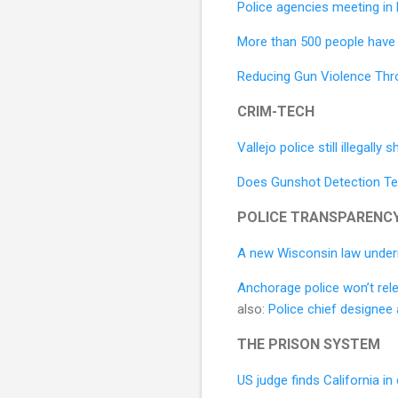
Police agencies meeting in
More than 500 people have 
Reducing Gun Violence Thro
CRIM-TECH
Vallejo police still illegal
Does Gunshot Detection T
POLICE TRANSPARENC
A new Wisconsin law underm
Anchorage police won’t rele
also:
Police chief designee
THE PRISON SYSTEM
US judge finds California i