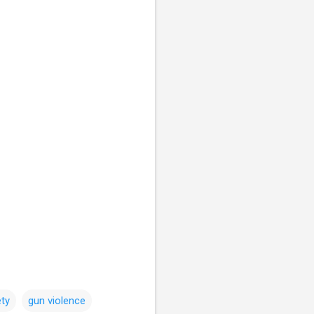
ty
gun violence