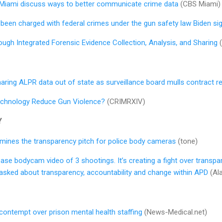
 Miami discuss ways to better communicate crime data
(CBS Miami)
been charged with federal crimes under the gun safety law Biden si
ugh Integrated Forensic Evidence Collection, Analysis, and Sharing
(
ly sharing ALPR data out of state as surveillance board mulls contract 
echnology Reduce Gun Violence?
(CRIMRXIV)
Y
ines the transparency pitch for police body cameras
(tone)
ase bodycam video of 3 shootings. It’s creating a fight over transpa
 asked about transparency, accountability and change within APD
(Al
n contempt over prison mental health staffing
(News-Medical.net)