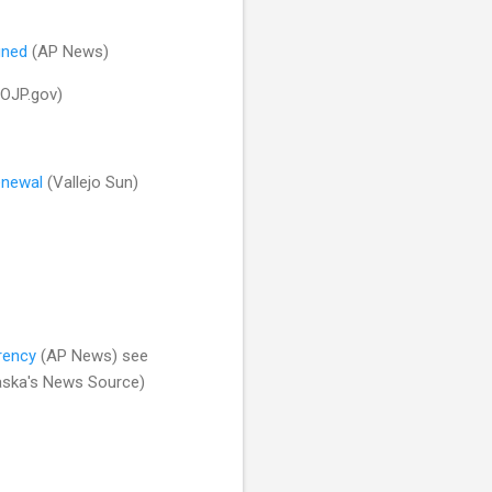
gned
(AP News)
OJP.gov)
renewal
(Vallejo Sun)
rency
(AP News) see
aska's News Source)