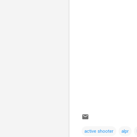
active shooter
alpr