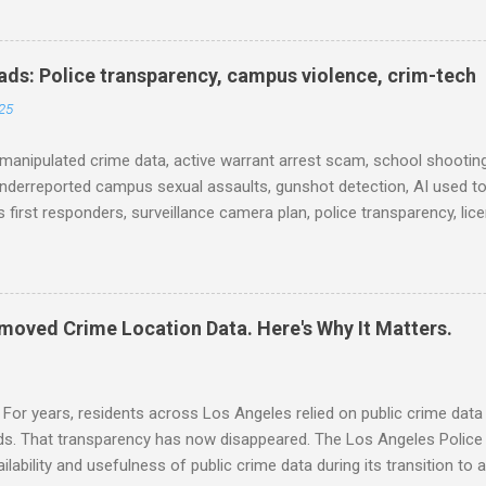
ison population, and more... POLICE CONDUCT The Quiet Revolution
 Tool in the Field (IACP Police Chief Magazine) Moss Point PD to los
 Here’s why, and what’s next (The Sun Herald) Expanding the Public
ds: Police transparency, campus violence, crim-tech
) Milwaukee Mayor’s Twin Public Safety Puzzles (Governing) Des Moi
25
eases to strengthen public safety response (Waterland Blog) Tennes
 backlog to grow without intervention: Re...
manipulated crime data, active warrant arrest scam, school shooting
nderreported campus sexual assaults, gunshot detection, AI used to
 first responders, surveillance camera plan, police transparency, lic
ency, prison health worker vacancies, and more... POLICE CONDUCT 
ng and Solving Crime Before the Washington State House of Repres
ommittee, December 4, 2025 (Arnold Ventures) House Oversight Co
hief manipulated crime data (CNN) CRIME RATE Get the Facts: Is Ven
moved Crime Location Data. Here's Why It Matters.
r to the United States? (WCVB) No, you don't have an active warrant 
ams (The Columbus Dispatch) School Shootings and Their Lasting I
al, Mental Health, and Socioeconomic Consequences for U.S. Student
For years, residents across Los Angeles relied on public crime data
ods. That transparency has now disappeared. The Los Angeles Polic
ailability and usefulness of public crime data during its transition t