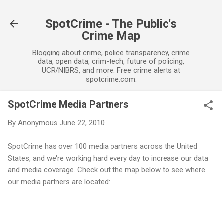
Skip to main content
SpotCrime - The Public's
Crime Map
Blogging about crime, police transparency, crime
data, open data, crim-tech, future of policing,
UCR/NIBRS, and more. Free crime alerts at
spotcrime.com.
SpotCrime Media Partners
By
Anonymous
June 22, 2010
SpotCrime has over 100 media partners across the United
States, and we're working hard every day to increase our data
and media coverage. Check out the map below to see where
our media partners are located: