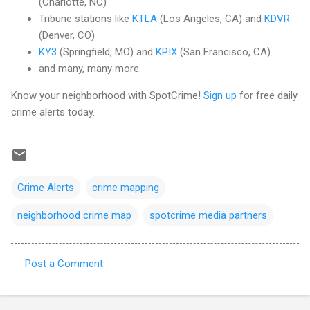
(Charlotte, NC)
Tribune stations like
KTLA
(Los Angeles, CA) and
KDVR
(Denver, CO)
KY3
(Springfield, MO) and
KPIX
(San Francisco, CA)
and many, many more.
Know your neighborhood with SpotCrime!
Sign up
for free daily
crime alerts today.
Crime Alerts
crime mapping
neighborhood crime map
spotcrime media partners
Post a Comment
C
o