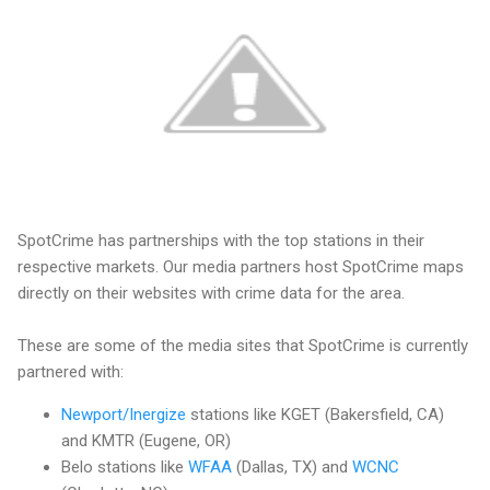
SpotCrime has partnerships with the top stations in their
respective markets. Our media partners host SpotCrime maps
directly on their websites with crime data for the area.
These are some of the media sites that SpotCrime is currently
partnered with:
Newport/Inergize
stations like KGET (Bakersfield, CA)
and KMTR (Eugene, OR)
Belo stations like
WFAA
(Dallas, TX) and
WCNC