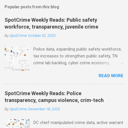
m
Popular posts from this blog
m
e
SpotCrime Weekly Reads: Public safety
workforce, transparency, juvenile crime
n
t
By
SpotCrime
October 02, 2025
s
Police data, expanding public safety workforce,
tax increases to strengthen public safety, TN
crime lab backlog, cyber crime economy,
juvenile crime, US lowest murder rate, FBI
READ MORE
collects non fatal shooting data, toll of lethal
gun violence, using technology to solve crimes
faster, facial recognition technology, NJ and
SpotCrime Weekly Reads: Police
police transparency, Minneapolis transparency,
transparency, campus violence, crim-tech
campus police secrecy at private colleges,
By
SpotCrime
December 18, 2025
America's aging prison population, and more...
POLICE CONDUCT The Quiet Revolution. Why
DC chief manipulated crime data, active warrant
Data Became the Most Important Tool in the