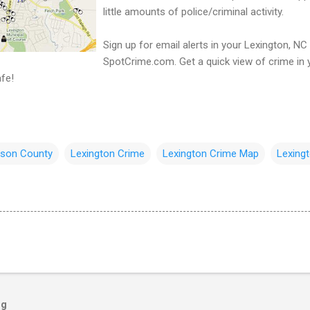
little amounts of police/criminal activity.
Sign up for email alerts in your Lexington, NC
SpotCrime.com. Get a quick view of crime in 
fe!
dson County
Lexington Crime
Lexington Crime Map
Lexingt
og