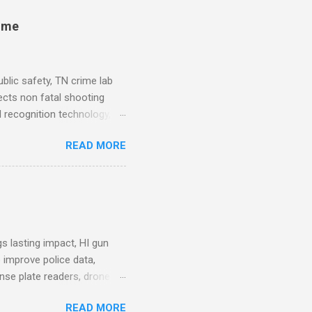
rime
blic safety, TN crime lab
ects non fatal shooting
al recognition technology, NJ
private colleges, America's
READ MORE
. Why Data Became the Most
e chief, more than half its
 Safety Workforce (American
nes City Council looks to
see crime lab at max
s lasting impact, HI gun
 improve police data,
ense plate readers, drone
AV Remarks on Policing for
READ MORE
entatives’ Community