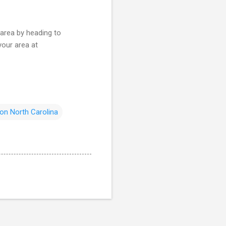
 area by heading to
your area at
on North Carolina