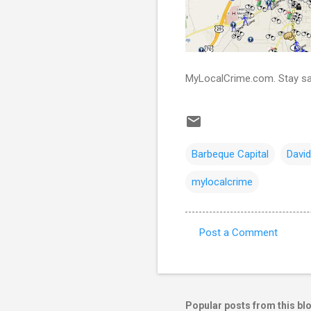
MyLocalCrime.com. Stay sa
Barbeque Capital
Davi
mylocalcrime
Post a Comment
C
o
m
m
Popular posts from this bl