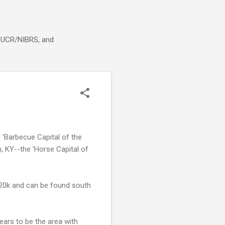
g, UCR/NIBRS, and
'Barbecue Capital of the
, KY--the 'Horse Capital of
 20k and can be found south
ears to be the area with