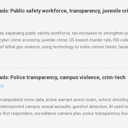
s: Public safety workforce, transparency, juvenile c
ta, expanding public safety workforce, tax increases to strengthen pu
cyber crime economy, juvenile crime, US lowest murder rate, FBI coll
l of lethal gun violence, using technology to solve crimes faster, faci
e transparency, Minneapolis transparency, campus police secrecy at 
ison population, and more... POLICE CONDUCT The Quiet Revolution
 Tool in the Field (IACP Police Chief Magazine) Moss Point PD to los
 Here’s why, and what’s next (The Sun Herald) Expanding the Public
ds: Police transparency, campus violence, crim-tech
) Milwaukee Mayor’s Twin Public Safety Puzzles (Governing) Des Moi
25
eases to strengthen public safety response (Waterland Blog) Tennes
 backlog to grow without intervention: Re...
manipulated crime data, active warrant arrest scam, school shooting
nderreported campus sexual assaults, gunshot detection, AI used to
 first responders, surveillance camera plan, police transparency, lic
ency, prison health worker vacancies, and more... POLICE CONDUCT 
ng and Solving Crime Before the Washington State House of Repres