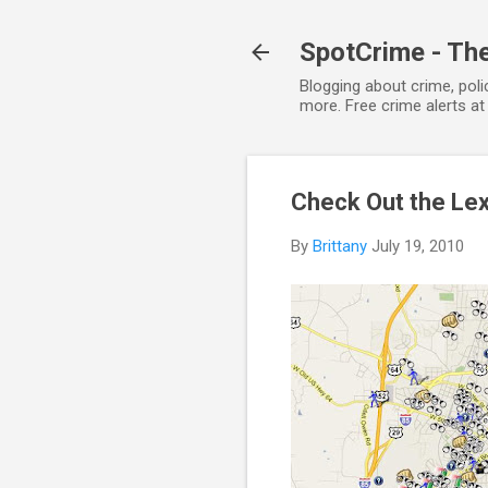
SpotCrime - The
Blogging about crime, poli
more. Free crime alerts a
Check Out the Le
By
Brittany
July 19, 2010