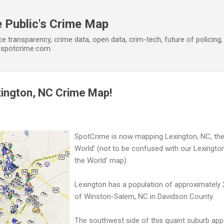
Skip to main content
 Public's Crime Map
ce transparency, crime data, open data, crim-tech, future of policin
t spotcrime.com.
xington, NC Crime Map!
SpotCrime is now mapping Lexington, NC, the 
World' (not to be confused with our Lexington
the World' map)
Lexington has a population of approximately
of Winston-Salem, NC in Davidson County.
The southwest side of this quaint suburb app