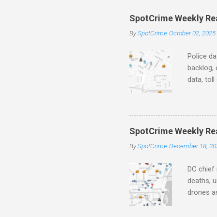
e
SpotCrime Weekly Read
n
By
SpotCrime
October 02, 2025
t
s
Police da
backlog, 
data, tol
and polic
aging pr
Important
officers.
SpotCrime Weekly Rea
Progress
By
SpotCrime
December 18, 20
tax incr
capacity,
DC chief 
deaths, u
drones as
transpar
Preventi