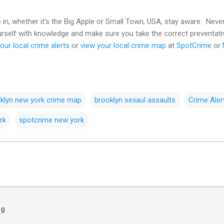
e in, whether it's the Big Apple or Small Town, USA, stay aware. Nev
ourself with knowledge and make sure you take the correct preventat
our local crime alerts
or
view your local crime map
at
SpotCrime
or
klyn new york crime map
brooklyn sexaul assaults
Crime Aler
rk
spotcrime new york
og