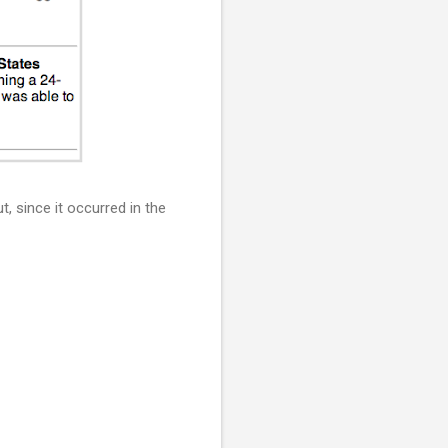
, since it occurred in the