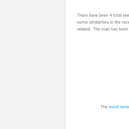
There have been 4 total sk
some similarities in the rac
related. The man has been d
The
most rece