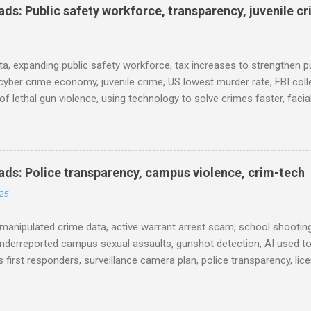
s: Public safety workforce, transparency, juvenile c
ta, expanding public safety workforce, tax increases to strengthen pu
cyber crime economy, juvenile crime, US lowest murder rate, FBI coll
l of lethal gun violence, using technology to solve crimes faster, faci
e transparency, Minneapolis transparency, campus police secrecy at 
ison population, and more... POLICE CONDUCT The Quiet Revolution
 Tool in the Field (IACP Police Chief Magazine) Moss Point PD to los
 Here’s why, and what’s next (The Sun Herald) Expanding the Public
ds: Police transparency, campus violence, crim-tech
) Milwaukee Mayor’s Twin Public Safety Puzzles (Governing) Des Moi
25
eases to strengthen public safety response (Waterland Blog) Tennes
 backlog to grow without intervention: Re...
manipulated crime data, active warrant arrest scam, school shooting
nderreported campus sexual assaults, gunshot detection, AI used to
 first responders, surveillance camera plan, police transparency, lic
ency, prison health worker vacancies, and more... POLICE CONDUCT 
ng and Solving Crime Before the Washington State House of Repres
ommittee, December 4, 2025 (Arnold Ventures) House Oversight Co