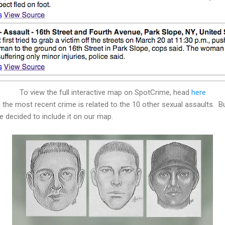
To view the full interactive map on SpotCrime, head
here
he most recent crime is related to the 10 other sexual assaults. But
 decided to include it on our map.