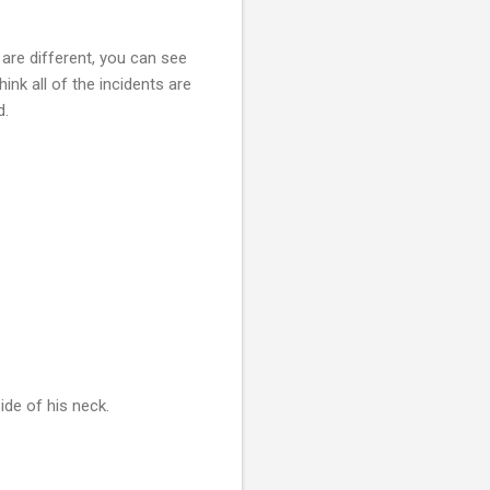
are different, you can see
ink all of the incidents are
d.
ide of his neck.