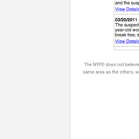
The NYPD does not believe t
same area as the others, we