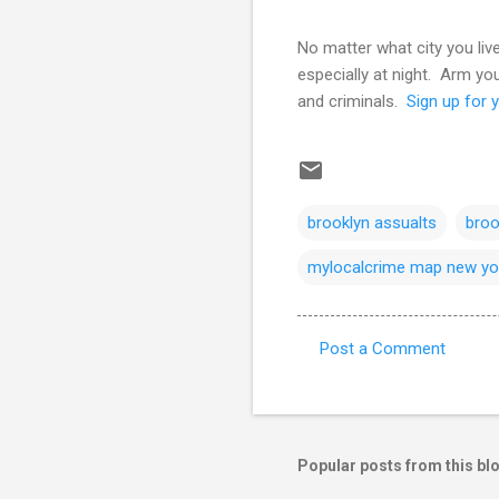
No matter what city you liv
especially at night. Arm y
and criminals.
Sign up for y
brooklyn assualts
broo
mylocalcrime map new yo
Post a Comment
C
o
m
m
Popular posts from this bl
e