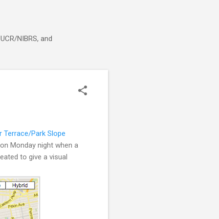
g, UCR/NIBRS, and
 Terrace/Park Slope
d on Monday night when a
ated to give a visual