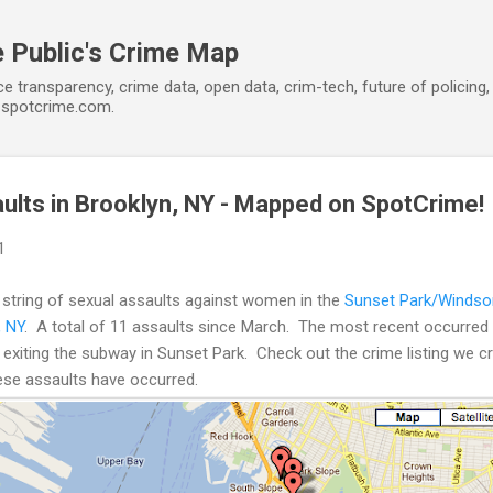
Skip to main content
 Public's Crime Map
ce transparency, crime data, open data, crim-tech, future of policin
t spotcrime.com.
aults in Brooklyn, NY - Mapped on SpotCrime!
1
 string of sexual assaults against women in the
Sunset Park/Windsor
, NY
. A total of 11 assaults since March. The most recent occurre
iting the subway in Sunset Park. Check out the crime listing we cre
ese assaults have occurred.