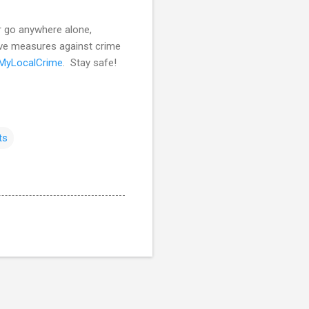
er go anywhere alone,
ive measures against crime
MyLocalCrime
. Stay safe!
ts