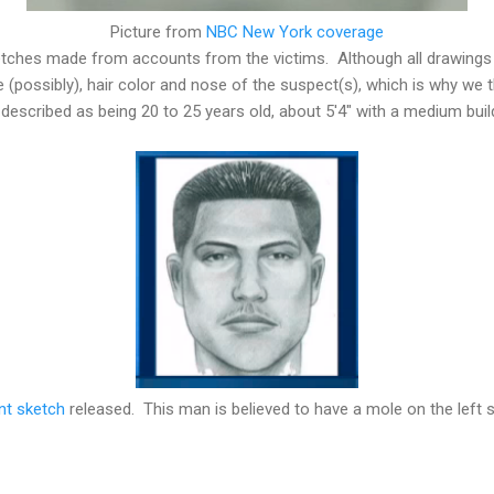
Picture from
NBC New York coverage
etches made from accounts from the victims. Although all drawings 
e (possibly), hair color and nose of the suspect(s), which is why we th
escribed as being 20 to 25 years old, about 5'4" with a medium buil
nt sketch
released. This man is believed to have a mole on the left s