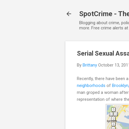
SpotCrime - The
Blogging about crime, poli
more. Free crime alerts a
Serial Sexual Ass
By
Brittany
October 13, 201
Recently, there have been a
neighborhoods
of
Brooklyn
man groped a woman after ex
representation of where th