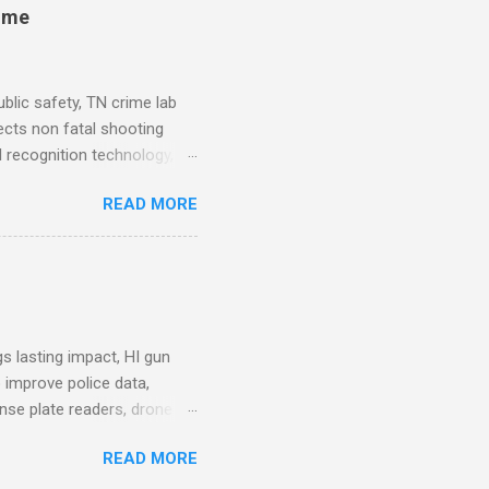
rime
blic safety, TN crime lab
ects non fatal shooting
al recognition technology, NJ
private colleges, America's
READ MORE
. Why Data Became the Most
e chief, more than half its
 Safety Workforce (American
nes City Council looks to
see crime lab at max
s lasting impact, HI gun
 improve police data,
ense plate readers, drone
AV Remarks on Policing for
READ MORE
entatives’ Community
mmittee report alleges DC