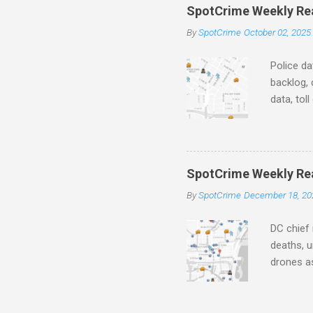
SpotCrime Weekly Read
n
By
SpotCrime
October 02, 2025
t
s
Police da
backlog, 
data, tol
and polic
aging pr
Important
officers.
SpotCrime Weekly Rea
Progress
By
SpotCrime
December 18, 20
tax incr
capacity,
DC chief 
deaths, u
drones as
transpar
Preventi
Safety C