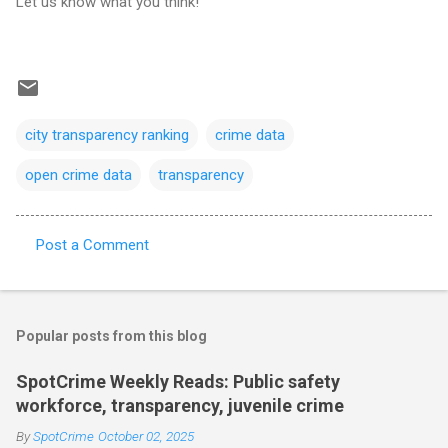
Let us know what you think!
city transparency ranking
crime data
open crime data
transparency
Post a Comment
C
o
m
Popular posts from this blog
m
e
SpotCrime Weekly Reads: Public safety
workforce, transparency, juvenile crime
n
t
By
SpotCrime
October 02, 2025