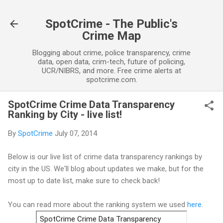
Skip to main content
SpotCrime - The Public's
Crime Map
Blogging about crime, police transparency, crime
data, open data, crim-tech, future of policing,
UCR/NIBRS, and more. Free crime alerts at
spotcrime.com.
SpotCrime Crime Data Transparency
Ranking by City - live list!
By
SpotCrime
July 07, 2014
Below is our live list of crime data transparency rankings by
city in the US. We'll blog about updates we make, but for the
most up to date list, make sure to check back!
You can read more about the ranking system we used
here
.