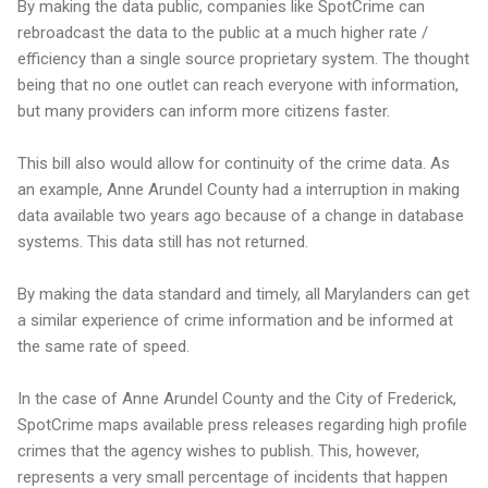
By making the data public, companies like SpotCrime can
rebroadcast the data to the public at a much higher rate /
efficiency than a single source proprietary system. The thought
being that no one outlet can reach everyone with information,
but many providers can inform more citizens faster.
This bill also would allow for continuity of the crime data. As
an example, Anne Arundel County had a interruption in making
data available two years ago because of a change in database
systems. This data still has not returned.
By making the data standard and timely, all Marylanders can get
a similar experience of crime information and be informed at
the same rate of speed.
In the case of Anne Arundel County and the City of Frederick,
SpotCrime maps available press releases regarding high profile
crimes that the agency wishes to publish. This, however,
represents a very small percentage of incidents that happen