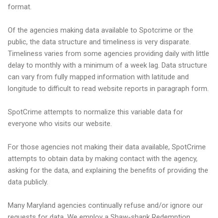
format.
Of the agencies making data available to Spotcrime or the
public, the data structure and timeliness is very disparate.
Timeliness varies from some agencies providing daily with little
delay to monthly with a minimum of a week lag. Data structure
can vary from fully mapped information with latitude and
longitude to difficult to read website reports in paragraph form.
SpotCrime attempts to normalize this variable data for
everyone who visits our website.
For those agencies not making their data available, SpotCrime
attempts to obtain data by making contact with the agency,
asking for the data, and explaining the benefits of providing the
data publicly.
Many Maryland agencies continually refuse and/or ignore our
requests for data. We employ a Shaw-shank Redemption