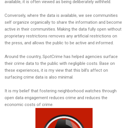
available, it is often viewed as being deliberately withheld.
Conversely, where the data is available, we see communities
self organize organically to share the information and become
active in their communities. Making the data fully open without
proprietary restrictions removes any artificial restrictions on
the press, and allows the public to be active and informed.
Around the country, SpotCrime has helped agencies surface
their crime data to the public with negligible costs. Base on
these experiences, it is my view that this bill’s affect on
surfacing crime data is also minimal.
It is my belief that fostering neighborhood watches through
open data engagement reduces crime and reduces the
economic costs of crime.