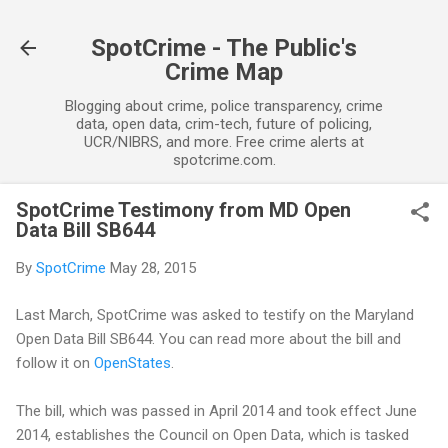
Skip to main content
SpotCrime - The Public's
Crime Map
Blogging about crime, police transparency, crime
data, open data, crim-tech, future of policing,
UCR/NIBRS, and more. Free crime alerts at
spotcrime.com.
SpotCrime Testimony from MD Open
Data Bill SB644
By
SpotCrime
May 28, 2015
Last March, SpotCrime was asked to testify on the Maryland
Open Data Bill SB644. You can read more about the bill and
follow it on
OpenStates
.
The bill, which was passed in April 2014 and took effect June
2014, establishes the Council on Open Data, which is tasked