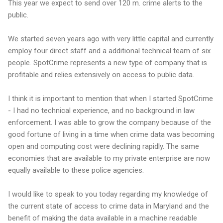
This year we expect to send over 120 m. crime alerts to the
public.
We started seven years ago with very little capital and currently
employ four direct staff and a additional technical team of six
people. SpotCrime represents a new type of company that is
profitable and relies extensively on access to public data.
I think it is important to mention that when I started SpotCrime
- I had no technical experience, and no background in law
enforcement. I was able to grow the company because of the
good fortune of living in a time when crime data was becoming
open and computing cost were declining rapidly. The same
economies that are available to my private enterprise are now
equally available to these police agencies.
I would like to speak to you today regarding my knowledge of
the current state of access to crime data in Maryland and the
benefit of making the data available in a machine readable