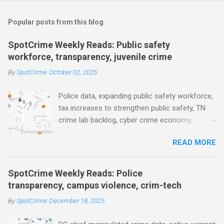
o
m
Popular posts from this blog
m
e
SpotCrime Weekly Reads: Public safety
workforce, transparency, juvenile crime
n
t
By
SpotCrime
October 02, 2025
s
Police data, expanding public safety workforce,
tax increases to strengthen public safety, TN
crime lab backlog, cyber crime economy,
juvenile crime, US lowest murder rate, FBI
READ MORE
collects non fatal shooting data, toll of lethal
gun violence, using technology to solve crimes
faster, facial recognition technology, NJ and
SpotCrime Weekly Reads: Police
police transparency, Minneapolis transparency,
transparency, campus violence, crim-tech
campus police secrecy at private colleges,
By
SpotCrime
December 18, 2025
America's aging prison population, and more...
POLICE CONDUCT The Quiet Revolution. Why