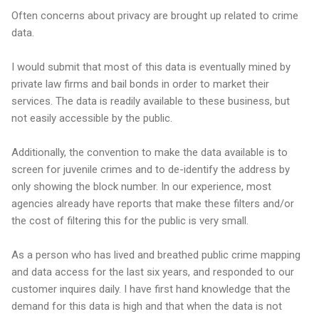
Often concerns about privacy are brought up related to crime
data.
I would submit that most of this data is eventually mined by
private law firms and bail bonds in order to market their
services. The data is readily available to these business, but
not easily accessible by the public.
Additionally, the convention to make the data available is to
screen for juvenile crimes and to de-identify the address by
only showing the block number. In our experience, most
agencies already have reports that make these filters and/or
the cost of filtering this for the public is very small.
As a person who has lived and breathed public crime mapping
and data access for the last six years, and responded to our
customer inquires daily. I have first hand knowledge that the
demand for this data is high and that when the data is not