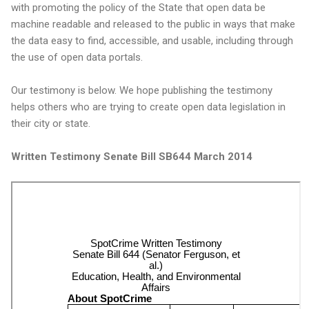
with promoting the policy of the State that open data be
machine readable and released to the public in ways that make
the data easy to find, accessible, and usable, including through
the use of open data portals.
Our testimony is below. We hope publishing the testimony
helps others who are trying to create open data legislation in
their city or state.
Written Testimony Senate Bill SB644 March 2014