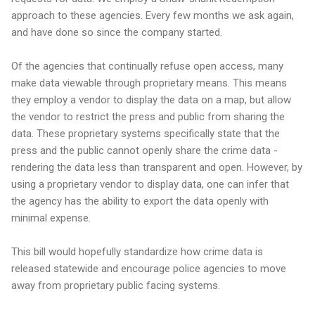
approach to these agencies. Every few months we ask again,
and have done so since the company started.
Of the agencies that continually refuse open access, many
make data viewable through proprietary means. This means
they employ a vendor to display the data on a map, but allow
the vendor to restrict the press and public from sharing the
data. These proprietary systems specifically state that the
press and the public cannot openly share the crime data -
rendering the data less than transparent and open. However, by
using a proprietary vendor to display data, one can infer that
the agency has the ability to export the data openly with
minimal expense.
This bill would hopefully standardize how crime data is
released statewide and encourage police agencies to move
away from proprietary public facing systems.