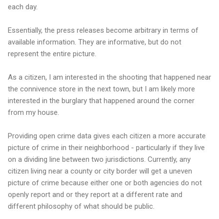
each day.
Essentially, the press releases become arbitrary in terms of
available information. They are informative, but do not
represent the entire picture.
As a citizen, I am interested in the shooting that happened near
the connivence store in the next town, but I am likely more
interested in the burglary that happened around the corner
from my house.
Providing open crime data gives each citizen a more accurate
picture of crime in their neighborhood - particularly if they live
on a dividing line between two jurisdictions. Currently, any
citizen living near a county or city border will get a uneven
picture of crime because either one or both agencies do not
openly report and or they report at a different rate and
different philosophy of what should be public.