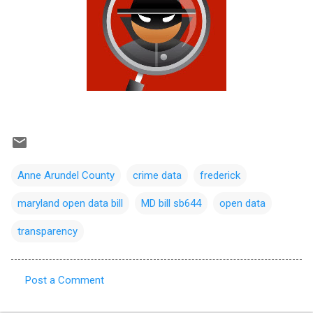
Anne Arundel County
crime data
frederick
maryland open data bill
MD bill sb644
open data
transparency
Post a Comment
C