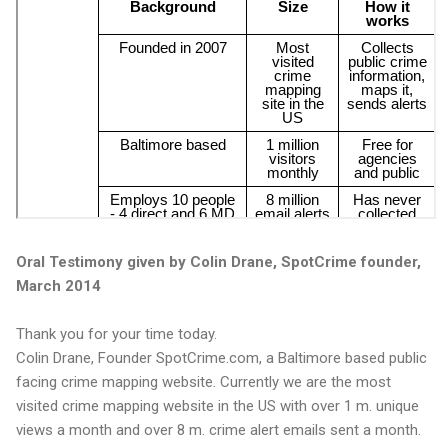
Oral Testimony given by Colin Drane, SpotCrime founder,
March 2014
Thank you for your time today.
Colin Drane, Founder SpotCrime.com, a Baltimore based public
facing crime mapping website. Currently we are the most
visited crime mapping website in the US with over 1 m. unique
views a month and over 8 m. crime alert emails sent a month.