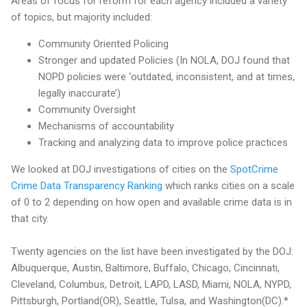
Areas of focus for reform for each agency included a variety
of topics, but majority included:
Community Oriented Policing
Stronger and updated Policies (In NOLA, DOJ found that
NOPD policies were ‘outdated, inconsistent, and at times,
legally inaccurate’)
Community Oversight
Mechanisms of accountability
Tracking and analyzing data to improve police practices
We looked at DOJ investigations of cities on the
SpotCrime
Crime Data Transparency Ranking
which ranks cities on a scale
of 0 to 2 depending on how open and available crime data is in
that city.
Twenty agencies on the list have been investigated by the DOJ:
Albuquerque, Austin, Baltimore, Buffalo, Chicago, Cincinnati,
Cleveland, Columbus, Detroit, LAPD, LASD, Miami, NOLA, NYPD,
Pittsburgh, Portland(OR), Seattle, Tulsa, and Washington(DC).*