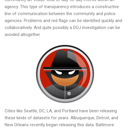
agency. This type of transparency introduces a constructive
line of communication between the community and police
agencies. Problems and red flags can be identified quickly and
collaboratively. And quite possibly a DOJ investigation can be
avoided altogether.
Cities like Seattle, DC, LA, and Portland have been releasing
these kinds of datasets for years. Albuquerque, Detroit, and
New Orleans recently began releasing this data. Baltimore