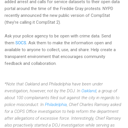
added arrest and calls for service datasets to their open data
portal around the time of the Freddie Gray protests. NYPD
recently announced the new public version of CompStat
(they’re calling it CompStat 2).
Ask your police agency to be open with crime data. Send
them
SOCS
. Ask them to make the information open and
available to anyone to collect, use, and share. Help create a
transparent environment that encourages community
feedback and collaboration.
*Note that Oakland and Philadelphia have been under
investigation, however, not by the DOJ. In
Oakland
, a group of
about 100 complainants filed suit against the city in regards to
police misconduct. In
Philadelphia
, Chief Charles Ramsey asked
for a COPS Office investigation to help reform the department
after allegations of excessive force. Interestingly, Chief Ramsey
also proactively started a DOJ investigation while serving as