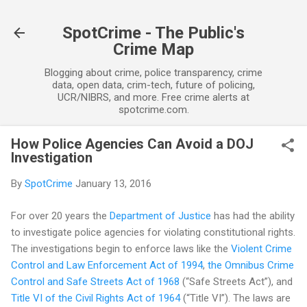
Skip to main content
SpotCrime - The Public's
Crime Map
Blogging about crime, police transparency, crime
data, open data, crim-tech, future of policing,
UCR/NIBRS, and more. Free crime alerts at
spotcrime.com.
How Police Agencies Can Avoid a DOJ
Investigation
By
SpotCrime
January 13, 2016
For over 20 years the
Department of Justice
has had the ability
to investigate police agencies for violating constitutional rights.
The investigations begin to enforce laws like the
Violent Crime
Control and Law Enforcement Act of 1994
,
the Omnibus Crime
Control and Safe Streets Act of 1968
(“Safe Streets Act”), and
Title VI of the Civil Rights Act of 1964
(“Title VI”). The laws are