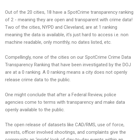
Out of the 20 cities, 18 have a SpotCrime transparency ranking
of 2 - meaning they are open and transparent with crime data!
Two of the cities, NYPD and Cleveland, are at 1 ranking
meaning the data is available, it’s just hard to access i.e. non
machine readable, only monthly, no dates listed, etc.
Compellingly, none of the cities on our SpotCrime Crime Data
Transparency Ranking that have been investigated by the DOJ
are at a 0 ranking. A 0 ranking means a city does not openly
release crime data to the public.
One might conclude that after a Federal Review, police
agencies come to terms with transparency and make data
openly available to the public.
The open release of datasets like CAD/RMS, use of force,
arrests, officer involved shootings, and complaints give the
community an ‘inside’ look of day-to-day events within an