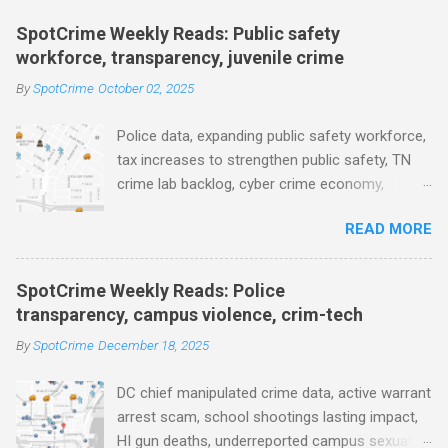
m
e
SpotCrime Weekly Reads: Public safety
workforce, transparency, juvenile crime
n
t
By
SpotCrime
October 02, 2025
s
Police data, expanding public safety workforce,
tax increases to strengthen public safety, TN
crime lab backlog, cyber crime economy,
juvenile crime, US lowest murder rate, FBI
READ MORE
collects non fatal shooting data, toll of lethal
gun violence, using technology to solve crimes
faster, facial recognition technology, NJ and
SpotCrime Weekly Reads: Police
police transparency, Minneapolis transparency,
transparency, campus violence, crim-tech
campus police secrecy at private colleges,
By
SpotCrime
December 18, 2025
America's aging prison population, and more...
POLICE CONDUCT The Quiet Revolution. Why
DC chief manipulated crime data, active warrant
Data Became the Most Important Tool in the
arrest scam, school shootings lasting impact,
Field (IACP Police Chief Magazine) Moss Point
HI gun deaths, underreported campus sexual
PD to lose chief, more than half its officers.