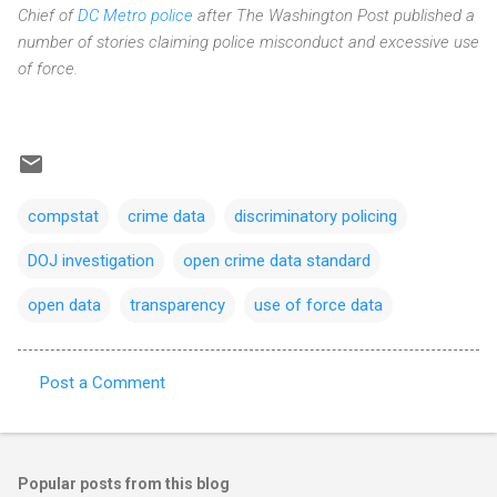
Chief of
DC Metro police
after The Washington Post published a
number of stories claiming police misconduct and excessive use
of force.
compstat
crime data
discriminatory policing
DOJ investigation
open crime data standard
open data
transparency
use of force data
Post a Comment
C
o
m
Popular posts from this blog