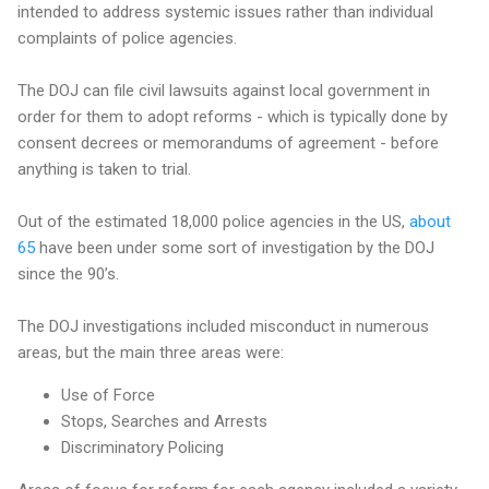
intended to address systemic issues rather than individual
complaints of police agencies.
The DOJ can file civil lawsuits against local government in
order for them to adopt reforms - which is typically done by
consent decrees or memorandums of agreement - before
anything is taken to trial.
Out of the estimated 18,000 police agencies in the US,
about
65
have been under some sort of investigation by the DOJ
since the 90’s.
The DOJ investigations included misconduct in numerous
areas, but the main three areas were:
Use of Force
Stops, Searches and Arrests
Discriminatory Policing