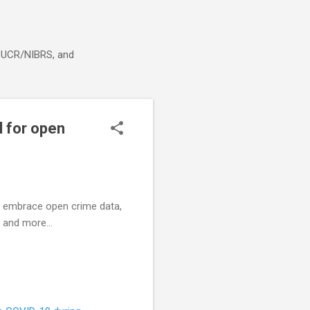
g, UCR/NIBRS, and
l for open
to embrace open crime data,
 and more...