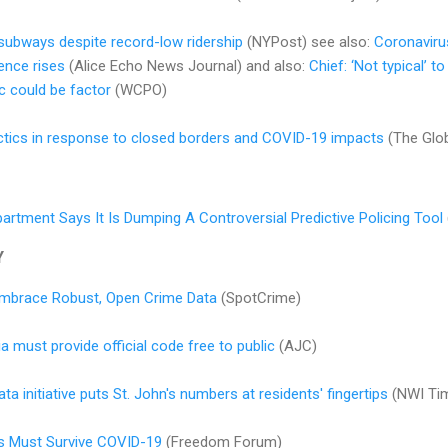
subways despite record-low ridership
(NYPost) see also:
Coronavirus
ence rises
(Alice Echo News Journal) and also:
Chief: ‘Not typical’ t
ic could be factor
(WCPO)
ctics in response to closed borders and COVID-19 impacts
(The Glob
artment Says It Is Dumping A Controversial Predictive Policing Tool
Y
 Embrace Robust, Open Crime Data
(SpotCrime)
 must provide official code free to public
(AJC)
a initiative puts St. John's numbers at residents' fingertips
(NWI Ti
s Must Survive COVID-19
(Freedom Forum)