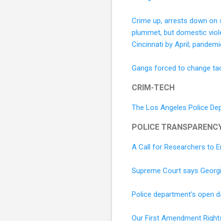
Crime up, arrests down on 
plummet, but domestic viol
Cincinnati by April; pandem
Gangs forced to change ta
CRIM-TECH
The Los Angeles Police Dep
POLICE TRANSPARENC
A Call for Researchers to
Supreme Court says Georgia
Police department's open dat
Our First Amendment Right