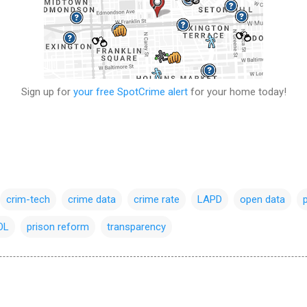
Sign up for
your free SpotCrime alert
for your home today!
crim-tech
crime data
crime rate
LAPD
open data
OL
prison reform
transparency