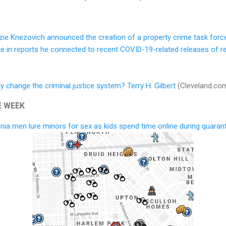
ie Knezovich announced the creation of a property crime task forc
pike in reports he connected to recent COVID-19-related releases of r
y change the criminal justice system? Terry H. Gilbert
(Cleveland.co
E WEEK
nia men lure minors for sex as kids spend time online during quaran