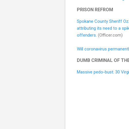
PRISON REFROM
Spokane County Sheriff Ozz
attributing its need to a s
offenders.
(Officer.com)
Will coronavirus permanentl
DUMB CRIMINAL OF TH
Massive pedo-bust: 30 Virgi