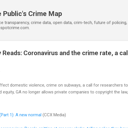
Skip to main content
 Public's Crime Map
ce transparency, crime data, open data, crim-tech, future of policin
t spotcrime.com.
Reads: Coronavirus and the crime rate, a cal
0
ffect domestic violence, crime on subways, a call for researchers 
d equity, GA no longer allows private companies to copyright the law,
(Part 1): A new normal
(CCX Media)