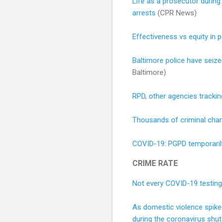
Life as a prosecutor during 
arrests
(CPR News)
Effectiveness vs equity in po
Baltimore police have seize
Baltimore)
RPD, other agencies trackin
Thousands of criminal cha
COVID-19: PGPD temporaril
CRIME RATE
Not every COVID-19 testing s
As domestic violence spikes
during the coronavirus shu