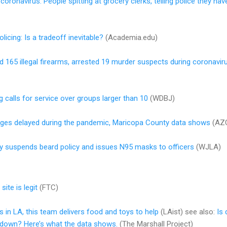
coronavirus: People spitting at grocery clerks, telling police they h
licing: Is a tradeoff inevitable?
(Academia.edu)
d 165 illegal firearms, arrested 19 murder suspects during coronavi
g calls for service over groups larger than 10
(WDBJ)
rges delayed during the pandemic, Maricopa County data shows
(AZC
y suspends beard policy and issues N95 masks to officers
(WJLA)
ite is legit
(FTC)
 in LA, this team delivers food and toys to help
(LAist) see also:
Is 
tdown? Here’s what the data shows.
(The Marshall Project)