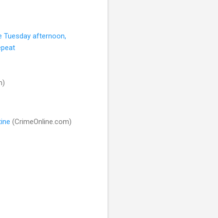
e Tuesday afternoon,
epeat
m)
tine
(CrimeOnline.com)