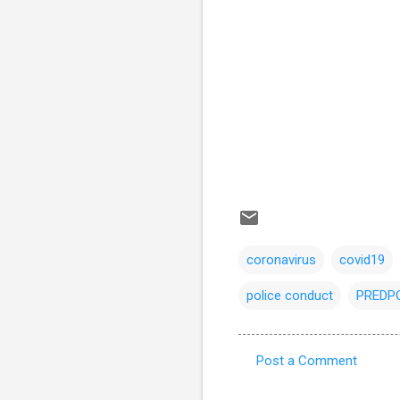
coronavirus
covid19
police conduct
PREDP
Post a Comment
C