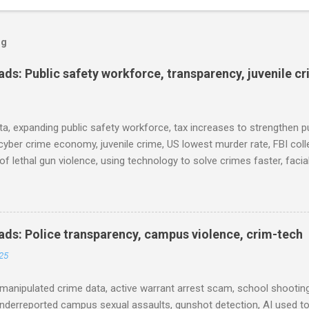
og
s: Public safety workforce, transparency, juvenile c
ta, expanding public safety workforce, tax increases to strengthen pu
cyber crime economy, juvenile crime, US lowest murder rate, FBI coll
l of lethal gun violence, using technology to solve crimes faster, faci
e transparency, Minneapolis transparency, campus police secrecy at 
ison population, and more... POLICE CONDUCT The Quiet Revolution
 Tool in the Field (IACP Police Chief Magazine) Moss Point PD to los
 Here’s why, and what’s next (The Sun Herald) Expanding the Public
ds: Police transparency, campus violence, crim-tech
) Milwaukee Mayor’s Twin Public Safety Puzzles (Governing) Des Moi
25
eases to strengthen public safety response (Waterland Blog) Tennes
 backlog to grow without intervention: Re...
manipulated crime data, active warrant arrest scam, school shooting
nderreported campus sexual assaults, gunshot detection, AI used to