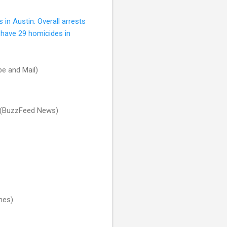
 in Austin: Overall arrests
o have 29 homicides in
e and Mail)
(BuzzFeed News)
mes)