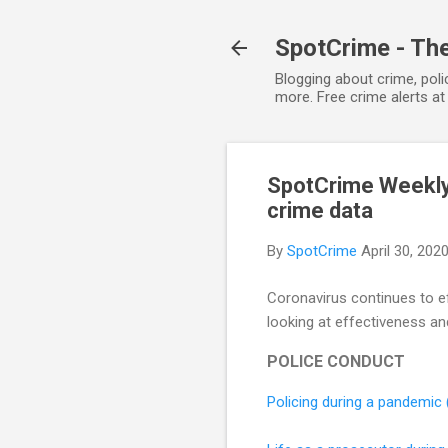
SpotCrime - The
Blogging about crime, poli
more. Free crime alerts a
SpotCrime Weekly 
crime data
By
SpotCrime
April 30, 202
Coronavirus continues to e
looking at effectiveness an
POLICE CONDUCT
Policing during a pandemic 