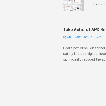
drones as
transpar
Preventi
Safety C
police c
Take Action: LAPD Re
trafficke
By
SpotCrime
June 03, 2026
avoid sc
Education
Dear SpotCrime Subscriber, 
safety in their neighborho
significantly reduced the av
Specifically, it removed blo
impossible for the public 
residents stay informed by 
alerts have been delivered
trying to make informed dec
especially troubling is that