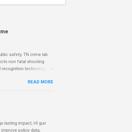
rime
blic safety, TN crime lab
ects non fatal shooting
al recognition technology, NJ
private colleges, America's
READ MORE
. Why Data Became the Most
e chief, more than half its
 Safety Workforce (American
nes City Council looks to
see crime lab at max
s lasting impact, HI gun
 improve police data,