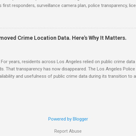
 first responders, surveillance camera plan, police transparency, lic
ency, prison health worker vacancies, and more... POLICE CONDUCT 
ng and Solving Crime Before the Washington State House of Repres
ommittee, December 4, 2025 (Arnold Ventures) House Oversight Co
hief manipulated crime data (CNN) CRIME RATE Get the Facts: Is Ven
moved Crime Location Data. Here's Why It Matters.
r to the United States? (WCVB) No, you don't have an active warrant 
ams (The Columbus Dispatch) School Shootings and Their Lasting I
al, Mental Health, and Socioeconomic Consequences for U.S. Student
For years, residents across Los Angeles relied on public crime data
ods. That transparency has now disappeared. The Los Angeles Polic
ailability and usefulness of public crime data during its transition t
ck-level crime location information from its open crime data feed, mak
to determine where crimes occurred. For more than a decade, SpotC
turning public crime data into alerts, maps, and neighborhood awaren
 to families, commuters, business owners, journalists, researchers
isions about safety. Now, that flow of information is being restrict
Powered by Blogger
 independent journalists and watchdog o...
Report Abuse