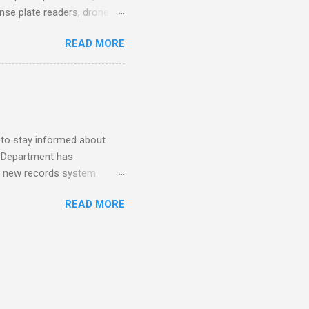
ense plate readers, drone
AV Remarks on Policing for
READ MORE
entatives’ Community
mmittee report alleges DC
ezuela a primary drug
for your arrest. How to
mpact: A Review of the
s (Scientifi...
 to stay informed about
e Department has
o a new records system.
ing it effectively
READ MORE
rime has helped Los Angeles
ess tools, Millions of
, and community members
ed. What makes this