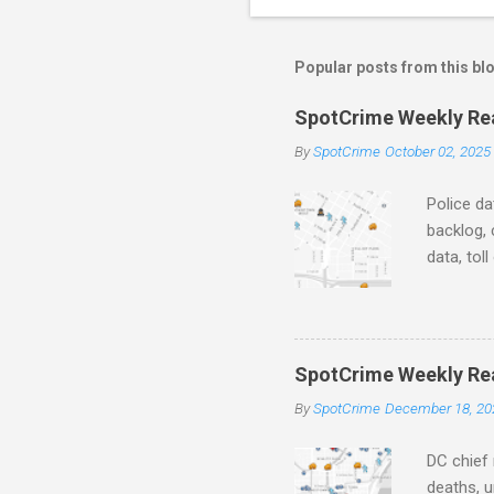
o
m
m
Popular posts from this bl
e
SpotCrime Weekly Read
n
By
SpotCrime
October 02, 2025
t
s
Police da
backlog, 
data, tol
and polic
aging pr
Important
officers.
SpotCrime Weekly Rea
Progress
By
SpotCrime
December 18, 20
tax incr
capacity,
DC chief 
deaths, u