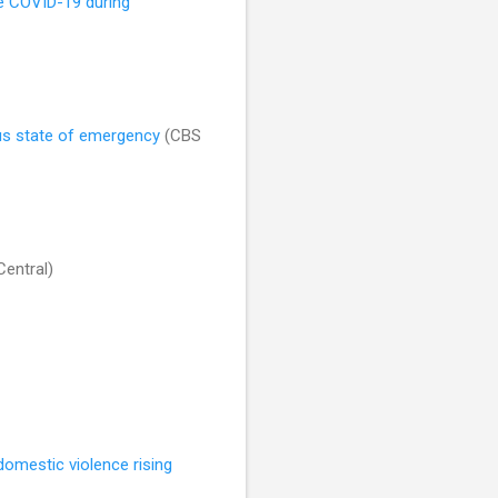
ave COVID-19 during
rus state of emergency
(CBS
entral)
domestic violence rising