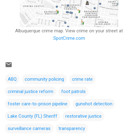
Albuquerque crime map. View crime on your street at
SpotCrime.com
ABQ
community policing
crime rate
criminal justice reform
foot patrols
foster care-to-prison pipeline
gunshot detection
Lake County (FL) Sheriff
restorative justice
surveillance cameras
transparency