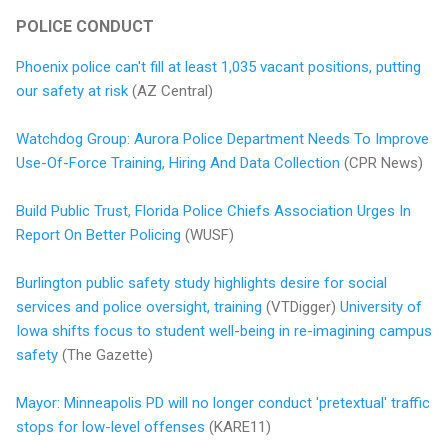
POLICE CONDUCT
Phoenix police can't fill at least 1,035 vacant positions, putting
our safety at risk
(AZ Central)
Watchdog Group: Aurora Police Department Needs To Improve
Use-Of-Force Training, Hiring And Data Collection
(CPR News)
Build Public Trust, Florida Police Chiefs Association Urges In
Report On Better Policing
(WUSF)
Burlington public safety study highlights desire for social
services and police oversight, training
(VTDigger)
University of
Iowa shifts focus to student well-being in re-imagining campus
safety
(The Gazette)
Mayor: Minneapolis PD will no longer conduct 'pretextual' traffic
stops for low-level offenses
(KARE11)