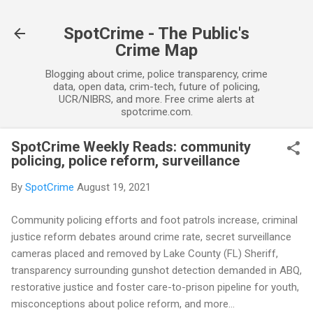
Skip to main content
SpotCrime - The Public's
Crime Map
Blogging about crime, police transparency, crime
data, open data, crim-tech, future of policing,
UCR/NIBRS, and more. Free crime alerts at
spotcrime.com.
SpotCrime Weekly Reads: community
policing, police reform, surveillance
By
SpotCrime
August 19, 2021
Community policing efforts and foot patrols increase, criminal
justice reform debates around crime rate, secret surveillance
cameras placed and removed by Lake County (FL) Sheriff,
transparency surrounding gunshot detection demanded in ABQ,
restorative justice and foster care-to-prison pipeline for youth,
misconceptions about police reform, and more...