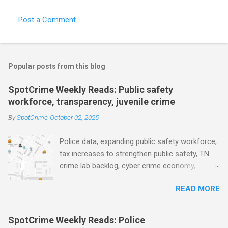
Post a Comment
C
o
m
Popular posts from this blog
m
e
SpotCrime Weekly Reads: Public safety
workforce, transparency, juvenile crime
n
t
By
SpotCrime
October 02, 2025
s
Police data, expanding public safety workforce,
tax increases to strengthen public safety, TN
crime lab backlog, cyber crime economy,
juvenile crime, US lowest murder rate, FBI
READ MORE
collects non fatal shooting data, toll of lethal
gun violence, using technology to solve crimes
faster, facial recognition technology, NJ and
SpotCrime Weekly Reads: Police
police transparency, Minneapolis transparency,