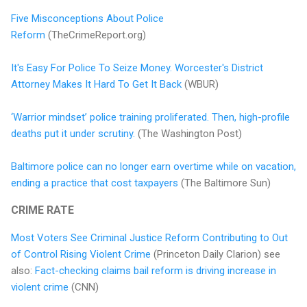
Five Misconceptions About Police
Reform
(TheCrimeReport.org)
It's Easy For Police To Seize Money. Worcester's District
Attorney Makes It Hard To Get It Back
(WBUR)
‘Warrior mindset’ police training proliferated. Then, high-profile
deaths put it under scrutiny.
(The Washington Post)
Baltimore police can no longer earn overtime while on vacation,
ending a practice that cost taxpayers
(The Baltimore Sun)
CRIME RATE
Most Voters See Criminal Justice Reform Contributing to Out
of Control Rising Violent Crime
(Princeton Daily Clarion) see
also:
Fact-checking claims bail reform is driving increase in
violent crime
(CNN)