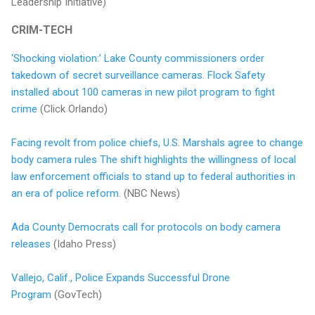
Leadership Initiative)
CRIM-TECH
‘Shocking violation:’ Lake County commissioners order
takedown of secret surveillance cameras. Flock Safety
installed about 100 cameras in new pilot program to fight
crime
(Click Orlando)
Facing revolt from police chiefs, U.S. Marshals agree to change
body camera rules The shift highlights the willingness of local
law enforcement officials to stand up to federal authorities in
an era of police reform.
(NBC News)
Ada County Democrats call for protocols on body camera
releases
(Idaho Press)
Vallejo, Calif., Police Expands Successful Drone
Program
(GovTech)