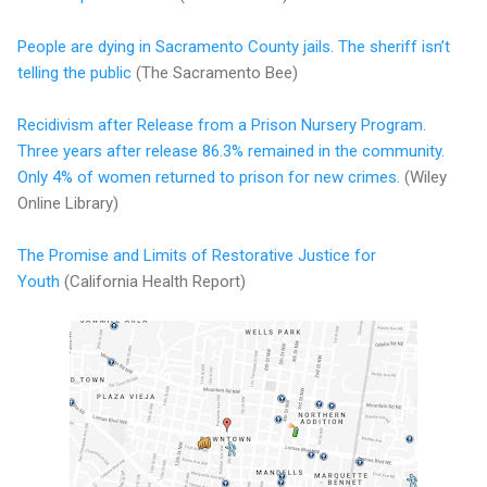
People are dying in Sacramento County jails. The sheriff isn’t
telling the public
(The Sacramento Bee)
Recidivism after Release from a Prison Nursery Program.
Three years after release 86.3% remained in the community.
Only 4% of women returned to prison for new crimes.
(Wiley
Online Library)
The Promise and Limits of Restorative Justice for
Youth
(California Health Report)