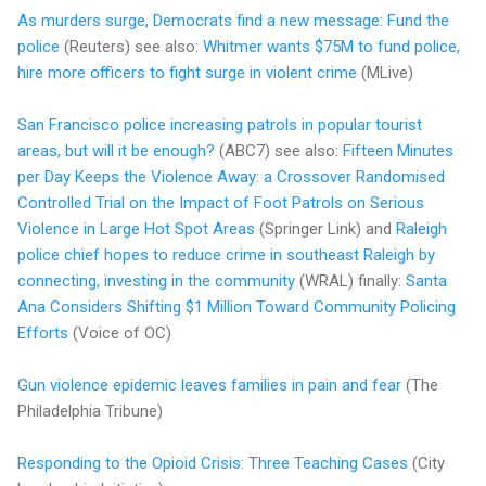
As murders surge, Democrats find a new message: Fund the
police
(Reuters) see also:
Whitmer wants $75M to fund police,
hire more officers to fight surge in violent crime
(MLive)
San Francisco police increasing patrols in popular tourist
areas, but will it be enough?
(ABC7) see also:
Fifteen Minutes
per Day Keeps the Violence Away: a Crossover Randomised
Controlled Trial on the Impact of Foot Patrols on Serious
Violence in Large Hot Spot Areas
(Springer Link) and
Raleigh
police chief hopes to reduce crime in southeast Raleigh by
connecting, investing in the community
(WRAL) finally:
Santa
Ana Considers Shifting $1 Million Toward Community Policing
Efforts
(Voice of OC)
Gun violence epidemic leaves families in pain and fear
(The
Philadelphia Tribune)
Responding to the Opioid Crisis: Three Teaching Cases
(City