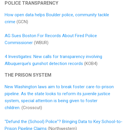
POLICE TRANSPARENCY
How open data helps Boulder police, community tackle
crime
(GCN)
AG Sues Boston For Records About Fired Police
Commissioner
(WBUR)
4 Investigates: New calls for transparency involving
Albuquerque’s gunshot detection records
(KOB4)
THE PRISON SYSTEM
New Washington laws aim to break foster care-to-prison
pipeline. As the state looks to reform its juvenile justice
system, special attention is being given to foster
children.
(Crosscut)
"Defund the (School) Police"? Bringing Data to Key School-to-
Prison Pipeline Claims
(Northwestern)