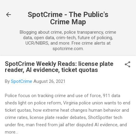
Skip to main content
SpotCrime - The Public's
Crime Map
Blogging about crime, police transparency, crime
data, open data, crim-tech, future of policing,
UCR/NIBRS, and more. Free crime alerts at
spotcrime.com.
SpotCrime Weekly Reads: license plate
reader, AI evidence, ticket quotas
By
SpotCrime
August 26, 2021
Police focus on tracking crime and use of force, 911 data
sheds light on police reform, Virginia police union wants to end
ticket quotas, how extreme heat changes human behavior and
crime rates, license plate reader debates, ShotSpotter tech
under fire, man freed from jail after disputed AI evidence, and
more...