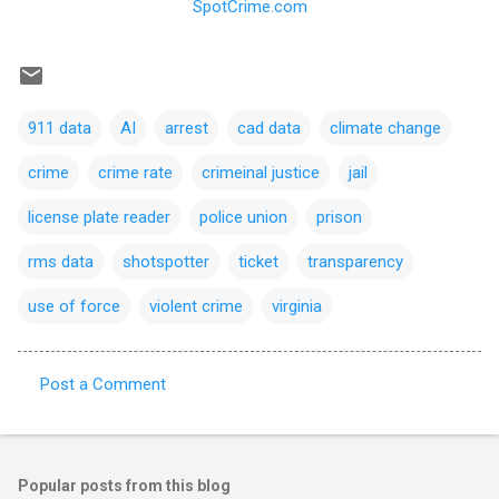
SpotCrime.com
911 data
AI
arrest
cad data
climate change
crime
crime rate
crimeinal justice
jail
license plate reader
police union
prison
rms data
shotspotter
ticket
transparency
use of force
violent crime
virginia
Post a Comment
C
o
m
Popular posts from this blog