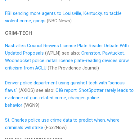
FBI sending more agents to Louisville, Kentucky, to tackle
violent crime, gangs
(NBC News)
CRIM-TECH
Nashville’s Council Revives License Plate Reader Debate With
Updated Proposals
(WPLN) see also:
Cranston, Pawtucket,
Woonsocket police install license plate-reading devices draw
criticism from ACLU
(The Providence Journal)
Denver police department using gunshot tech with "serious
flaws"
(AXIOS) see also:
OIG report: ShotSpotter rarely leads to
evidence of gun-related crime, changes police
behavior
(WGN9)
St. Charles police use crime data to predict when, where
criminals will strike
(Fox2Now)