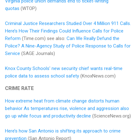
Virginia police union demands end to ticket-writing
quotas
(WTOP)
Criminal Justice Researchers Studied Over 4 Million 911 Calls.
Here’s How Their Findings Could Influence Calls for Police
Reform
(Time.com) see also:
Can We Really Defund the
Police? A Nine-Agency Study of Police Response to Calls for
Service
(SAGE Journals)
Knox County Schools' new security chief wants real-time
police data to assess school safety
(KnoxNews.com)
CRIME RATE
How extreme heat from climate change distorts human
behavior As temperatures rise, violence and aggression also
go up while focus and productivity decline
(ScienceNews.org)
Here’s how San Antonio is shifting its approach to crime
prevention
(San Antonio Report)