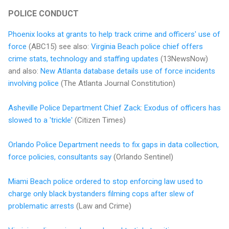
POLICE CONDUCT
Phoenix looks at grants to help track crime and officers' use of
force
(ABC15) see also:
Virginia Beach police chief offers
crime stats, technology and staffing updates
(13NewsNow)
and also:
New Atlanta database details use of force incidents
involving police
(The Atlanta Journal Constitution)
Asheville Police Department Chief Zack: Exodus of officers has
slowed to a 'trickle'
(Citizen Times)
Orlando Police Department needs to fix gaps in data collection,
force policies, consultants say
(Orlando Sentinel)
Miami Beach police ordered to stop enforcing law used to
charge only black bystanders filming cops after slew of
problematic arrests
(Law and Crime)