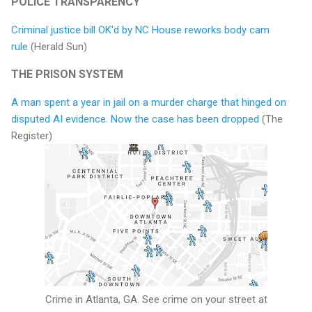
POLICE TRANSPARENCY
Criminal justice bill OK’d by NC House reworks body cam
rule
(Herald Sun)
THE PRISON SYSTEM
A man spent a year in jail on a murder charge that hinged on
disputed AI evidence. Now the case has been dropped
(The
Register)
Crime in Atlanta, GA. See crime on your street at