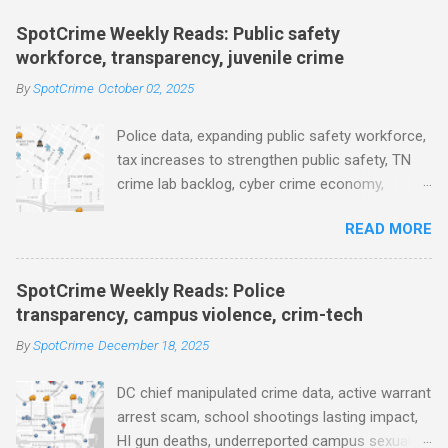
m
e
SpotCrime Weekly Reads: Public safety
workforce, transparency, juvenile crime
n
t
By
SpotCrime
October 02, 2025
s
Police data, expanding public safety workforce,
tax increases to strengthen public safety, TN
crime lab backlog, cyber crime economy,
juvenile crime, US lowest murder rate, FBI
READ MORE
collects non fatal shooting data, toll of lethal
gun violence, using technology to solve crimes
faster, facial recognition technology, NJ and
SpotCrime Weekly Reads: Police
police transparency, Minneapolis transparency,
transparency, campus violence, crim-tech
campus police secrecy at private colleges,
By
SpotCrime
December 18, 2025
America's aging prison population, and more...
POLICE CONDUCT The Quiet Revolution. Why
DC chief manipulated crime data, active warrant
Data Became the Most Important Tool in the
arrest scam, school shootings lasting impact,
Field (IACP Police Chief Magazine) Moss Point
HI gun deaths, underreported campus sexual
PD to lose chief, more than half its officers.