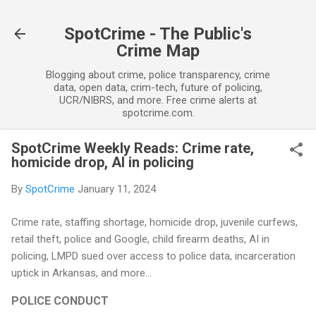
Skip to main content
SpotCrime - The Public's
Crime Map
Blogging about crime, police transparency, crime
data, open data, crim-tech, future of policing,
UCR/NIBRS, and more. Free crime alerts at
spotcrime.com.
SpotCrime Weekly Reads: Crime rate,
homicide drop, AI in policing
By
SpotCrime
January 11, 2024
Crime rate, staffing shortage, homicide drop, juvenile curfews,
retail theft, police and Google, child firearm deaths, AI in
policing, LMPD sued over access to police data, incarceration
uptick in Arkansas, and more...
POLICE CONDUCT