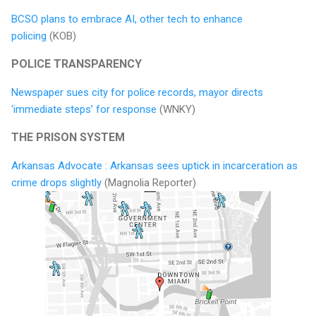
BCSO plans to embrace AI, other tech to enhance
policing
(KOB)
POLICE TRANSPARENCY
Newspaper sues city for police records, mayor directs
‘immediate steps’ for response
(WNKY)
THE PRISON SYSTEM
Arkansas Advocate : Arkansas sees uptick in incarceration as
crime drops slightly
(Magnolia Reporter)