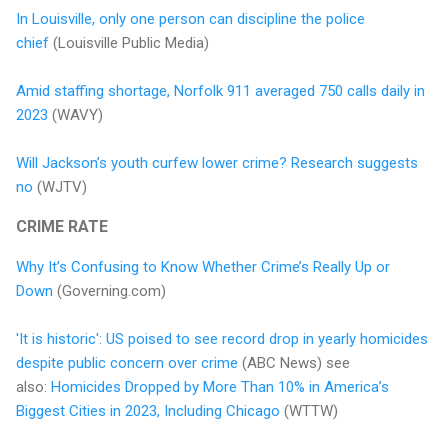
In Louisville, only one person can discipline the police
chief
(Louisville Public Media)
Amid staffing shortage, Norfolk 911 averaged 750 calls daily in
2023
(WAVY)
Will Jackson’s youth curfew lower crime? Research suggests
no
(WJTV)
CRIME RATE
Why It’s Confusing to Know Whether Crime’s Really Up or
Down
(Governing.com)
'It is historic': US poised to see record drop in yearly homicides
despite public concern over crime
(ABC News) see
also:
Homicides Dropped by More Than 10% in America’s
Biggest Cities in 2023, Including Chicago
(WTTW)