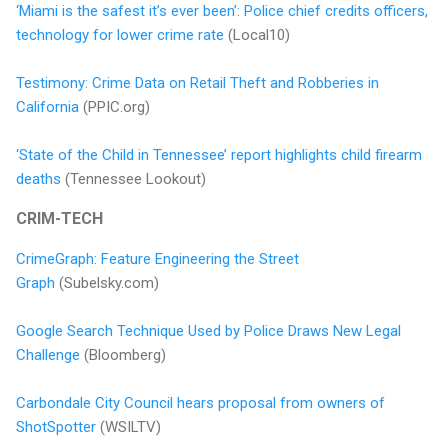
‘Miami is the safest it’s ever been’: Police chief credits officers,
technology for lower crime rate
(Local10)
Testimony: Crime Data on Retail Theft and Robberies in
California
(PPIC.org)
‘State of the Child in Tennessee’ report highlights child firearm
deaths
(Tennessee Lookout)
CRIM-TECH
CrimeGraph: Feature Engineering the Street
Graph
(Subelsky.com)
Google Search Technique Used by Police Draws New Legal
Challenge
(Bloomberg)
Carbondale City Council hears proposal from owners of
ShotSpotter
(WSILTV)