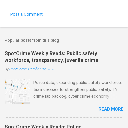
Post a Comment
C
o
m
Popular posts from this blog
m
e
SpotCrime Weekly Reads: Public safety
workforce, transparency, juvenile crime
n
t
By
SpotCrime
October 02, 2025
s
Police data, expanding public safety workforce,
tax increases to strengthen public safety, TN
crime lab backlog, cyber crime economy,
juvenile crime, US lowest murder rate, FBI
READ MORE
collects non fatal shooting data, toll of lethal
gun violence, using technology to solve crimes
faster, facial recognition technology, NJ and
SpotCrime Weekly Reads: Police