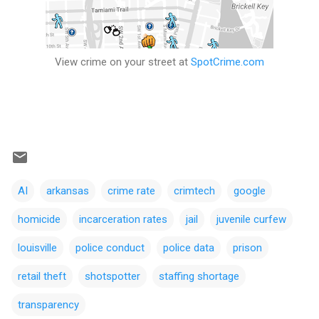
View crime on your street at
SpotCrime.com
AI
arkansas
crime rate
crimtech
google
homicide
incarceration rates
jail
juvenile curfew
louisville
police conduct
police data
prison
retail theft
shotspotter
staffing shortage
transparency