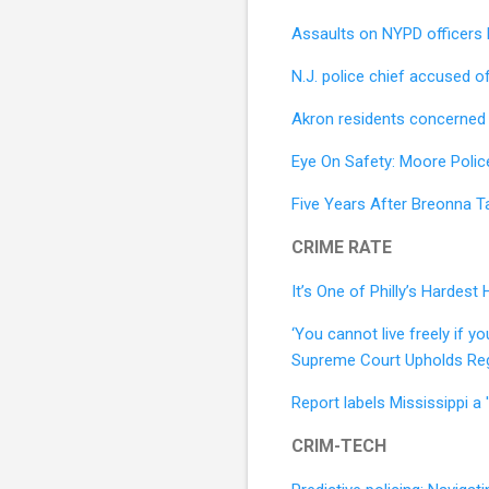
Assaults on NYPD officers
N.J. police chief accused o
Akron residents concerned ab
Eye On Safety: Moore Polic
Five Years After Breonna T
CRIME RATE
It’s One of Philly’s Hardes
‘You cannot live freely if y
Supreme Court Upholds Re
Report labels Mississippi a 
CRIM-TECH