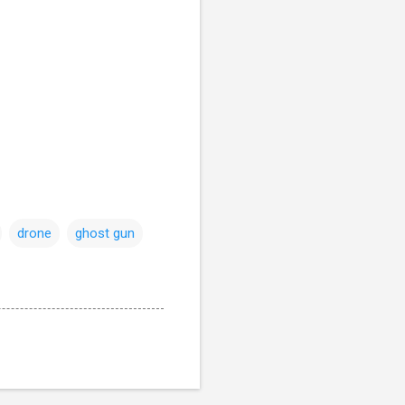
drone
ghost gun