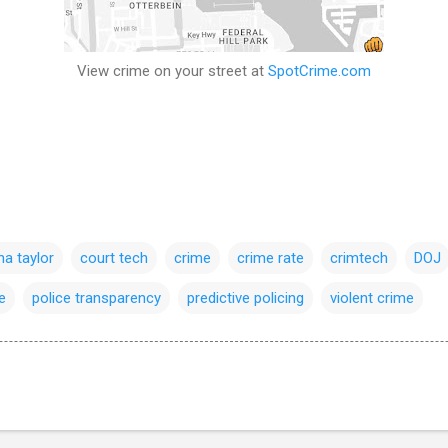
View crime on your street at
SpotCrime.com
a taylor
court tech
crime
crime rate
crimtech
DOJ
e
police transparency
predictive policing
violent crime