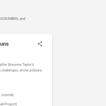
g, UCR/NIBRS, and
guns
s after Breonna Taylor's
 challenges, drone policies,
 Journal)
ll Project)