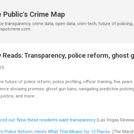
Skip to main content
 Public's Crime Map
ce transparency, crime data, open data, crim-tech, future of policin
t spotcrime.com.
Reads: Transparency, police reform, ghost 
25
e future of police reform, police profiling, officer training, five year
lence showing promise, ghost gun bans, navigating predictive policing
justice, and more...
orced out. Now these residents want transparency
(Las Vegas Review
m Police Reform. Here’s What That Means for 12 Places.
(The Marsha