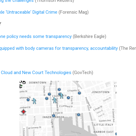
ing the challenges
(Thomson Reuters)
le 'Untraceable' Digital Crime
(Forensic Mag)
Y
 drone policy needs some transparency
(Berkshire Eagle)
ipped with body cameras for transparency, accountability
(The Rem
I, Cloud and New Court Technologies
(GovTech)