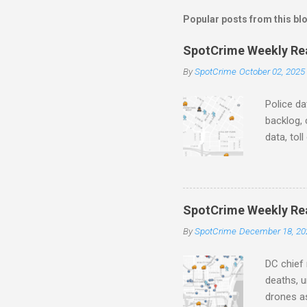
m
Popular posts from this bl
e
SpotCrime Weekly Read
n
By
SpotCrime
October 02, 2025
t
s
Police da
backlog, 
data, tol
and polic
aging pr
Important
officers.
SpotCrime Weekly Rea
Progress
By
SpotCrime
December 18, 20
tax incr
capacity,
DC chief 
deaths, u
drones as