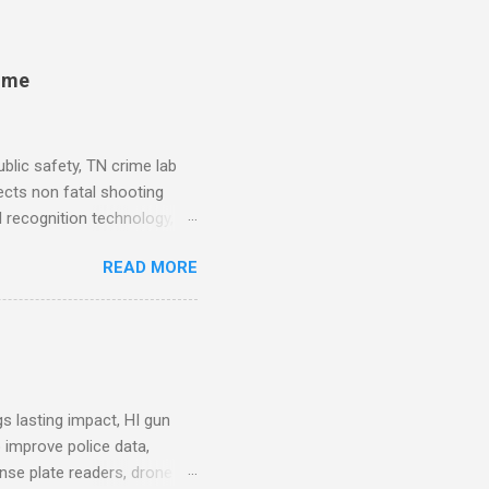
rime
blic safety, TN crime lab
ects non fatal shooting
al recognition technology, NJ
private colleges, America's
READ MORE
. Why Data Became the Most
e chief, more than half its
 Safety Workforce (American
nes City Council looks to
see crime lab at max
s lasting impact, HI gun
 improve police data,
ense plate readers, drone