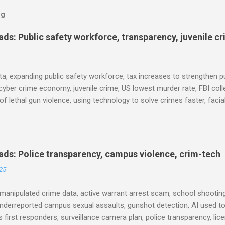
og
s: Public safety workforce, transparency, juvenile c
ta, expanding public safety workforce, tax increases to strengthen pu
cyber crime economy, juvenile crime, US lowest murder rate, FBI coll
l of lethal gun violence, using technology to solve crimes faster, faci
e transparency, Minneapolis transparency, campus police secrecy at 
ison population, and more... POLICE CONDUCT The Quiet Revolution
 Tool in the Field (IACP Police Chief Magazine) Moss Point PD to los
 Here’s why, and what’s next (The Sun Herald) Expanding the Public
ds: Police transparency, campus violence, crim-tech
) Milwaukee Mayor’s Twin Public Safety Puzzles (Governing) Des Moi
25
eases to strengthen public safety response (Waterland Blog) Tennes
 backlog to grow without intervention: Re...
manipulated crime data, active warrant arrest scam, school shooting
nderreported campus sexual assaults, gunshot detection, AI used to
 first responders, surveillance camera plan, police transparency, lic