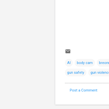
AI
body cam
breonn
gun safety
gun violenc
Post a Comment
C
o
m