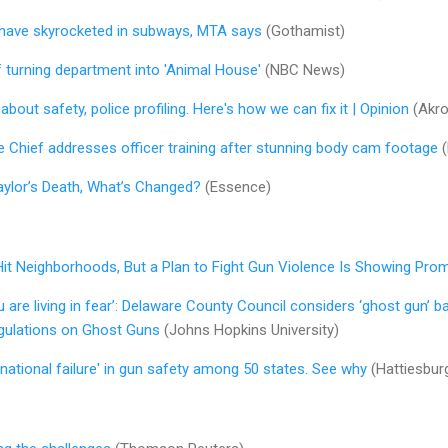
 have skyrocketed in subways, MTA says
(Gothamist)
f turning department into 'Animal House'
(NBC News)
out safety, police profiling. Here's how we can fix it | Opinion
(Akro
e Chief addresses officer training after stunning body cam footage
(
aylor’s Death, What’s Changed?
(Essence)
t Hit Neighborhoods, But a Plan to Fight Gun Violence Is Showing Pro
ou are living in fear’: Delaware County Council considers ‘ghost gun’ b
gulations on Ghost Guns
(Johns Hopkins University)
'national failure' in gun safety among 50 states. See why
(Hattiesbur