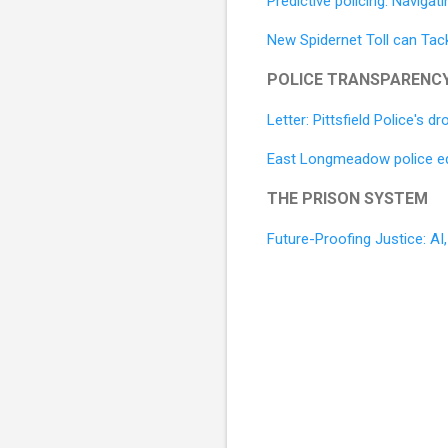
Predictive policing: Navigat
New Spidernet Toll can Tack
POLICE TRANSPARENC
Letter: Pittsfield Police's
East Longmeadow police equ
THE PRISON SYSTEM
Future-Proofing Justice: A