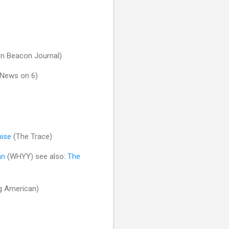
n Beacon Journal)
News on 6)
mise
(The Trace)
an
(WHYY) see also:
The
g American)