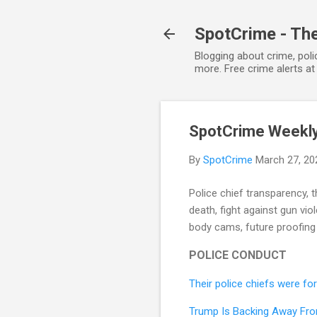
SpotCrime - The
Blogging about crime, poli
more. Free crime alerts a
SpotCrime Weekly 
By
SpotCrime
March 27, 20
Police chief transparency, th
death, fight against gun vio
body cams, future proofing 
POLICE CONDUCT
Their police chiefs were f
Trump Is Backing Away Fro