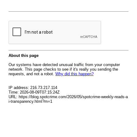
About this page
Our systems have detected unusual traffic from your computer
network. This page checks to see if it's really you sending the
requests, and not a robot.
Why did this happen?
IP address: 216.73.217.114
Time: 2026-08-09T07:15:24Z
URL: https://blog.spotcrime.com/2026/05/spotcrime-weekly-reads-a
i-transparency.html?m=1