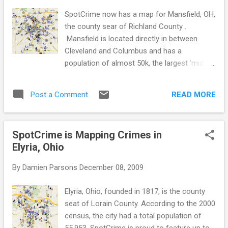
SpotCrime. Figure out which one you like
SpotCrime now has a map for Mansfield, OH,
best. Just remember, it doesn't matter which
the county sear of Richland County .
map and alerts you prefer, just as long as
Mansfield is located directly in between
you share the information with your
Cleveland and Columbus and has a
neighbors. Stay aware, stay safe!
population of almost 50k, the largest 'mid-
ohio' city. It was founded in 1808 on the fork
of the Mohican River. Mansfield's official
READ MORE
Post a Comment
nickname is 'The Fun Center of Ohio', but it is
also known as the 'Carousel Capital of Ohio'
and the 'Racing Capital of Ohio'. The city is
SpotCrime is Mapping Crimes in
the back drop of many movies including
Elyria, Ohio
Shawshank Redemption and Air Force One.
Check out the SpotCrime or MyLocalCrime
By
Damien Parsons
December 08, 2009
map to get a view of the crime that occurs
in your area. Sign up for SpotCrime alerts to
Elyria, Ohio, founded in 1817, is the county
stay aware of what crime happens around
seat of Lorain County. According to the 2000
you. Becoming more aware of your
census, the city had a total population of
surroundings and what happens in them is
55,953. SpotCrime is proud to feature up to