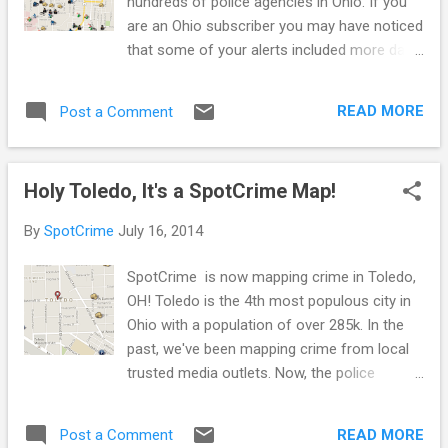
hundreds of police agencies in Ohio. If you
are an Ohio subscriber you may have noticed
that some of your alerts included more data
than normal. That’s because some of the
data we uploaded was from 2014. Interested
READ MORE
Post a Comment
in up-to-date data and crime alerts for your
Ohio town ? Let us know and let your local
police department know! Ask them to make
Holy Toledo, It's a SpotCrime Map!
up-to-date crime data available. Suggest
they post it on their website in an open
By
SpotCrime
July 16, 2014
format - meaning it’s available for anyone to
view, use, and share (not just SpotCrime!).
SpotCrime is now mapping crime in Toledo,
Up-to-date data will allow us to send our
OH! Toledo is the 4th most populous city in
daily and weekly alerts. And it will allow you
Ohio with a population of over 285k. In the
to be a better informed citizen. Stay aware,
past, we've been mapping crime from local
stay safe!
trusted media outlets. Now, the police
department is supplying information on their
website for the first time since SpotCrime
READ MORE
Post a Comment
has been around. This is a great step in the