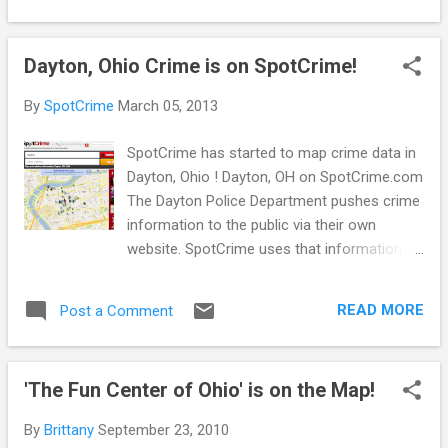
right direction for transparency in Toledo! By
making crime data publicly available and
Dayton, Ohio Crime is on SpotCrime!
accessible, residents are able to check out,
review, and share the information quickly.
By
SpotCrime
March 05, 2013
Interested in learning about crime in your
Toledo neighborhood? Check out SpotCrime
SpotCrime has started to map crime data in
or MyLocalCrime . On a mobile device? You
Dayton, Ohio ! Dayton, OH on SpotCrime.com
can find the SpotCrime app in the iTunes and
The Dayton Police Department pushes crime
Google Play stores. Or check out
information to the public via their own
SpotCrime.info on your mobile device. Stay
website. SpotCrime uses that information to
aware, stay safe!
map Dayton. Why map the crime data on our
map too you ask? SpotCrime has over half a
READ MORE
Post a Comment
million subscribers . That's roughly more
than 5 million email alerts we send out on a
monthly basis to our subscribers. We figure
'The Fun Center of Ohio' is on the Map!
the more eyes we can get on the crime, the
safer the communities will become! So go
By
Brittany
September 23, 2010
ahead, check out the Dayton PD website and