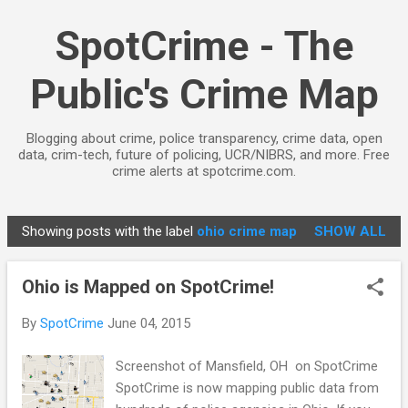
Skip to main content
SpotCrime - The
Public's Crime Map
Blogging about crime, police transparency, crime data, open
data, crim-tech, future of policing, UCR/NIBRS, and more. Free
crime alerts at spotcrime.com.
Showing posts with the label
ohio crime map
SHOW ALL
P
o
Ohio is Mapped on SpotCrime!
s
t
By
SpotCrime
June 04, 2015
s
Screenshot of Mansfield, OH on SpotCrime
SpotCrime is now mapping public data from