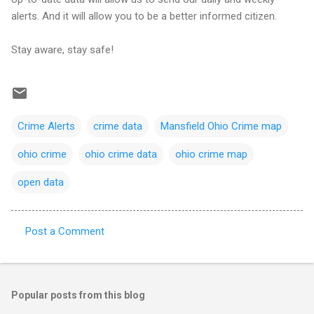
alerts. And it will allow you to be a better informed citizen.
Stay aware, stay safe!
Crime Alerts
crime data
Mansfield Ohio Crime map
ohio crime
ohio crime data
ohio crime map
open data
Post a Comment
C
o
m
Popular posts from this blog
m