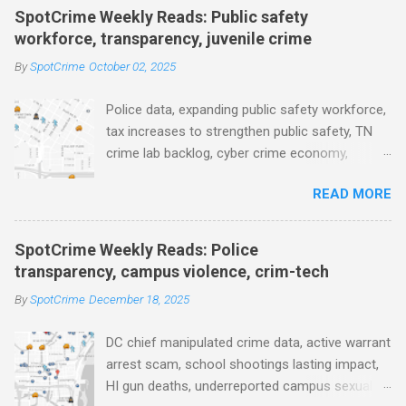
e
SpotCrime Weekly Reads: Public safety
workforce, transparency, juvenile crime
n
t
By
SpotCrime
October 02, 2025
s
Police data, expanding public safety workforce,
tax increases to strengthen public safety, TN
crime lab backlog, cyber crime economy,
juvenile crime, US lowest murder rate, FBI
READ MORE
collects non fatal shooting data, toll of lethal
gun violence, using technology to solve crimes
faster, facial recognition technology, NJ and
SpotCrime Weekly Reads: Police
police transparency, Minneapolis transparency,
transparency, campus violence, crim-tech
campus police secrecy at private colleges,
By
SpotCrime
December 18, 2025
America's aging prison population, and more...
POLICE CONDUCT The Quiet Revolution. Why
DC chief manipulated crime data, active warrant
Data Became the Most Important Tool in the
arrest scam, school shootings lasting impact,
Field (IACP Police Chief Magazine) Moss Point
HI gun deaths, underreported campus sexual
PD to lose chief, more than half its officers.