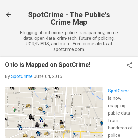
Skip to main content
SpotCrime - The Public's
Crime Map
Blogging about crime, police transparency, crime
data, open data, crim-tech, future of policing,
UCR/NIBRS, and more. Free crime alerts at
spotcrime.com.
Ohio is Mapped on SpotCrime!
By
SpotCrime
June 04, 2015
SpotCrime
is now
mapping
public data
from
hundreds of
police