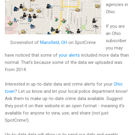
agencies in
Ohio.
If you are
an Ohio
subscriber
Screenshot of
Mansfield, OH
on SpotCrime
you may
have noticed that some of
your alerts
included more data than
normal. That’s because some of the data we uploaded was
from 2014.
Interested in up-to-date data and crime alerts for your
Ohio
town
? Let us know and let your local police department know!
Ask them to make up-to-date crime data available. Suggest
they post it on their website in an open format - meaning it’s
available for anyone to view, use, and share (not just
SpotCrime!).
Up-to-date data will allow us to send our daily and weekly