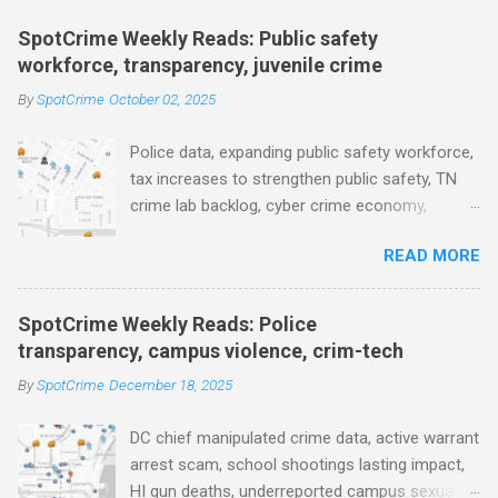
m
e
SpotCrime Weekly Reads: Public safety
workforce, transparency, juvenile crime
n
t
By
SpotCrime
October 02, 2025
s
Police data, expanding public safety workforce,
tax increases to strengthen public safety, TN
crime lab backlog, cyber crime economy,
juvenile crime, US lowest murder rate, FBI
READ MORE
collects non fatal shooting data, toll of lethal
gun violence, using technology to solve crimes
faster, facial recognition technology, NJ and
SpotCrime Weekly Reads: Police
police transparency, Minneapolis transparency,
transparency, campus violence, crim-tech
campus police secrecy at private colleges,
By
SpotCrime
December 18, 2025
America's aging prison population, and more...
POLICE CONDUCT The Quiet Revolution. Why
DC chief manipulated crime data, active warrant
Data Became the Most Important Tool in the
arrest scam, school shootings lasting impact,
Field (IACP Police Chief Magazine) Moss Point
HI gun deaths, underreported campus sexual