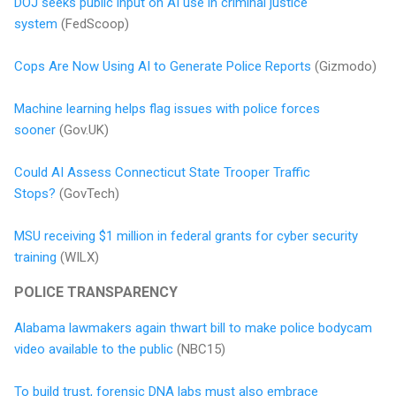
DOJ seeks public input on AI use in criminal justice
system
(FedScoop)
Cops Are Now Using AI to Generate Police Reports
(Gizmodo)
Machine learning helps flag issues with police forces
sooner
(Gov.UK)
Could AI Assess Connecticut State Trooper Traffic
Stops?
(GovTech)
MSU receiving $1 million in federal grants for cyber security
training
(WILX)
POLICE TRANSPARENCY
Alabama lawmakers again thwart bill to make police bodycam
video available to the public
(NBC15)
To build trust, forensic DNA labs must also embrace