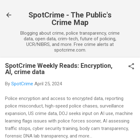
Skip to main content
SpotCrime - The Public's
Crime Map
Blogging about crime, police transparency, crime
data, open data, crim-tech, future of policing,
UCR/NIBRS, and more. Free crime alerts at
spotcrime.com.
SpotCrime Weekly Reads: Encryption,
AI, crime data
By
SpotCrime
April 25, 2024
Police encryption and access to encrypted data, reporting
police misconduct, high-speed police chases, surveillance
expansion, US crime data, DOJ seeks input on AI use, machine
learning flags issues with police forces sooner, AI assessing
traffic stops, cyber security training, body cam transparency,
forensic DNA lab transparency, and more...