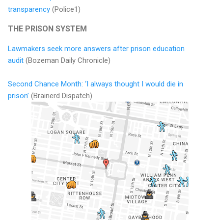
transparency
(Police1)
THE PRISON SYSTEM
Lawmakers seek more answers after prison education
audit
(Bozeman Daily Chronicle)
Second Chance Month: ‘I always thought I would die in
prison’
(Brainerd Dispatch)