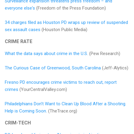
Surveillance expansion threatens press freedom – and
everyone else's
(Freedom of the Press Foundation)
34 charges filed as Houston PD wraps up review of suspended
sex assault cases
(Houston Public Media)
CRIME RATE
What the data says about crime in the U.S.
(Pew Research)
The Curious Case of Greenwood, South Carolina
(Jeff-Alytics)
Fresno PD encourages crime victims to reach out, report
crimes
(YourCentralValley.com)
Philadelphians Don’t Want to Clean Up Blood After a Shooting.
Help is Coming Soon.
(TheTrace.org)
CRIM-TECH