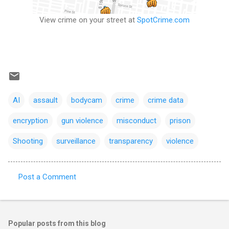
View crime on your street at
SpotCrime.com
AI
assault
bodycam
crime
crime data
encryption
gun violence
misconduct
prison
Shooting
surveillance
transparency
violence
Post a Comment
C
o
m
Popular posts from this blog