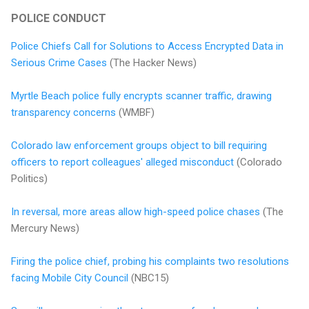
POLICE CONDUCT
Police Chiefs Call for Solutions to Access Encrypted Data in
Serious Crime Cases
(The Hacker News)
Myrtle Beach police fully encrypts scanner traffic, drawing
transparency concerns
(WMBF)
Colorado law enforcement groups object to bill requiring
officers to report colleagues' alleged misconduct
(Colorado
Politics)
In reversal, more areas allow high-speed police chases
(The
Mercury News)
Firing the police chief, probing his complaints two resolutions
facing Mobile City Council
(NBC15)